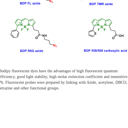
Bodipy fluorescent dyes have the advantages of high fluorescent quantum
efficiency, good light stability, high molar extinction coefficient and insensitive
Ph. Fluorescent probes were prepared by linking with Azide, acetylene, DBCO, 
tetrazine and other functional groups.