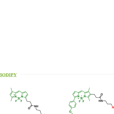
BODIPY