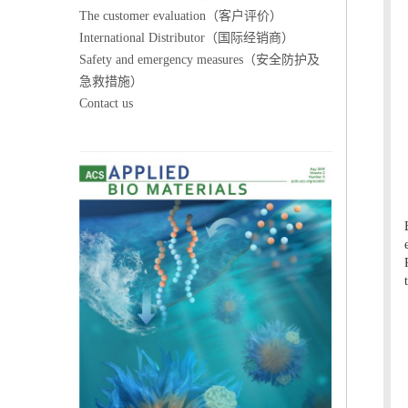
The customer evaluation（客户评价）
International Distributor（国际经销商）
Safety and emergency measures（安全防护及
急救措施）
Contact us