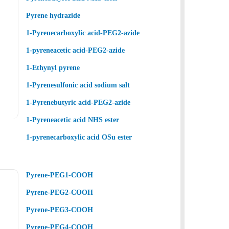
Pyrene hydrazide
1-Pyrenecarboxylic acid-PEG2-azide
1-pyreneacetic acid-PEG2-azide
1-Ethynyl pyrene
1-Pyrenesulfonic acid sodium salt
1-Pyrenebutyric acid-PEG2-azide
1-Pyreneacetic acid NHS ester
1-pyrenecarboxylic acid OSu ester
Pyrene-PEG1-COOH
Pyrene-PEG2-COOH
Pyrene-PEG3-COOH
Pyrene-PEG4-COOH