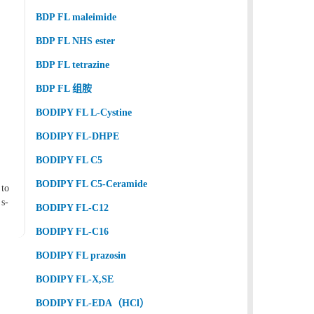
BDP FL maleimide
BDP FL NHS ester
BDP FL tetrazine
BDP FL 组胺
BODIPY FL L-Cystine
BODIPY FL-DHPE
BODIPY FL C5
BODIPY FL C5-Ceramide
 to
s-
BODIPY FL-C12
BODIPY FL-C16
BODIPY FL prazosin
BODIPY FL-X,SE
BODIPY FL-EDA（HCl）