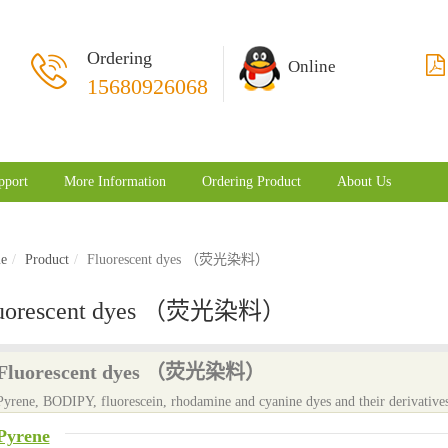
Ordering
Online
15680926068
pport
More Information
Ordering Product
About Us
e
Product
Fluorescent dyes （荧光染料）
uorescent dyes （荧光染料）
Fluorescent dyes （荧光染料）
Pyrene, BODIPY, fluorescein, rhodamine and cyanine dyes and their derivatives
Pyrene