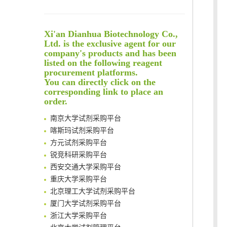
Reversible control of tetrazine bioorthogonal reactivity by naphthotube-mediated host-guest recognition
An Optimized Isotopic Photocleavable Tagging Strategy for SiteSpecific and Quantitative Profiling of Protein O‑GlcNAcylation in Colorectal Cancer Metastasis
Xi'an Dianhua Biotechnology Co.,
Rare codon recoding for efficient noncanonical amino acid incorporation in mammalian cells
Ltd. is the exclusive agent for our
Amplifying antigen-induced cellular responses with proximity labelling
company's products and has been
Intelligent Nano-Cage for Precision Delivery of CRISPR-Cas9 and ACC Inhibitors to Enhance Antitumor Cascade Therapy Through Lipid Metabolism Disruption
listed on the following reagent
清华大学试剂采购平台（旧系统）
Multimodal targeting chimeras enable integrated immunotherapy leveraging tumor-immune microenvironment
procurement platforms.
临港实验室科研物资采购服务平台
You can directly click on the
A Versatile One-Step Enzymatic Strategy for Efficient Imaging and Mapping of Tumor-Associated Tn Antigen
南方科技大学采购平台
corresponding link to place an
Surface-anchored tumor microenvironment-responsive protein nanogel-platelet system for cytosolic delivery of therapeutic protein in the post-surgical cancer treatment
order.
深圳大学采购平台
Genetically Incorporated Non-Canonical Amino Acids
南京大学试剂采购平台
Boosting Dye-Sensitized Luminescence by Enhanced Short-Range Triplet Energy Transfer
喀斯玛试剂采购平台
Global profiling of functional histidines in live cells using small-molecule photosensitizer and chemical probe relay labelling
方元试剂采购平台
Spatiotemporal-resolved protein networks profiling with photoactivation dependent proximity labeling
锐竞科研采购平台
西安交通大学采购平台
重庆大学采购平台
北京理工大学试剂采购平台
厦门大学试剂采购平台
浙江大学采购平台
北京大学试剂管理平台