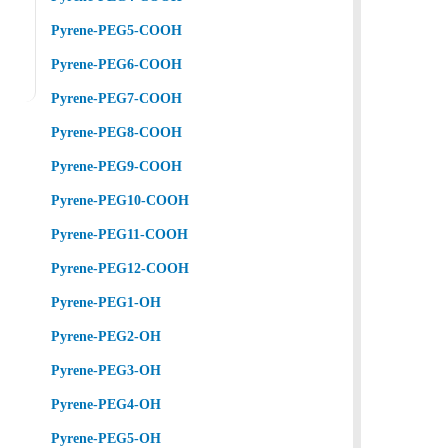
Pyrene-PEG5-COOH
Pyrene-PEG6-COOH
Pyrene-PEG7-COOH
Pyrene-PEG8-COOH
Pyrene-PEG9-COOH
Pyrene-PEG10-COOH
Pyrene-PEG11-COOH
Pyrene-PEG12-COOH
Pyrene-PEG1-OH
Pyrene-PEG2-OH
Pyrene-PEG3-OH
Pyrene-PEG4-OH
Pyrene-PEG5-OH