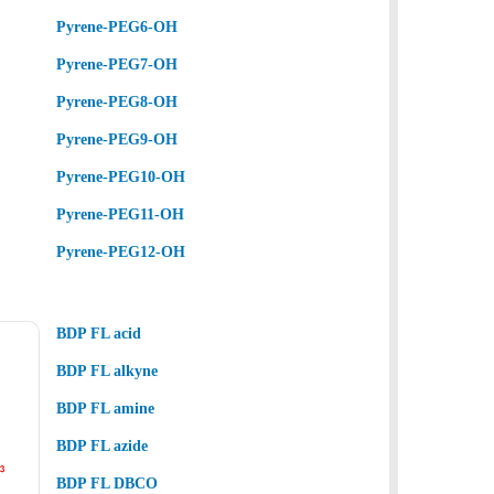
Pyrene-PEG6-OH
Pyrene-PEG7-OH
Pyrene-PEG8-OH
Pyrene-PEG9-OH
Pyrene-PEG10-OH
Pyrene-PEG11-OH
Pyrene-PEG12-OH
BDP FL acid
BDP FL alkyne
BDP FL amine
BDP FL azide
BDP FL DBCO