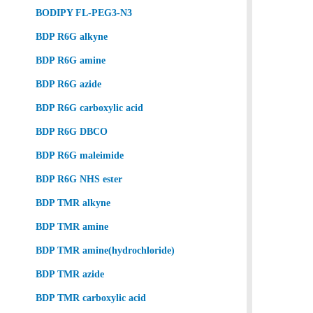
BODIPY FL-PEG3-N3
BDP R6G alkyne
BDP R6G amine
BDP R6G azide
BDP R6G carboxylic acid
BDP R6G DBCO
BDP R6G maleimide
BDP R6G NHS ester
BDP TMR alkyne
BDP TMR amine
BDP TMR amine(hydrochloride)
BDP TMR azide
BDP TMR carboxylic acid