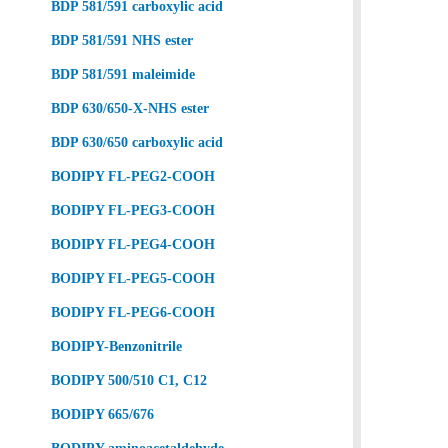
BDP 581/591 carboxylic acid
BDP 581/591 NHS ester
BDP 581/591 maleimide
BDP 630/650-X-NHS ester
BDP 630/650 carboxylic acid
BODIPY FL-PEG2-COOH
BODIPY FL-PEG3-COOH
BODIPY FL-PEG4-COOH
BODIPY FL-PEG5-COOH
BODIPY FL-PEG6-COOH
BODIPY-Benzonitrile
BODIPY 500/510 C1, C12
BODIPY 665/676