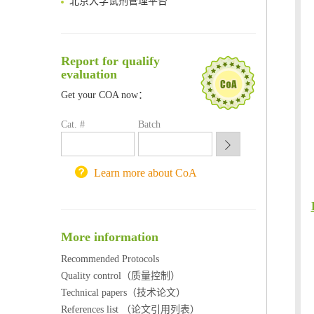
清华大学试剂采购平台（旧系统）
临港实验室科研物资采购服务平台
南方科技大学采购平台
Report for qualify
深圳大学采购平台
evaluation
南京大学试剂采购平台
喀斯玛试剂采购平台
Get your COA now：
方元试剂采购平台
Cat. #
Batch
锐竞科研采购平台
西安交通大学采购平台
重庆大学采购平台
Learn more about CoA
北京理工大学试剂采购平台
More information
Recommended Protocols
Quality control（质量控制）
Technical papers（技术论文）
References list （论文引用列表）