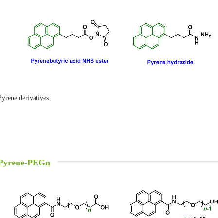
Pyrene derivatives.
Pyrene-PEGn