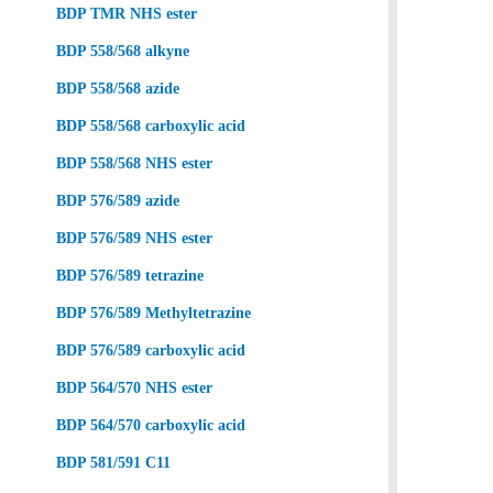
BDP TMR NHS ester
BDP 558/568 alkyne
BDP 558/568 azide
BDP 558/568 carboxylic acid
BDP 558/568 NHS ester
BDP 576/589 azide
BDP 576/589 NHS ester
BDP 576/589 tetrazine
BDP 576/589 Methyltetrazine
BDP 576/589 carboxylic acid
BDP 564/570 NHS ester
BDP 564/570 carboxylic acid
BDP 581/591 C11