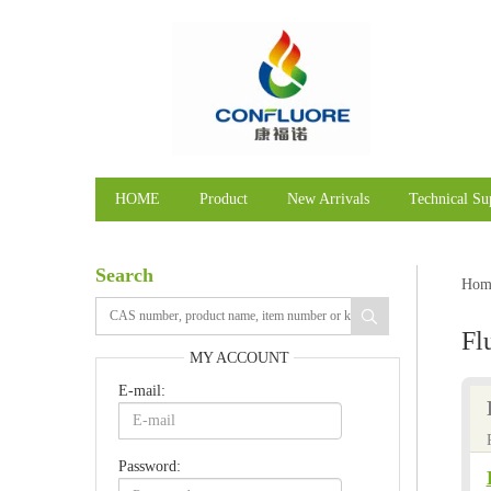
HOME
Product
New Arrivals
Technical Su
Search
Hom
Fl
MY ACCOUNT
E-mail:
Password: