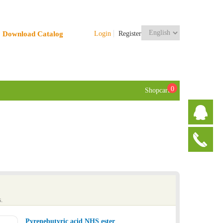
Download Catalog
Login
Register
0
Shopcart
.
Pyrenebutyric acid NHS ester