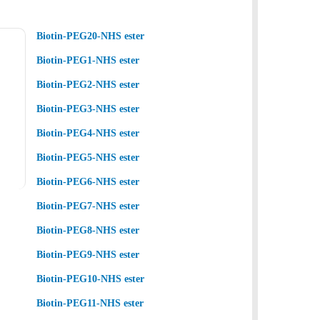
Biotin-PEG20-NHS ester
Biotin-PEG1-NHS ester
Biotin-PEG2-NHS ester
Biotin-PEG3-NHS ester
Biotin-PEG4-NHS ester
Biotin-PEG5-NHS ester
Biotin-PEG6-NHS ester
Biotin-PEG7-NHS ester
Biotin-PEG8-NHS ester
Biotin-PEG9-NHS ester
Biotin-PEG10-NHS ester
Biotin-PEG11-NHS ester