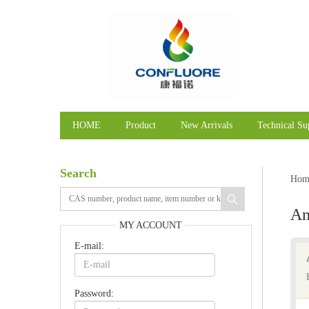
HOME
Product
New Arrivals
Technical Su
Search
Hom
A
MY ACCOUNT
E-mail:
Password: