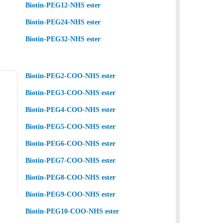
Biotin-PEG12-NHS ester
Biotin-PEG24-NHS ester
Biotin-PEG32-NHS ester
Biotin-PEG2-COO-NHS ester
Biotin-PEG3-COO-NHS ester
Biotin-PEG4-COO-NHS ester
Biotin-PEG5-COO-NHS ester
Biotin-PEG6-COO-NHS ester
Biotin-PEG7-COO-NHS ester
Biotin-PEG8-COO-NHS ester
Biotin-PEG9-COO-NHS ester
Biotin-PEG10-COO-NHS ester