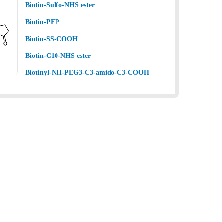
Biotin-Sulfo-NHS ester
Biotin-PFP
Biotin-SS-COOH
Biotin-C10-NHS ester
Biotinyl-NH-PEG3-C3-amido-C3-COOH