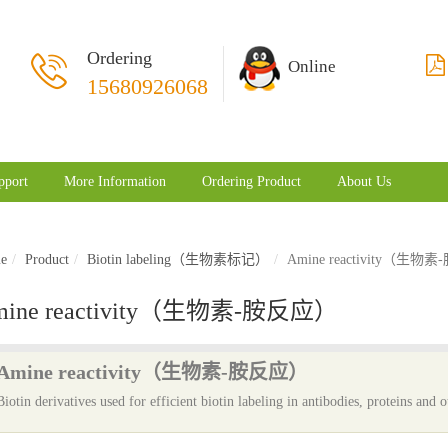
Ordering
Online
15680926068
pport
More Information
Ordering Product
About Us
e
Product
Biotin labeling（生物素标记）
Amine reactivity（生物
mine reactivity（生物素-胺反应）
Amine reactivity（生物素-胺反应）
Biotin derivatives used for efficient biotin labeling in antibodies, proteins and