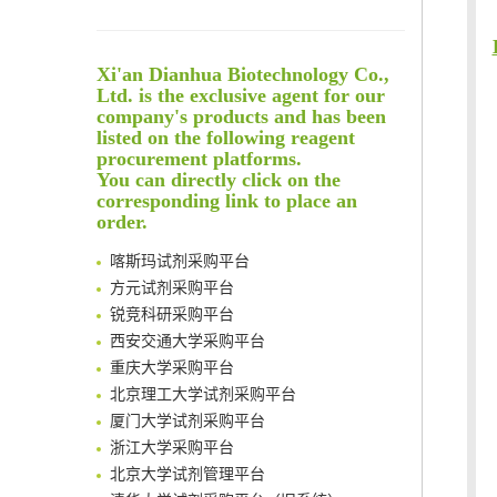
An Optimized Isotopic Photocleavable Tagging Strategy for SiteSpecific and Quantitative Profiling of Protein O‑GlcNAcylation in Colorectal Cancer Metastasis
Rare codon recoding for efficient noncanonical amino acid incorporation in mammalian cells
Xi'an Dianhua Biotechnology Co.,
Amplifying antigen-induced cellular responses with proximity labelling
Ltd. is the exclusive agent for our
Intelligent Nano-Cage for Precision Delivery of CRISPR-Cas9 and ACC Inhibitors to Enhance Antitumor Cascade Therapy Through Lipid Metabolism Disruption
company's products and has been
清华大学试剂采购平台（旧系统）
Multimodal targeting chimeras enable integrated immunotherapy leveraging tumor-immune microenvironment
listed on the following reagent
临港实验室科研物资采购服务平台
procurement platforms.
A Versatile One-Step Enzymatic Strategy for Efficient Imaging and Mapping of Tumor-Associated Tn Antigen
南方科技大学采购平台
You can directly click on the
Surface-anchored tumor microenvironment-responsive protein nanogel-platelet system for cytosolic delivery of therapeutic protein in the post-surgical cancer treatment
深圳大学采购平台
corresponding link to place an
Genetically Incorporated Non-Canonical Amino Acids
order.
南京大学试剂采购平台
Boosting Dye-Sensitized Luminescence by Enhanced Short-Range Triplet Energy Transfer
喀斯玛试剂采购平台
Global profiling of functional histidines in live cells using small-molecule photosensitizer and chemical probe relay labelling
方元试剂采购平台
Spatiotemporal-resolved protein networks profiling with photoactivation dependent proximity labeling
锐竞科研采购平台
西安交通大学采购平台
重庆大学采购平台
北京理工大学试剂采购平台
厦门大学试剂采购平台
浙江大学采购平台
北京大学试剂管理平台
清华大学试剂采购平台（旧系统）