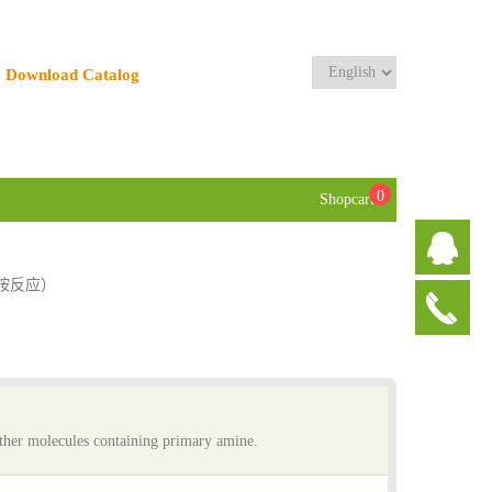
Download Catalog
0
Shopcart
素-胺反应）
 other molecules containing primary amine.