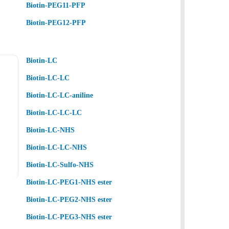
Biotin-PEG11-PFP
Biotin-PEG12-PFP
Biotin-LC
Biotin-LC-LC
Biotin-LC-LC-aniline
Biotin-LC-LC-LC
Biotin-LC-NHS
Biotin-LC-LC-NHS
Biotin-LC-Sulfo-NHS
Biotin-LC-PEG1-NHS ester
Biotin-LC-PEG2-NHS ester
Biotin-LC-PEG3-NHS ester