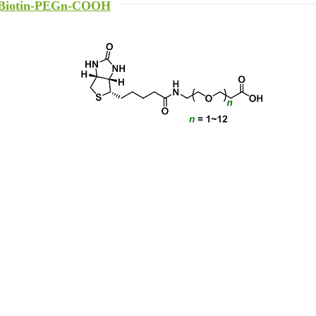
Biotin-PEGn-COOH