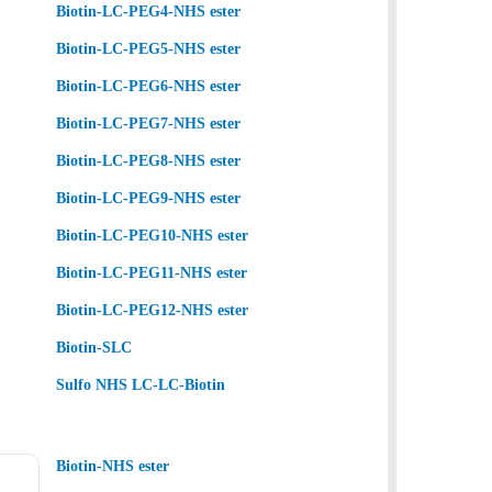
Biotin-LC-PEG4-NHS ester
Biotin-LC-PEG5-NHS ester
Biotin-LC-PEG6-NHS ester
Biotin-LC-PEG7-NHS ester
Biotin-LC-PEG8-NHS ester
Biotin-LC-PEG9-NHS ester
Biotin-LC-PEG10-NHS ester
Biotin-LC-PEG11-NHS ester
Biotin-LC-PEG12-NHS ester
Biotin-SLC
Sulfo NHS LC-LC-Biotin
Biotin-NHS ester