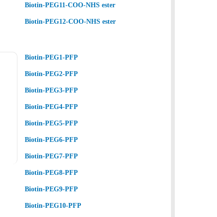
Biotin-PEG11-COO-NHS ester
Biotin-PEG12-COO-NHS ester
Biotin-PEG1-PFP
Biotin-PEG2-PFP
Biotin-PEG3-PFP
Biotin-PEG4-PFP
Biotin-PEG5-PFP
Biotin-PEG6-PFP
Biotin-PEG7-PFP
Biotin-PEG8-PFP
Biotin-PEG9-PFP
Biotin-PEG10-PFP