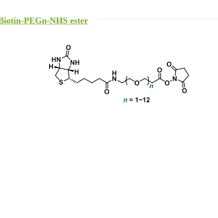
Biotin-PEGn-NHS ester