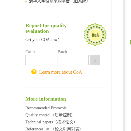
临港实验室科研物资采购服务平台
南方科技大学采购平台
深圳大学采购平台
Report for qualify
南京大学试剂采购平台
evaluation
喀斯玛试剂采购平台
Get your COA now：
方元试剂采购平台
锐竞科研采购平台
Cat. #
Batch
西安交通大学采购平台
重庆大学采购平台
北京理工大学试剂采购平台
Learn more about CoA
More information
Recommended Protocols
Quality control（质量控制）
Technical papers（技术论文）
References list （论文引用列表）