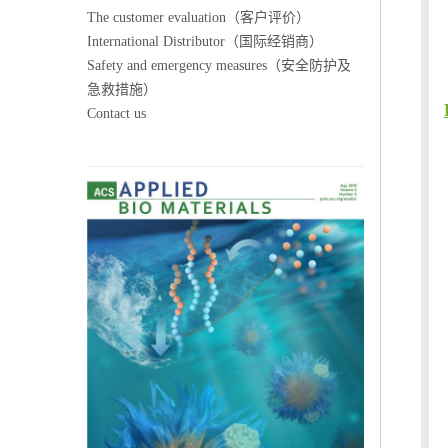
The customer evaluation（客户评价）
International Distributor（国际经销商）
Safety and emergency measures（安全防护及
急救措施）
Contact us