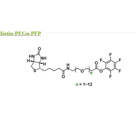
Biotin-PEGn-PFP