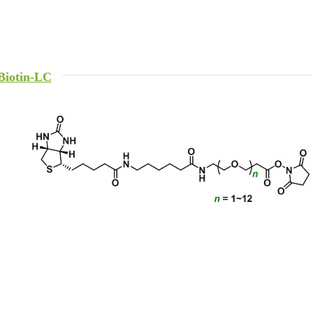
Biotin-LC