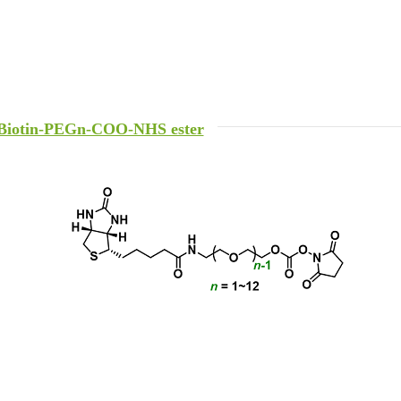
Biotin-PEGn-COO-NHS ester