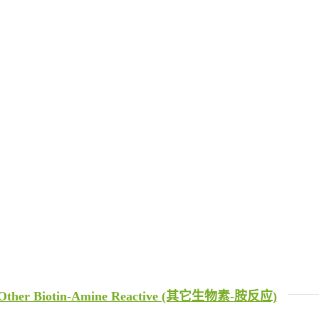
Other Biotin-Amine Reactive (其它生物素-胺反应)