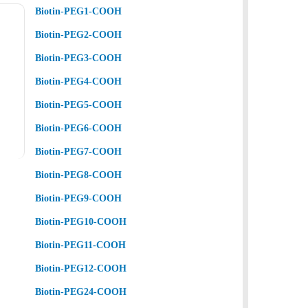
Biotin-PEG1-COOH
Biotin-PEG2-COOH
Biotin-PEG3-COOH
Biotin-PEG4-COOH
Biotin-PEG5-COOH
Biotin-PEG6-COOH
Biotin-PEG7-COOH
Biotin-PEG8-COOH
Biotin-PEG9-COOH
Biotin-PEG10-COOH
Biotin-PEG11-COOH
Biotin-PEG12-COOH
Biotin-PEG24-COOH