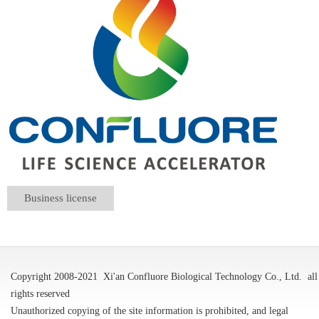
Business license
Copyright 2008-2021
Xi'an Confluore Biological Technology Co., Ltd.
all
rights reserved
Unauthorized copying of the site information is prohibited, and legal