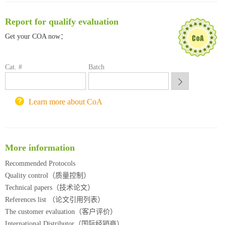
南方科技大学采购平台
Report for qualify evaluation
深圳大学采购平台
南京大学试剂采购平台
Get your COA now：
喀斯玛试剂采购平台
方元试剂采购平台
Cat. #
Batch
锐竞科研采购平台
西安交通大学采购平台
重庆大学采购平台
Learn more about CoA
北京理工大学试剂采购平台
More information
Recommended Protocols
Quality control（质量控制）
Technical papers（技术论文）
References list （论文引用列表）
The customer evaluation（客户评价）
International Distributor（国际经销商）