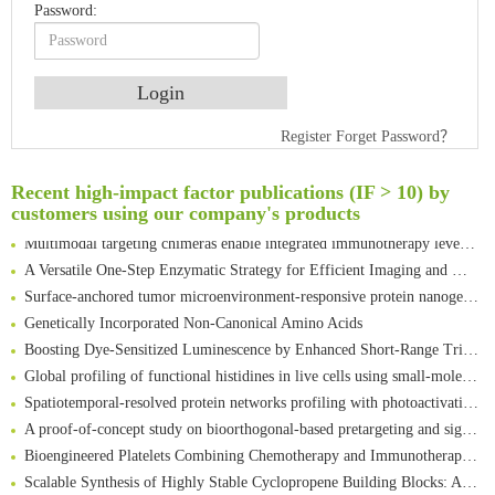
Password:
An Optimized Isotopic Photocleavable Tagging Strategy for SiteSpecific and Quantitative Profiling of Protein O‑GlcNAcylation in Colorectal Cancer Metastasis
Register
Forget Password？
Rare codon recoding for efficient noncanonical amino acid incorporation in mammalian cells
Amplifying antigen-induced cellular responses with proximity labelling
Recent high-impact factor publications (IF > 10) by
customers using our company's products
Intelligent Nano-Cage for Precision Delivery of CRISPR-Cas9 and ACC Inhibitors to Enhance Antitumor Cascade Therapy Through Lipid Metabolism Disruption
Multimodal targeting chimeras enable integrated immunotherapy leveraging tumor-immune microenvironment
A Versatile One-Step Enzymatic Strategy for Efficient Imaging and Mapping of Tumor-Associated Tn Antigen
Surface-anchored tumor microenvironment-responsive protein nanogel-platelet system for cytosolic delivery of therapeutic protein in the post-surgical cancer treatment
Genetically Incorporated Non-Canonical Amino Acids
Boosting Dye-Sensitized Luminescence by Enhanced Short-Range Triplet Energy Transfer
Global profiling of functional histidines in live cells using small-molecule photosensitizer and chemical probe relay labelling
Spatiotemporal-resolved protein networks profiling with photoactivation dependent proximity labeling
A proof-of-concept study on bioorthogonal-based pretargeting and signal amplify radiotheranostic strategy
Bioengineered Platelets Combining Chemotherapy and Immunotherapy for Postsurgical Melanoma Treatment: Internal Core-Loaded Doxorubicin and External Surface-Anchored Anti-PDL1 Antibody Backpacks
Scalable Synthesis of Highly Stable Cyclopropene Building Blocks: Application for Bioorthogonal Ligation with Tetrazines