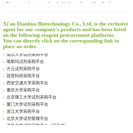
Noncanonical amino acids as doubly bio-orthogonal handles for one-pot preparation of protein multiconjugates
Reversible control of tetrazine bioorthogonal reactivity by naphthotube-mediated host-guest recognition
An Optimized Isotopic Photocleavable Tagging Strategy for SiteSpecific and Quantitative Profiling of Protein O‑GlcNAcylation in Colorectal Cancer Metastasis
Xi'an Dianhua Biotechnology Co., Ltd. is the exclusive
Rare codon recoding for efficient noncanonical amino acid incorporation in mammalian cells
清华大学试剂采购平台（旧系统）
agent for our company's products and has been listed
Amplifying antigen-induced cellular responses with proximity labelling
临港实验室科研物资采购服务平台
on the following reagent procurement platforms.
Intelligent Nano-Cage for Precision Delivery of CRISPR-Cas9 and ACC Inhibitors to Enhance Antitumor Cascade Therapy Through Lipid Metabolism Disruption
南方科技大学采购平台
You can directly click on the corresponding link to
Multimodal targeting chimeras enable integrated immunotherapy leveraging tumor-immune microenvironment
place an order.
深圳大学采购平台
A Versatile One-Step Enzymatic Strategy for Efficient Imaging and Mapping of Tumor-Associated Tn Antigen
南京大学试剂采购平台
Surface-anchored tumor microenvironment-responsive protein nanogel-platelet system for cytosolic delivery of therapeutic protein in the post-surgical cancer treatment
喀斯玛试剂采购平台
Genetically Incorporated Non-Canonical Amino Acids
方元试剂采购平台
Boosting Dye-Sensitized Luminescence by Enhanced Short-Range Triplet Energy Transfer
锐竞科研采购平台
Global profiling of functional histidines in live cells using small-molecule photosensitizer and chemical probe relay labelling
西安交通大学采购平台
Spatiotemporal-resolved protein networks profiling with photoactivation dependent proximity labeling
重庆大学采购平台
北京理工大学试剂采购平台
厦门大学试剂采购平台
浙江大学采购平台
北京大学试剂管理平台
清华大学试剂采购平台（旧系统）
临港实验室科研物资采购服务平台