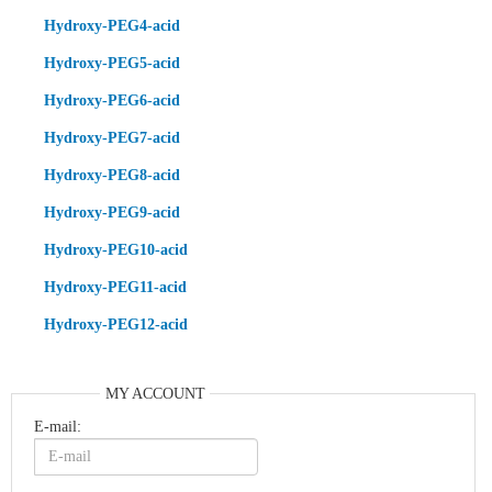
Hydroxy-PEG4-acid
Hydroxy-PEG5-acid
Hydroxy-PEG6-acid
Hydroxy-PEG7-acid
Hydroxy-PEG8-acid
Hydroxy-PEG9-acid
Hydroxy-PEG10-acid
Hydroxy-PEG11-acid
Hydroxy-PEG12-acid
MY ACCOUNT
E-mail: