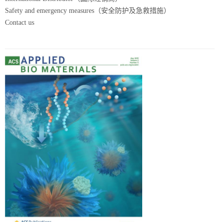
Safety and emergency measures（安全防护及急救措施）
Contact us