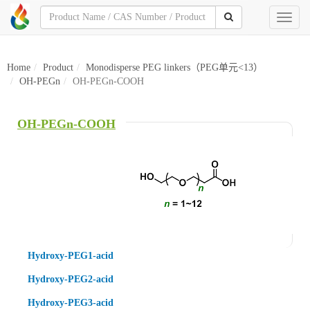
Toggl
naviga
Home
Product
Monodisperse PEG linkers（PEG单元<13）
OH-PEGn
OH-PEGn-COOH
OH-PEGn-COOH
Hydroxy-PEG1-acid
Hydroxy-PEG2-acid
Hydroxy-PEG3-acid