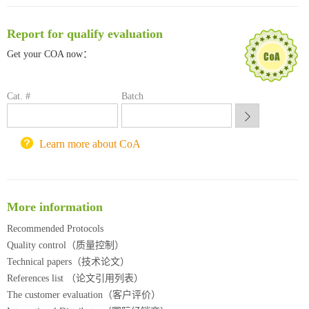
临港实验室科研物资采购服务平台
南方科技大学采购平台
Report for qualify evaluation
深圳大学采购平台
Get your COA now：
南京大学试剂采购平台
喀斯玛试剂采购平台
方元试剂采购平台
Cat. #
Batch
锐竞科研采购平台
西安交通大学采购平台
重庆大学采购平台
Learn more about CoA
北京理工大学试剂采购平台
More information
Recommended Protocols
Quality control（质量控制）
Technical papers（技术论文）
References list （论文引用列表）
The customer evaluation（客户评价）