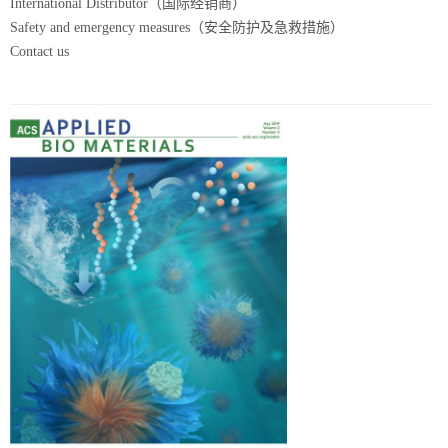
International Distributor（国际经销商）
Safety and emergency measures（安全防护及急救措施）
Contact us