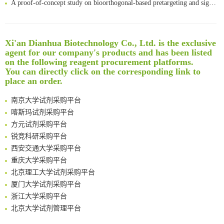
Bioengineered Platelets Combining Chemotherapy and Immunotherapy for Postsurgical Melanoma Treatment: Internal Core-Loaded Doxorubicin and External Surface-Anchored Anti-PDL1 Antibody Backpacks
Scalable Synthesis of Highly Stable Cyclopropene Building Blocks: Application for Bioorthogonal Ligation with Tetrazines
Noncanonical amino acids as doubly bio-orthogonal handles for one-pot preparation of protein multiconjugates
Xi'an Dianhua Biotechnology Co., Ltd. is the exclusive
Reversible control of tetrazine bioorthogonal reactivity by naphthotube-mediated host-guest recognition
清华大学试剂采购平台（旧系统）
agent for our company's products and has been listed
An Optimized Isotopic Photocleavable Tagging Strategy for SiteSpecific and Quantitative Profiling of Protein O‑GlcNAcylation in Colorectal Cancer Metastasis
on the following reagent procurement platforms.
临港实验室科研物资采购服务平台
You can directly click on the corresponding link to
Rare codon recoding for efficient noncanonical amino acid incorporation in mammalian cells
南方科技大学采购平台
place an order.
Amplifying antigen-induced cellular responses with proximity labelling
深圳大学采购平台
Intelligent Nano-Cage for Precision Delivery of CRISPR-Cas9 and ACC Inhibitors to Enhance Antitumor Cascade Therapy Through Lipid Metabolism Disruption
南京大学试剂采购平台
Multimodal targeting chimeras enable integrated immunotherapy leveraging tumor-immune microenvironment
喀斯玛试剂采购平台
A Versatile One-Step Enzymatic Strategy for Efficient Imaging and Mapping of Tumor-Associated Tn Antigen
方元试剂采购平台
Surface-anchored tumor microenvironment-responsive protein nanogel-platelet system for cytosolic delivery of therapeutic protein in the post-surgical cancer treatment
锐竞科研采购平台
Genetically Incorporated Non-Canonical Amino Acids
西安交通大学采购平台
Boosting Dye-Sensitized Luminescence by Enhanced Short-Range Triplet Energy Transfer
重庆大学采购平台
Global profiling of functional histidines in live cells using small-molecule photosensitizer and chemical probe relay labelling
北京理工大学试剂采购平台
Spatiotemporal-resolved protein networks profiling with photoactivation dependent proximity labeling
厦门大学试剂采购平台
浙江大学采购平台
北京大学试剂管理平台
清华大学试剂采购平台（旧系统）