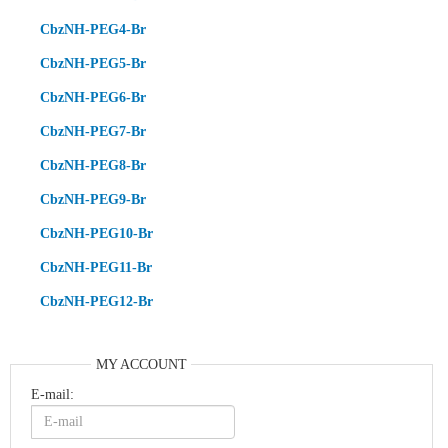
CbzNH-PEG4-Br
CbzNH-PEG5-Br
CbzNH-PEG6-Br
CbzNH-PEG7-Br
CbzNH-PEG8-Br
CbzNH-PEG9-Br
CbzNH-PEG10-Br
CbzNH-PEG11-Br
CbzNH-PEG12-Br
MY ACCOUNT
E-mail: