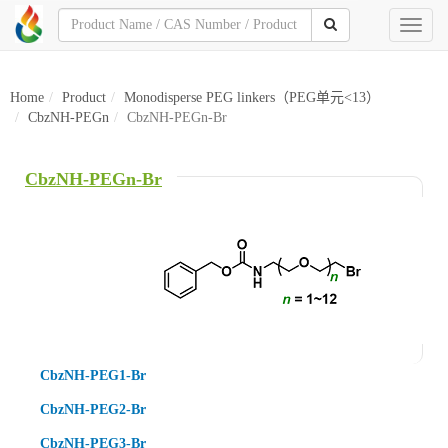
Toggl
naviga
Home
Product
Monodisperse PEG linkers（PEG单元<13）
CbzNH-PEGn
CbzNH-PEGn-Br
CbzNH-PEGn-Br
CbzNH-PEG1-Br
CbzNH-PEG2-Br
CbzNH-PEG3-Br