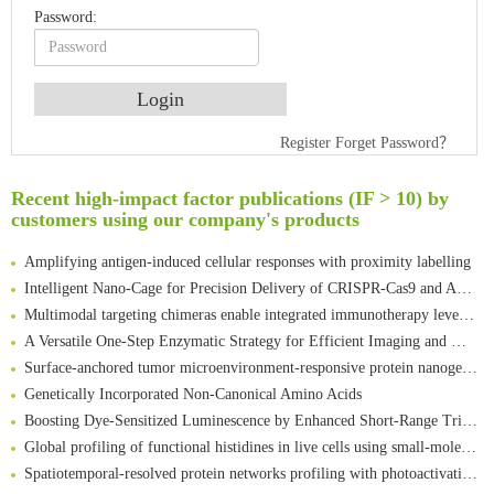
Password:
Register
Forget Password？
Recent high-impact factor publications (IF > 10) by
An Optimized Isotopic Photocleavable Tagging Strategy for SiteSpecific and Quantitative Profiling of Protein O‑GlcNAcylation in Colorectal Cancer Metastasis
customers using our company's products
Rare codon recoding for efficient noncanonical amino acid incorporation in mammalian cells
Amplifying antigen-induced cellular responses with proximity labelling
Intelligent Nano-Cage for Precision Delivery of CRISPR-Cas9 and ACC Inhibitors to Enhance Antitumor Cascade Therapy Through Lipid Metabolism Disruption
Multimodal targeting chimeras enable integrated immunotherapy leveraging tumor-immune microenvironment
A Versatile One-Step Enzymatic Strategy for Efficient Imaging and Mapping of Tumor-Associated Tn Antigen
Surface-anchored tumor microenvironment-responsive protein nanogel-platelet system for cytosolic delivery of therapeutic protein in the post-surgical cancer treatment
Genetically Incorporated Non-Canonical Amino Acids
Boosting Dye-Sensitized Luminescence by Enhanced Short-Range Triplet Energy Transfer
Global profiling of functional histidines in live cells using small-molecule photosensitizer and chemical probe relay labelling
Spatiotemporal-resolved protein networks profiling with photoactivation dependent proximity labeling
A proof-of-concept study on bioorthogonal-based pretargeting and signal amplify radiotheranostic strategy