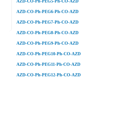
AZD-CO-Ph-PEG5-Ph-CO-AZD
AZD-CO-Ph-PEG6-Ph-CO-AZD
AZD-CO-Ph-PEG7-Ph-CO-AZD
AZD-CO-Ph-PEG8-Ph-CO-AZD
AZD-CO-Ph-PEG9-Ph-CO-AZD
AZD-CO-Ph-PEG10-Ph-CO-AZD
AZD-CO-Ph-PEG11-Ph-CO-AZD
AZD-CO-Ph-PEG12-Ph-CO-AZD