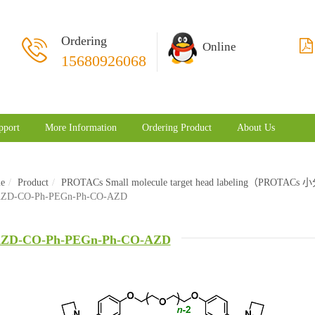
Ordering
Online
15680926068
pport
More Information
Ordering Product
About Us
e
Product
PROTACs Small molecule target head labeling（PRO
ZD-CO-Ph-PEGn-Ph-CO-AZD
ZD-CO-Ph-PEGn-Ph-CO-AZD