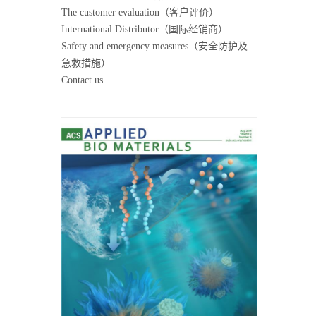
The customer evaluation（客户评价）
International Distributor（国际经销商）
Safety and emergency measures（安全防护及
急救措施）
Contact us