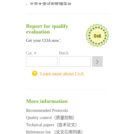
北京大学试剂管理平台
清华大学试剂采购平台（旧系统）
临港实验室科研物资采购服务平台
南方科技大学采购平台
Report for qualify
深圳大学采购平台
evaluation
南京大学试剂采购平台
Get your COA now：
喀斯玛试剂采购平台
方元试剂采购平台
Cat. #
Batch
锐竞科研采购平台
西安交通大学采购平台
重庆大学采购平台
Learn more about CoA
北京理工大学试剂采购平台
More information
Recommended Protocols
Quality control（质量控制）
Technical papers（技术论文）
References list （论文引用列表）