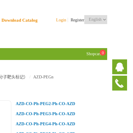
Download Catalog
Login
Register
0
Shopcart
TACs 小分子靶头标记）
AZD-PEGn
AZD-CO-Ph-PEG2-Ph-CO-AZD
AZD-CO-Ph-PEG3-Ph-CO-AZD
AZD-CO-Ph-PEG4-Ph-CO-AZD