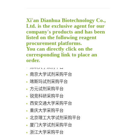
Noncanonical amino acids as doubly bio-orthogonal handles for one-pot preparation of protein multiconjugates
Reversible control of tetrazine bioorthogonal reactivity by naphthotube-mediated host-guest recognition
An Optimized Isotopic Photocleavable Tagging Strategy for SiteSpecific and Quantitative Profiling of Protein O‑GlcNAcylation in Colorectal Cancer Metastasis
Xi'an Dianhua Biotechnology Co.,
Rare codon recoding for efficient noncanonical amino acid incorporation in mammalian cells
Ltd. is the exclusive agent for our
company's products and has been
Amplifying antigen-induced cellular responses with proximity labelling
listed on the following reagent
Intelligent Nano-Cage for Precision Delivery of CRISPR-Cas9 and ACC Inhibitors to Enhance Antitumor Cascade Therapy Through Lipid Metabolism Disruption
清华大学试剂采购平台（旧系统）
procurement platforms.
Multimodal targeting chimeras enable integrated immunotherapy leveraging tumor-immune microenvironment
You can directly click on the
临港实验室科研物资采购服务平台
A Versatile One-Step Enzymatic Strategy for Efficient Imaging and Mapping of Tumor-Associated Tn Antigen
corresponding link to place an
南方科技大学采购平台
order.
Surface-anchored tumor microenvironment-responsive protein nanogel-platelet system for cytosolic delivery of therapeutic protein in the post-surgical cancer treatment
深圳大学采购平台
Genetically Incorporated Non-Canonical Amino Acids
南京大学试剂采购平台
Boosting Dye-Sensitized Luminescence by Enhanced Short-Range Triplet Energy Transfer
喀斯玛试剂采购平台
Global profiling of functional histidines in live cells using small-molecule photosensitizer and chemical probe relay labelling
方元试剂采购平台
Spatiotemporal-resolved protein networks profiling with photoactivation dependent proximity labeling
锐竞科研采购平台
西安交通大学采购平台
重庆大学采购平台
北京理工大学试剂采购平台
厦门大学试剂采购平台
浙江大学采购平台