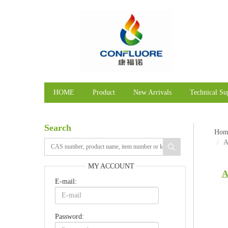
HOME
Product
New Arrivals
Technical Su
Search
Hom
A
MY ACCOUNT
A
E-mail:
Password: