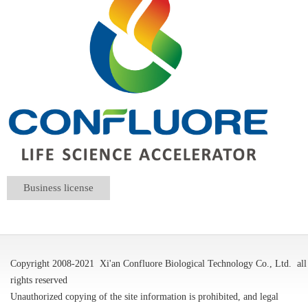
Business license
Copyright 2008-2021
Xi'an Confluore Biological Technology Co., Ltd.
all
rights reserved
Unauthorized copying of the site information is prohibited, and legal