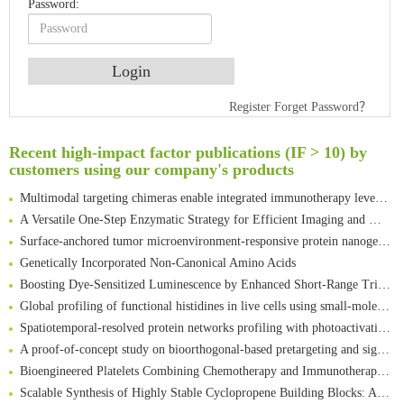
Password:
An Optimized Isotopic Photocleavable Tagging Strategy for SiteSpecific and Quantitative Profiling of Protein O‑GlcNAcylation in Colorectal Cancer Metastasis
Register
Forget Password？
Rare codon recoding for efficient noncanonical amino acid incorporation in mammalian cells
Amplifying antigen-induced cellular responses with proximity labelling
Recent high-impact factor publications (IF > 10) by
customers using our company's products
Intelligent Nano-Cage for Precision Delivery of CRISPR-Cas9 and ACC Inhibitors to Enhance Antitumor Cascade Therapy Through Lipid Metabolism Disruption
Multimodal targeting chimeras enable integrated immunotherapy leveraging tumor-immune microenvironment
A Versatile One-Step Enzymatic Strategy for Efficient Imaging and Mapping of Tumor-Associated Tn Antigen
Surface-anchored tumor microenvironment-responsive protein nanogel-platelet system for cytosolic delivery of therapeutic protein in the post-surgical cancer treatment
Genetically Incorporated Non-Canonical Amino Acids
Boosting Dye-Sensitized Luminescence by Enhanced Short-Range Triplet Energy Transfer
Global profiling of functional histidines in live cells using small-molecule photosensitizer and chemical probe relay labelling
Spatiotemporal-resolved protein networks profiling with photoactivation dependent proximity labeling
A proof-of-concept study on bioorthogonal-based pretargeting and signal amplify radiotheranostic strategy
Bioengineered Platelets Combining Chemotherapy and Immunotherapy for Postsurgical Melanoma Treatment: Internal Core-Loaded Doxorubicin and External Surface-Anchored Anti-PDL1 Antibody Backpacks
Scalable Synthesis of Highly Stable Cyclopropene Building Blocks: Application for Bioorthogonal Ligation with Tetrazines