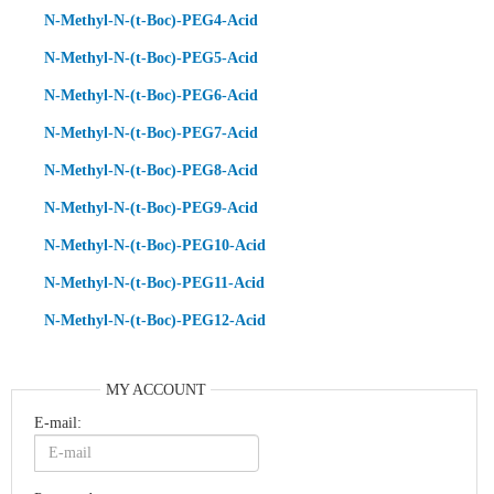
N-Methyl-N-(t-Boc)-PEG4-Acid
N-Methyl-N-(t-Boc)-PEG5-Acid
N-Methyl-N-(t-Boc)-PEG6-Acid
N-Methyl-N-(t-Boc)-PEG7-Acid
N-Methyl-N-(t-Boc)-PEG8-Acid
N-Methyl-N-(t-Boc)-PEG9-Acid
N-Methyl-N-(t-Boc)-PEG10-Acid
N-Methyl-N-(t-Boc)-PEG11-Acid
N-Methyl-N-(t-Boc)-PEG12-Acid
MY ACCOUNT
E-mail: