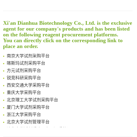
Noncanonical amino acids as doubly bio-orthogonal handles for one-pot preparation of protein multiconjugates
Reversible control of tetrazine bioorthogonal reactivity by naphthotube-mediated host-guest recognition
An Optimized Isotopic Photocleavable Tagging Strategy for SiteSpecific and Quantitative Profiling of Protein O‑GlcNAcylation in Colorectal Cancer Metastasis
Xi'an Dianhua Biotechnology Co., Ltd. is the exclusive
Rare codon recoding for efficient noncanonical amino acid incorporation in mammalian cells
清华大学试剂采购平台（旧系统）
agent for our company's products and has been listed
Amplifying antigen-induced cellular responses with proximity labelling
临港实验室科研物资采购服务平台
on the following reagent procurement platforms.
Intelligent Nano-Cage for Precision Delivery of CRISPR-Cas9 and ACC Inhibitors to Enhance Antitumor Cascade Therapy Through Lipid Metabolism Disruption
南方科技大学采购平台
You can directly click on the corresponding link to
Multimodal targeting chimeras enable integrated immunotherapy leveraging tumor-immune microenvironment
place an order.
深圳大学采购平台
A Versatile One-Step Enzymatic Strategy for Efficient Imaging and Mapping of Tumor-Associated Tn Antigen
南京大学试剂采购平台
Surface-anchored tumor microenvironment-responsive protein nanogel-platelet system for cytosolic delivery of therapeutic protein in the post-surgical cancer treatment
喀斯玛试剂采购平台
Genetically Incorporated Non-Canonical Amino Acids
方元试剂采购平台
Boosting Dye-Sensitized Luminescence by Enhanced Short-Range Triplet Energy Transfer
锐竞科研采购平台
Global profiling of functional histidines in live cells using small-molecule photosensitizer and chemical probe relay labelling
西安交通大学采购平台
Spatiotemporal-resolved protein networks profiling with photoactivation dependent proximity labeling
重庆大学采购平台
北京理工大学试剂采购平台
厦门大学试剂采购平台
浙江大学采购平台
北京大学试剂管理平台
清华大学试剂采购平台（旧系统）
临港实验室科研物资采购服务平台