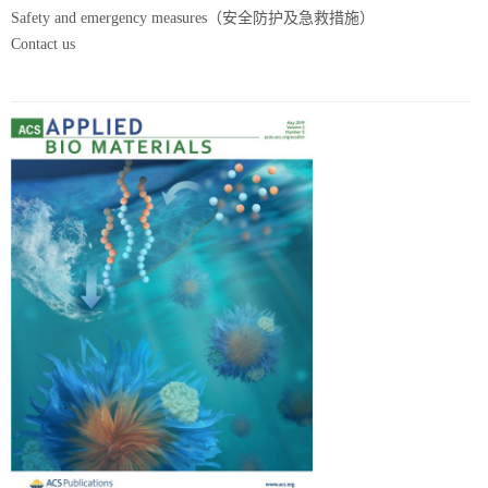
Safety and emergency measures（安全防护及急救措施）
Contact us