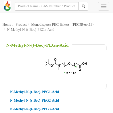
Toggl
naviga
Home
Product
Monodisperse PEG linkers（PEG单元<13）
N-Methyl-N-(t-Boc)-PEGn-Acid
N-Methyl-N-(t-Boc)-PEGn-Acid
N-Methyl-N-(t-Boc)-PEG1-Acid
N-Methyl-N-(t-Boc)-PEG2-Acid
N-Methyl-N-(t-Boc)-PEG3-Acid