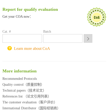
南方科技大学采购平台
Report for qualify evaluation
深圳大学采购平台
南京大学试剂采购平台
Get your COA now：
喀斯玛试剂采购平台
方元试剂采购平台
Cat. #
Batch
锐竞科研采购平台
西安交通大学采购平台
重庆大学采购平台
Learn more about CoA
北京理工大学试剂采购平台
More information
Recommended Protocols
Quality control（质量控制）
Technical papers（技术论文）
References list （论文引用列表）
The customer evaluation（客户评价）
International Distributor（国际经销商）