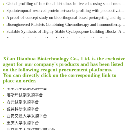
Global profiling of functional histidines in live cells using small-molecule photosensitizer and chemical probe relay labelling
Spatiotemporal-resolved protein networks profiling with photoactivation dependent proximity labeling
A proof-of-concept study on bioorthogonal-based pretargeting and signal amplify radiotheranostic strategy
Bioengineered Platelets Combining Chemotherapy and Immunotherapy for Postsurgical Melanoma Treatment: Internal Core-Loaded Doxorubicin and External Surface-Anchored Anti-PDL1 Antibody Backpacks
Scalable Synthesis of Highly Stable Cyclopropene Building Blocks: Application for Bioorthogonal Ligation with Tetrazines
Noncanonical amino acids as doubly bio-orthogonal handles for one-pot preparation of protein multiconjugates
Reversible control of tetrazine bioorthogonal reactivity by naphthotube-mediated host-guest recognition
An Optimized Isotopic Photocleavable Tagging Strategy for SiteSpecific and Quantitative Profiling of Protein O‑GlcNAcylation in Colorectal Cancer Metastasis
Rare codon recoding for efficient noncanonical amino acid incorporation in mammalian cells
Xi'an Dianhua Biotechnology Co., Ltd. is the exclusive
清华大学试剂采购平台（旧系统）
agent for our company's products and has been listed
Amplifying antigen-induced cellular responses with proximity labelling
临港实验室科研物资采购服务平台
on the following reagent procurement platforms.
Intelligent Nano-Cage for Precision Delivery of CRISPR-Cas9 and ACC Inhibitors to Enhance Antitumor Cascade Therapy Through Lipid Metabolism Disruption
南方科技大学采购平台
You can directly click on the corresponding link to
Multimodal targeting chimeras enable integrated immunotherapy leveraging tumor-immune microenvironment
深圳大学采购平台
place an order.
A Versatile One-Step Enzymatic Strategy for Efficient Imaging and Mapping of Tumor-Associated Tn Antigen
南京大学试剂采购平台
Surface-anchored tumor microenvironment-responsive protein nanogel-platelet system for cytosolic delivery of therapeutic protein in the post-surgical cancer treatment
喀斯玛试剂采购平台
Genetically Incorporated Non-Canonical Amino Acids
方元试剂采购平台
Boosting Dye-Sensitized Luminescence by Enhanced Short-Range Triplet Energy Transfer
锐竞科研采购平台
Global profiling of functional histidines in live cells using small-molecule photosensitizer and chemical probe relay labelling
西安交通大学采购平台
Spatiotemporal-resolved protein networks profiling with photoactivation dependent proximity labeling
重庆大学采购平台
北京理工大学试剂采购平台