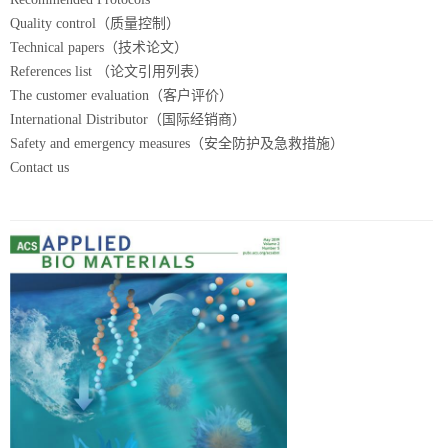
Quality control（质量控制）
Technical papers（技术论文）
References list （论文引用列表）
The customer evaluation（客户评价）
International Distributor（国际经销商）
Safety and emergency measures（安全防护及急救措施）
Contact us