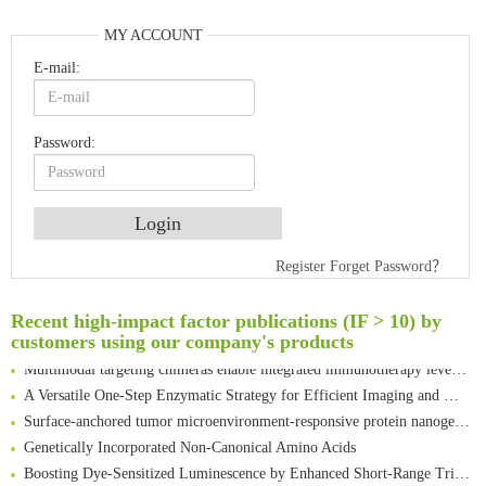
MY ACCOUNT
E-mail:
Password:
An Optimized Isotopic Photocleavable Tagging Strategy for SiteSpecific and Quantitative Profiling of Protein O‑GlcNAcylation in Colorectal Cancer Metastasis
Register
Forget Password？
Rare codon recoding for efficient noncanonical amino acid incorporation in mammalian cells
Amplifying antigen-induced cellular responses with proximity labelling
Recent high-impact factor publications (IF > 10) by
Intelligent Nano-Cage for Precision Delivery of CRISPR-Cas9 and ACC Inhibitors to Enhance Antitumor Cascade Therapy Through Lipid Metabolism Disruption
customers using our company's products
Multimodal targeting chimeras enable integrated immunotherapy leveraging tumor-immune microenvironment
A Versatile One-Step Enzymatic Strategy for Efficient Imaging and Mapping of Tumor-Associated Tn Antigen
Surface-anchored tumor microenvironment-responsive protein nanogel-platelet system for cytosolic delivery of therapeutic protein in the post-surgical cancer treatment
Genetically Incorporated Non-Canonical Amino Acids
Boosting Dye-Sensitized Luminescence by Enhanced Short-Range Triplet Energy Transfer