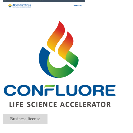
Business license