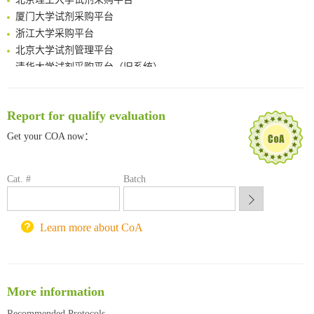
厦门大学试剂采购平台
浙江大学采购平台
北京大学试剂管理平台
清华大学试剂采购平台（旧系统）
临港实验室科研物资采购服务平台
南方科技大学采购平台
深圳大学采购平台
Report for qualify evaluation
南京大学试剂采购平台
Get your COA now：
喀斯玛试剂采购平台
方元试剂采购平台
Cat. #
锐竞科研采购平台
Batch
西安交通大学采购平台
重庆大学采购平台
Learn more about CoA
北京理工大学试剂采购平台
More information
Recommended Protocols