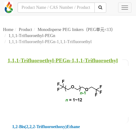
Toggl
naviga
Home
Product
Monodisperse PEG linkers（PEG单元<13）
1,1,1-Trifluoroethyl-PEGn
1,1,1-Trifluoroethyl-PEGn-1,1,1-Trifluoroethyl
1,1,1-Trifluoroethyl-PEGn-1,1,1-Trifluoroethyl
1,2-Bis(2,2,2-Trifluoroethoxy)Ethane