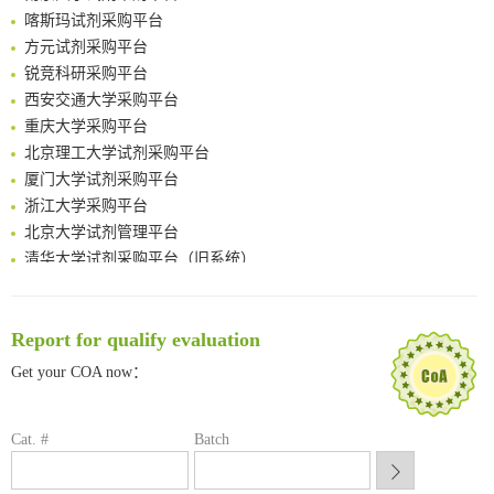
Surface-anchored tumor microenvironment-responsive protein nanogel-platelet system for cytosolic delivery of therapeutic protein in the post-surgical cancer treatment
喀斯玛试剂采购平台
Genetically Incorporated Non-Canonical Amino Acids
方元试剂采购平台
Boosting Dye-Sensitized Luminescence by Enhanced Short-Range Triplet Energy Transfer
锐竞科研采购平台
Global profiling of functional histidines in live cells using small-molecule photosensitizer and chemical probe relay labelling
西安交通大学采购平台
Spatiotemporal-resolved protein networks profiling with photoactivation dependent proximity labeling
重庆大学采购平台
北京理工大学试剂采购平台
厦门大学试剂采购平台
浙江大学采购平台
北京大学试剂管理平台
清华大学试剂采购平台（旧系统）
临港实验室科研物资采购服务平台
南方科技大学采购平台
深圳大学采购平台
Report for qualify evaluation
南京大学试剂采购平台
Get your COA now：
喀斯玛试剂采购平台
方元试剂采购平台
锐竞科研采购平台
Cat. #
Batch
西安交通大学采购平台
重庆大学采购平台