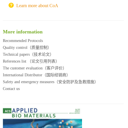
北京理工大学试剂采购平台
Learn more about CoA
More information
Recommended Protocols
Quality control（质量控制）
Technical papers（技术论文）
References list （论文引用列表）
The customer evaluation（客户评价）
International Distributor（国际经销商）
Safety and emergency measures（安全防护及急救措施）
Contact us