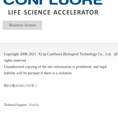
Business license
Copyright 2008-2021
Xi'an Confluore Biological Technology Co., Ltd.
all
rights reserved
Unauthorized copying of the site information is prohibited, and legal
liability will be pursued if there is a violation.
陕ICP备2020013765号-1
Technical Support：
KuuJia