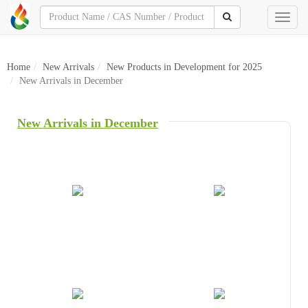
Toggl
naviga
Home
New Arrivals
New Products in Development for 2025
New Arrivals in December
New Arrivals in December