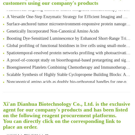
customers using our company's products
Multimodal targeting chimeras enable integrated immunotherapy leveraging tumor-immune microenvironment
A Versatile One-Step Enzymatic Strategy for Efficient Imaging and Mapping of Tumor-Associated Tn Antigen
Surface-anchored tumor microenvironment-responsive protein nanogel-platelet system for cytosolic delivery of therapeutic protein in the post-surgical cancer treatment
Genetically Incorporated Non-Canonical Amino Acids
Boosting Dye-Sensitized Luminescence by Enhanced Short-Range Triplet Energy Transfer
Global profiling of functional histidines in live cells using small-molecule photosensitizer and chemical probe relay labelling
Spatiotemporal-resolved protein networks profiling with photoactivation dependent proximity labeling
A proof-of-concept study on bioorthogonal-based pretargeting and signal amplify radiotheranostic strategy
Bioengineered Platelets Combining Chemotherapy and Immunotherapy for Postsurgical Melanoma Treatment: Internal Core-Loaded Doxorubicin and External Surface-Anchored Anti-PDL1 Antibody Backpacks
Scalable Synthesis of Highly Stable Cyclopropene Building Blocks: Application for Bioorthogonal Ligation with Tetrazines
Noncanonical amino acids as doubly bio-orthogonal handles for one-pot preparation of protein multiconjugates
Reversible control of tetrazine bioorthogonal reactivity by naphthotube-mediated host-guest recognition
An Optimized Isotopic Photocleavable Tagging Strategy for SiteSpecific and Quantitative Profiling of Protein O‑GlcNAcylation in Colorectal Cancer Metastasis
Rare codon recoding for efficient noncanonical amino acid incorporation in mammalian cells
清华大学试剂采购平台（旧系统）
Xi'an Dianhua Biotechnology Co., Ltd. is the exclusive
Amplifying antigen-induced cellular responses with proximity labelling
agent for our company's products and has been listed
临港实验室科研物资采购服务平台
on the following reagent procurement platforms.
Intelligent Nano-Cage for Precision Delivery of CRISPR-Cas9 and ACC Inhibitors to Enhance Antitumor Cascade Therapy Through Lipid Metabolism Disruption
南方科技大学采购平台
You can directly click on the corresponding link to
Multimodal targeting chimeras enable integrated immunotherapy leveraging tumor-immune microenvironment
深圳大学采购平台
place an order.
A Versatile One-Step Enzymatic Strategy for Efficient Imaging and Mapping of Tumor-Associated Tn Antigen
南京大学试剂采购平台