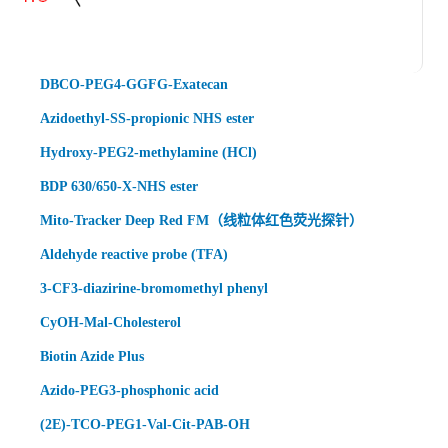
DBCO-PEG4-GGFG-Exatecan
Azidoethyl-SS-propionic NHS ester
Hydroxy-PEG2-methylamine (HCl)
BDP 630/650-X-NHS ester
Mito-Tracker Deep Red FM（线粒体红色荧光探针）
Aldehyde reactive probe (TFA)
3-CF3-diazirine-bromomethyl phenyl
CyOH-Mal-Cholesterol
Biotin Azide Plus
Azido-PEG3-phosphonic acid
(2E)-TCO-PEG1-Val-Cit-PAB-OH