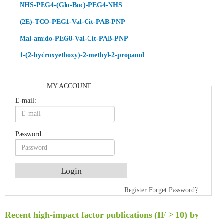
NHS-PEG4-(Glu-Boc)-PEG4-NHS
(2E)-TCO-PEG1-Val-Cit-PAB-PNP
Mal-amido-PEG8-Val-Cit-PAB-PNP
1-(2-hydroxyethoxy)-2-methyl-2-propanol
MY ACCOUNT
E-mail:
Password:
An Optimized Isotopic Photocleavable Tagging Strategy for SiteSpecific and Quantitative Profiling of Protein O‑GlcNAcylation in Colorectal Cancer Metastasis
Register
Forget Password？
Rare codon recoding for efficient noncanonical amino acid incorporation in mammalian cells
Amplifying antigen-induced cellular responses with proximity labelling
Recent high-impact factor publications (IF > 10) by
Intelligent Nano-Cage for Precision Delivery of CRISPR-Cas9 and ACC Inhibitors to Enhance Antitumor Cascade Therapy Through Lipid Metabolism Disruption