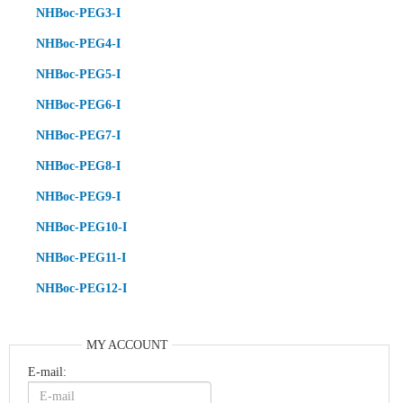
NHBoc-PEG3-I
NHBoc-PEG4-I
NHBoc-PEG5-I
NHBoc-PEG6-I
NHBoc-PEG7-I
NHBoc-PEG8-I
NHBoc-PEG9-I
NHBoc-PEG10-I
NHBoc-PEG11-I
NHBoc-PEG12-I
MY ACCOUNT
E-mail: