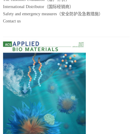
International Distributor（国际经销商）
Safety and emergency measures（安全防护及急救措施）
Contact us