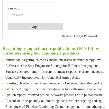
Password:
An Optimized Isotopic Photocleavable Tagging Strategy for SiteSpecific and Quantitative Profiling of Protein O‑GlcNAcylation in Colorectal Cancer Metastasis
Register
Forget Password？
Rare codon recoding for efficient noncanonical amino acid incorporation in mammalian cells
Amplifying antigen-induced cellular responses with proximity labelling
Recent high-impact factor publications (IF > 10) by
Intelligent Nano-Cage for Precision Delivery of CRISPR-Cas9 and ACC Inhibitors to Enhance Antitumor Cascade Therapy Through Lipid Metabolism Disruption
customers using our company's products
Multimodal targeting chimeras enable integrated immunotherapy leveraging tumor-immune microenvironment
A Versatile One-Step Enzymatic Strategy for Efficient Imaging and Mapping of Tumor-Associated Tn Antigen
Surface-anchored tumor microenvironment-responsive protein nanogel-platelet system for cytosolic delivery of therapeutic protein in the post-surgical cancer treatment
Genetically Incorporated Non-Canonical Amino Acids
Boosting Dye-Sensitized Luminescence by Enhanced Short-Range Triplet Energy Transfer
Global profiling of functional histidines in live cells using small-molecule photosensitizer and chemical probe relay labelling
Spatiotemporal-resolved protein networks profiling with photoactivation dependent proximity labeling
A proof-of-concept study on bioorthogonal-based pretargeting and signal amplify radiotheranostic strategy
Bioengineered Platelets Combining Chemotherapy and Immunotherapy for Postsurgical Melanoma Treatment: Internal Core-Loaded Doxorubicin and External Surface-Anchored Anti-PDL1 Antibody Backpacks