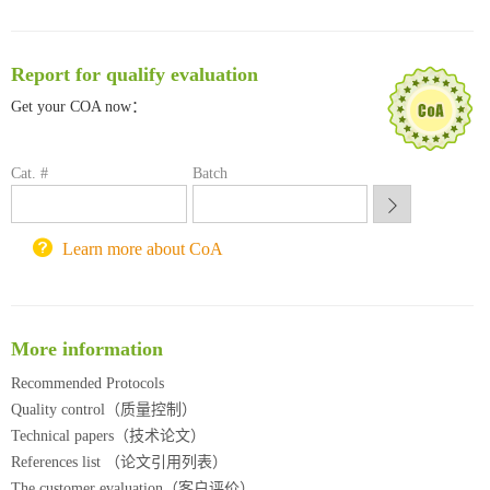
临港实验室科研物资采购服务平台
南方科技大学采购平台
Report for qualify evaluation
深圳大学采购平台
南京大学试剂采购平台
Get your COA now：
喀斯玛试剂采购平台
方元试剂采购平台
Cat. #
Batch
锐竞科研采购平台
西安交通大学采购平台
重庆大学采购平台
Learn more about CoA
北京理工大学试剂采购平台
More information
Recommended Protocols
Quality control（质量控制）
Technical papers（技术论文）
References list （论文引用列表）
The customer evaluation（客户评价）