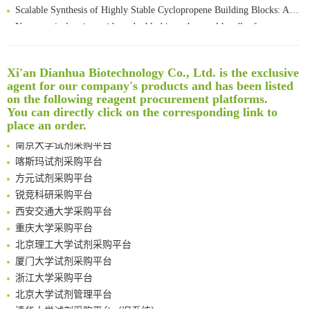
Scalable Synthesis of Highly Stable Cyclopropene Building Blocks: Application for Bioorthogonal Ligation with Tetrazines
Noncanonical amino acids as doubly bio-orthogonal handles for one-pot preparation of protein multiconjugates
Reversible control of tetrazine bioorthogonal reactivity by naphthotube-mediated host-guest recognition
An Optimized Isotopic Photocleavable Tagging Strategy for SiteSpecific and Quantitative Profiling of Protein O‑GlcNAcylation in Colorectal Cancer Metastasis
Xi'an Dianhua Biotechnology Co., Ltd. is the exclusive
Rare codon recoding for efficient noncanonical amino acid incorporation in mammalian cells
清华大学试剂采购平台（旧系统）
agent for our company's products and has been listed
Amplifying antigen-induced cellular responses with proximity labelling
临港实验室科研物资采购服务平台
on the following reagent procurement platforms.
Intelligent Nano-Cage for Precision Delivery of CRISPR-Cas9 and ACC Inhibitors to Enhance Antitumor Cascade Therapy Through Lipid Metabolism Disruption
南方科技大学采购平台
You can directly click on the corresponding link to
Multimodal targeting chimeras enable integrated immunotherapy leveraging tumor-immune microenvironment
深圳大学采购平台
place an order.
A Versatile One-Step Enzymatic Strategy for Efficient Imaging and Mapping of Tumor-Associated Tn Antigen
南京大学试剂采购平台
Surface-anchored tumor microenvironment-responsive protein nanogel-platelet system for cytosolic delivery of therapeutic protein in the post-surgical cancer treatment
喀斯玛试剂采购平台
Genetically Incorporated Non-Canonical Amino Acids
方元试剂采购平台
Boosting Dye-Sensitized Luminescence by Enhanced Short-Range Triplet Energy Transfer
锐竞科研采购平台
Global profiling of functional histidines in live cells using small-molecule photosensitizer and chemical probe relay labelling
西安交通大学采购平台
Spatiotemporal-resolved protein networks profiling with photoactivation dependent proximity labeling
重庆大学采购平台
北京理工大学试剂采购平台
厦门大学试剂采购平台
浙江大学采购平台
北京大学试剂管理平台
清华大学试剂采购平台（旧系统）