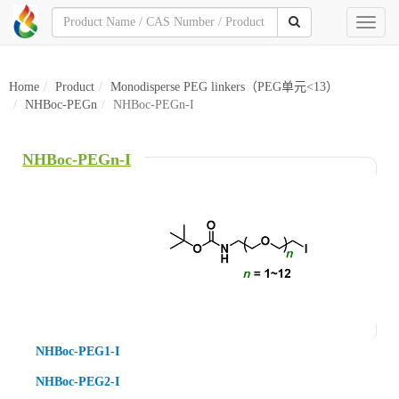
Toggl
naviga
Home
Product
Monodisperse PEG linkers（PEG单元<13）
NHBoc-PEGn
NHBoc-PEGn-I
NHBoc-PEGn-I
NHBoc-PEG1-I
NHBoc-PEG2-I