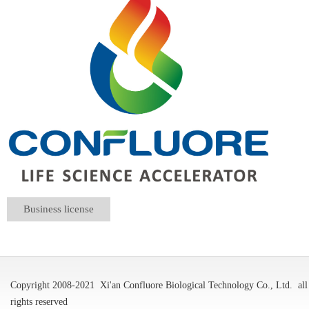
Business license
Copyright 2008-2021
Xi'an Confluore Biological Technology Co., Ltd.
all
rights reserved