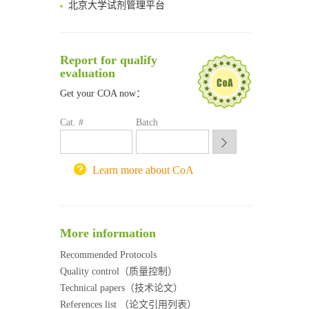
清华大学试剂采购平台（旧系统）
临港实验室科研物资采购服务平台
南方科技大学采购平台
Report for qualify
深圳大学采购平台
evaluation
南京大学试剂采购平台
Get your COA now：
喀斯玛试剂采购平台
方元试剂采购平台
Cat. #
Batch
锐竞科研采购平台
西安交通大学采购平台
重庆大学采购平台
Learn more about CoA
北京理工大学试剂采购平台
More information
Recommended Protocols
Quality control（质量控制）
Technical papers（技术论文）
References list （论文引用列表）