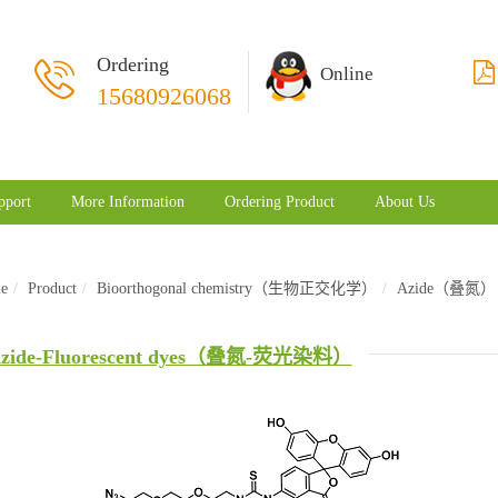
Ordering
Online
15680926068
pport
More Information
Ordering Product
About Us
e
Product
Bioorthogonal chemistry（生物正交化学）
Azide（叠氮）
zide-Fluorescent dyes（叠氮-荧光染料）