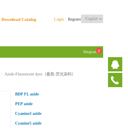
Download Catalog
Login
Register
0
Shopcart
Azide-Fluorescent dyes（叠氮-荧光染料）
BDP FL azide
PEP azide
Cyanine3 azide
Cyanine5 azide