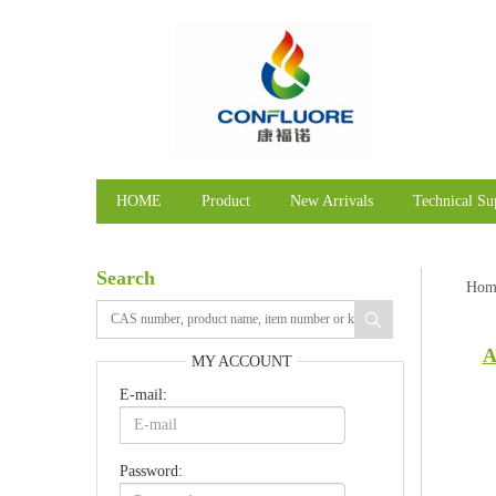
HOME
Product
New Arrivals
Technical Su
Search
Hom
A
MY ACCOUNT
E-mail:
Password: