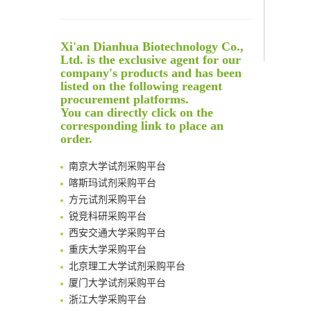
Noncanonical amino acids as doubly bio-orthogonal handles for one-pot preparation of protein multiconjugates
Reversible control of tetrazine bioorthogonal reactivity by naphthotube-mediated host-guest recognition
An Optimized Isotopic Photocleavable Tagging Strategy for SiteSpecific and Quantitative Profiling of Protein O‑GlcNAcylation in Colorectal Cancer Metastasis
Xi'an Dianhua Biotechnology Co.,
Rare codon recoding for efficient noncanonical amino acid incorporation in mammalian cells
Ltd. is the exclusive agent for our
Amplifying antigen-induced cellular responses with proximity labelling
company's products and has been
listed on the following reagent
Intelligent Nano-Cage for Precision Delivery of CRISPR-Cas9 and ACC Inhibitors to Enhance Antitumor Cascade Therapy Through Lipid Metabolism Disruption
清华大学试剂采购平台（旧系统）
procurement platforms.
Multimodal targeting chimeras enable integrated immunotherapy leveraging tumor-immune microenvironment
临港实验室科研物资采购服务平台
You can directly click on the
A Versatile One-Step Enzymatic Strategy for Efficient Imaging and Mapping of Tumor-Associated Tn Antigen
corresponding link to place an
南方科技大学采购平台
Surface-anchored tumor microenvironment-responsive protein nanogel-platelet system for cytosolic delivery of therapeutic protein in the post-surgical cancer treatment
order.
深圳大学采购平台
Genetically Incorporated Non-Canonical Amino Acids
南京大学试剂采购平台
Boosting Dye-Sensitized Luminescence by Enhanced Short-Range Triplet Energy Transfer
喀斯玛试剂采购平台
Global profiling of functional histidines in live cells using small-molecule photosensitizer and chemical probe relay labelling
方元试剂采购平台
Spatiotemporal-resolved protein networks profiling with photoactivation dependent proximity labeling
锐竞科研采购平台
西安交通大学采购平台
重庆大学采购平台
北京理工大学试剂采购平台
厦门大学试剂采购平台
浙江大学采购平台
北京大学试剂管理平台