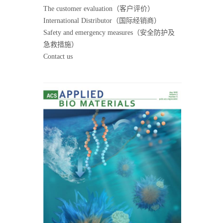
The customer evaluation（客户评价）
International Distributor（国际经销商）
Safety and emergency measures（安全防护及
急救措施）
Contact us