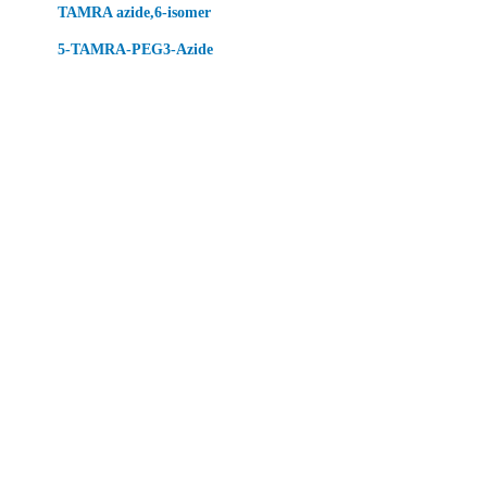
TAMRA azide,6-isomer
5-TAMRA-PEG3-Azide