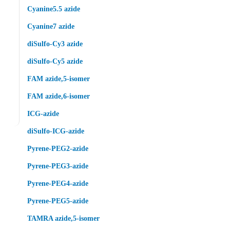
Cyanine5.5 azide
Cyanine7 azide
diSulfo-Cy3 azide
diSulfo-Cy5 azide
FAM azide,5-isomer
FAM azide,6-isomer
ICG-azide
diSulfo-ICG-azide
Pyrene-PEG2-azide
Pyrene-PEG3-azide
Pyrene-PEG4-azide
Pyrene-PEG5-azide
TAMRA azide,5-isomer