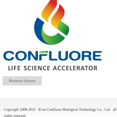
Business license
Copyright 2008-2021
Xi'an Confluore Biological Technology Co., Ltd.
all
rights reserved