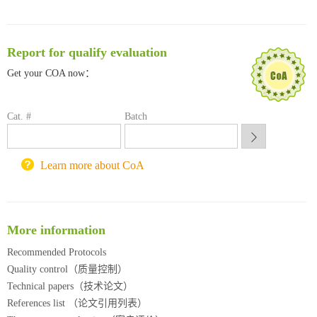
清华大学试剂采购平台（旧系统）
临港实验室科研物资采购服务平台
南方科技大学采购平台
Report for qualify evaluation
深圳大学采购平台
南京大学试剂采购平台
Get your COA now：
喀斯玛试剂采购平台
方元试剂采购平台
Cat. #
Batch
锐竞科研采购平台
西安交通大学采购平台
重庆大学采购平台
Learn more about CoA
北京理工大学试剂采购平台
More information
Recommended Protocols
Quality control（质量控制）
Technical papers（技术论文）
References list （论文引用列表）