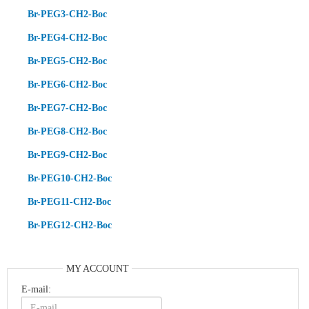
Br-PEG3-CH2-Boc
Br-PEG4-CH2-Boc
Br-PEG5-CH2-Boc
Br-PEG6-CH2-Boc
Br-PEG7-CH2-Boc
Br-PEG8-CH2-Boc
Br-PEG9-CH2-Boc
Br-PEG10-CH2-Boc
Br-PEG11-CH2-Boc
Br-PEG12-CH2-Boc
MY ACCOUNT
E-mail: