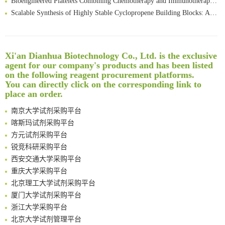
Scalable Synthesis of Highly Stable Cyclopropene Building Blocks: Application for Bioorthogonal Ligation with Tetrazines
Noncanonical amino acids as doubly bio-orthogonal handles for one-pot preparation of protein multiconjugates
Reversible control of tetrazine bioorthogonal reactivity by naphthotube-mediated host-guest recognition
An Optimized Isotopic Photocleavable Tagging Strategy for SiteSpecific and Quantitative Profiling of Protein O‑GlcNAcylation in Colorectal Cancer Metastasis
Xi'an Dianhua Biotechnology Co., Ltd. is the exclusive
Rare codon recoding for efficient noncanonical amino acid incorporation in mammalian cells
清华大学试剂采购平台（旧系统）
agent for our company's products and has been listed
Amplifying antigen-induced cellular responses with proximity labelling
临港实验室科研物资采购服务平台
on the following reagent procurement platforms.
Intelligent Nano-Cage for Precision Delivery of CRISPR-Cas9 and ACC Inhibitors to Enhance Antitumor Cascade Therapy Through Lipid Metabolism Disruption
南方科技大学采购平台
You can directly click on the corresponding link to
place an order.
Multimodal targeting chimeras enable integrated immunotherapy leveraging tumor-immune microenvironment
深圳大学采购平台
A Versatile One-Step Enzymatic Strategy for Efficient Imaging and Mapping of Tumor-Associated Tn Antigen
南京大学试剂采购平台
Surface-anchored tumor microenvironment-responsive protein nanogel-platelet system for cytosolic delivery of therapeutic protein in the post-surgical cancer treatment
喀斯玛试剂采购平台
Genetically Incorporated Non-Canonical Amino Acids
方元试剂采购平台
Boosting Dye-Sensitized Luminescence by Enhanced Short-Range Triplet Energy Transfer
锐竞科研采购平台
Global profiling of functional histidines in live cells using small-molecule photosensitizer and chemical probe relay labelling
西安交通大学采购平台
Spatiotemporal-resolved protein networks profiling with photoactivation dependent proximity labeling
重庆大学采购平台
北京理工大学试剂采购平台
厦门大学试剂采购平台
浙江大学采购平台
北京大学试剂管理平台