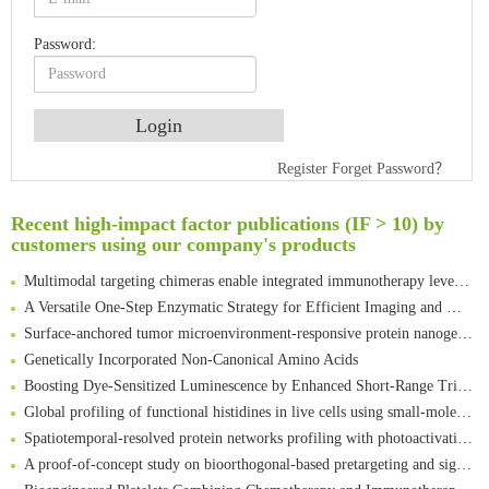
Password:
An Optimized Isotopic Photocleavable Tagging Strategy for SiteSpecific and Quantitative Profiling of Protein O‑GlcNAcylation in Colorectal Cancer Metastasis
Register
Forget Password？
Rare codon recoding for efficient noncanonical amino acid incorporation in mammalian cells
Amplifying antigen-induced cellular responses with proximity labelling
Recent high-impact factor publications (IF > 10) by
customers using our company's products
Intelligent Nano-Cage for Precision Delivery of CRISPR-Cas9 and ACC Inhibitors to Enhance Antitumor Cascade Therapy Through Lipid Metabolism Disruption
Multimodal targeting chimeras enable integrated immunotherapy leveraging tumor-immune microenvironment
A Versatile One-Step Enzymatic Strategy for Efficient Imaging and Mapping of Tumor-Associated Tn Antigen
Surface-anchored tumor microenvironment-responsive protein nanogel-platelet system for cytosolic delivery of therapeutic protein in the post-surgical cancer treatment
Genetically Incorporated Non-Canonical Amino Acids
Boosting Dye-Sensitized Luminescence by Enhanced Short-Range Triplet Energy Transfer
Global profiling of functional histidines in live cells using small-molecule photosensitizer and chemical probe relay labelling
Spatiotemporal-resolved protein networks profiling with photoactivation dependent proximity labeling
A proof-of-concept study on bioorthogonal-based pretargeting and signal amplify radiotheranostic strategy
Bioengineered Platelets Combining Chemotherapy and Immunotherapy for Postsurgical Melanoma Treatment: Internal Core-Loaded Doxorubicin and External Surface-Anchored Anti-PDL1 Antibody Backpacks