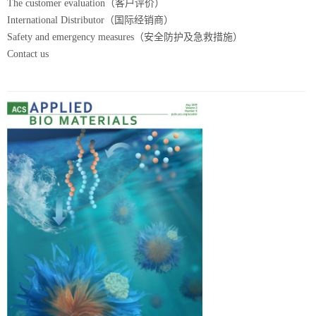
The customer evaluation（客户评价）
International Distributor（国际经销商）
Safety and emergency measures（安全防护及急救措施）
Contact us