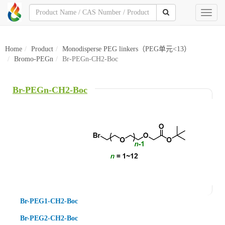
Toggl
naviga
Home
Product
Monodisperse PEG linkers（PEG单元<13）
Bromo-PEGn
Br-PEGn-CH2-Boc
Br-PEGn-CH2-Boc
Br-PEG1-CH2-Boc
Br-PEG2-CH2-Boc