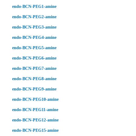
endo-BCN-PEG1-amine
endo-BCN-PEG2-amine
endo-BCN-PEG3-amine
endo-BCN-PEG4-amine
endo-BCN-PEG5-amine
endo-BCN-PEG6-amine
endo-BCN-PEG7-amine
endo-BCN-PEG8-amine
endo-BCN-PEG9-amine
endo-BCN-PEG10-amine
endo-BCN-PEG11-amine
endo-BCN-PEG12-amine
endo-BCN-PEG15-amine