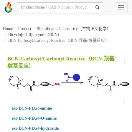
Toggl
naviga
Home
Product
Bioorthogonal chemistry（生物正交化学）
Bicyclo[6,1,0]decyne （BCN）
BCN-Carboxyl/Carbonyl Reactive（BCN-羧基/羰基反应）
BCN-Carboxyl/Carbonyl Reactive（BCN-羧基/
羰基反应）
exo BCN-PEG3-amine
exo BCN-PEG4-O-amine
exo BCN-PEG4-hydrazide