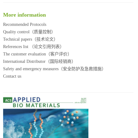
More information
Recommended Protocols
Quality control（质量控制）
Technical papers（技术论文）
References list （论文引用列表）
The customer evaluation（客户评价）
International Distributor（国际经销商）
Safety and emergency measures（安全防护及急救措施）
Contact us