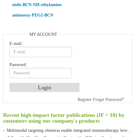
endo-BCN-NH-ethylamine
aminooxy-PEG2-BCN
MY ACCOUNT
E-mail:
Password:
An Optimized Isotopic Photocleavable Tagging Strategy for SiteSpecific and Quantitative Profiling of Protein O‑GlcNAcylation in Colorectal Cancer Metastasis
Register
Forget Password？
Rare codon recoding for efficient noncanonical amino acid incorporation in mammalian cells
Amplifying antigen-induced cellular responses with proximity labelling
Recent high-impact factor publications (IF > 10) by
customers using our company's products
Intelligent Nano-Cage for Precision Delivery of CRISPR-Cas9 and ACC Inhibitors to Enhance Antitumor Cascade Therapy Through Lipid Metabolism Disruption
Multimodal targeting chimeras enable integrated immunotherapy leveraging tumor-immune microenvironment
A Versatile One-Step Enzymatic Strategy for Efficient Imaging and Mapping of Tumor-Associated Tn Antigen