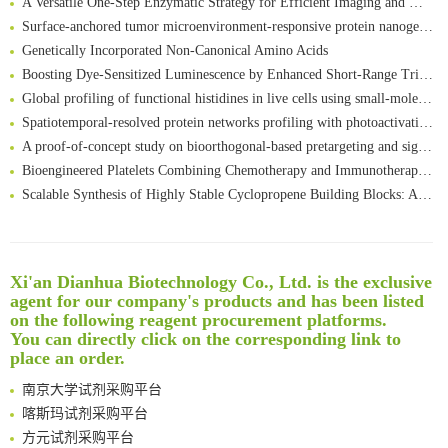
Surface-anchored tumor microenvironment-responsive protein nanogel-platelet system for cytosolic delivery of therapeutic protein in the post-surgical cancer treatment
Genetically Incorporated Non-Canonical Amino Acids
Boosting Dye-Sensitized Luminescence by Enhanced Short-Range Triplet Energy Transfer
Global profiling of functional histidines in live cells using small-molecule photosensitizer and chemical probe relay labelling
Spatiotemporal-resolved protein networks profiling with photoactivation dependent proximity labeling
A proof-of-concept study on bioorthogonal-based pretargeting and signal amplify radiotheranostic strategy
Bioengineered Platelets Combining Chemotherapy and Immunotherapy for Postsurgical Melanoma Treatment: Internal Core-Loaded Doxorubicin and External Surface-Anchored Anti-PDL1 Antibody Backpacks
Scalable Synthesis of Highly Stable Cyclopropene Building Blocks: Application for Bioorthogonal Ligation with Tetrazines
Noncanonical amino acids as doubly bio-orthogonal handles for one-pot preparation of protein multiconjugates
Reversible control of tetrazine bioorthogonal reactivity by naphthotube-mediated host-guest recognition
An Optimized Isotopic Photocleavable Tagging Strategy for SiteSpecific and Quantitative Profiling of Protein O‑GlcNAcylation in Colorectal Cancer Metastasis
Xi'an Dianhua Biotechnology Co., Ltd. is the exclusive
Rare codon recoding for efficient noncanonical amino acid incorporation in mammalian cells
清华大学试剂采购平台（旧系统）
agent for our company's products and has been listed
Amplifying antigen-induced cellular responses with proximity labelling
临港实验室科研物资采购服务平台
on the following reagent procurement platforms.
Intelligent Nano-Cage for Precision Delivery of CRISPR-Cas9 and ACC Inhibitors to Enhance Antitumor Cascade Therapy Through Lipid Metabolism Disruption
南方科技大学采购平台
You can directly click on the corresponding link to
Multimodal targeting chimeras enable integrated immunotherapy leveraging tumor-immune microenvironment
place an order.
深圳大学采购平台
A Versatile One-Step Enzymatic Strategy for Efficient Imaging and Mapping of Tumor-Associated Tn Antigen
南京大学试剂采购平台
Surface-anchored tumor microenvironment-responsive protein nanogel-platelet system for cytosolic delivery of therapeutic protein in the post-surgical cancer treatment
喀斯玛试剂采购平台
Genetically Incorporated Non-Canonical Amino Acids
方元试剂采购平台