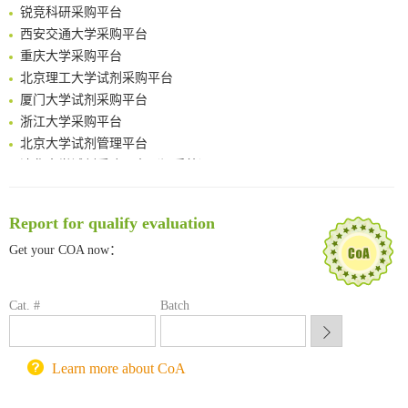
Boosting Dye-Sensitized Luminescence by Enhanced Short-Range Triplet Energy Transfer
锐竞科研采购平台
Global profiling of functional histidines in live cells using small-molecule photosensitizer and chemical probe relay labelling
西安交通大学采购平台
Spatiotemporal-resolved protein networks profiling with photoactivation dependent proximity labeling
重庆大学采购平台
北京理工大学试剂采购平台
厦门大学试剂采购平台
浙江大学采购平台
北京大学试剂管理平台
清华大学试剂采购平台（旧系统）
临港实验室科研物资采购服务平台
南方科技大学采购平台
Report for qualify evaluation
深圳大学采购平台
南京大学试剂采购平台
Get your COA now：
喀斯玛试剂采购平台
方元试剂采购平台
Cat. #
Batch
锐竞科研采购平台
西安交通大学采购平台
重庆大学采购平台
Learn more about CoA
北京理工大学试剂采购平台