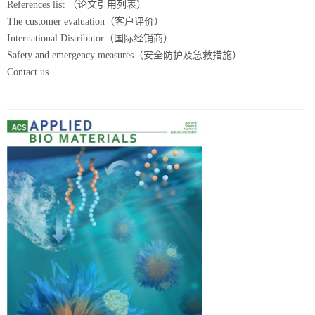
References list （论文引用列表）
The customer evaluation（客户评价）
International Distributor（国际经销商）
Safety and emergency measures（安全防护及急救措施）
Contact us