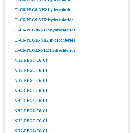
Cl-C6-PEG8-NH2 hydrochloride
Cl-C6-PEG9-NH2 hydrochloride
Cl-C6-PEG10-NH2 hydrochloride
Cl-C6-PEG11-NH2 hydrochloride
Cl-C6-PEG12-NH2 hydrochloride
NH2-PEG1-C6-Cl
NH2-PEG2-C6-Cl
NH2-PEG3-C6-Cl
NH2-PEG4-C6-Cl
NH2-PEG5-C6-Cl
NH2-PEG6-C6-Cl
NH2-PEG7-C6-Cl
NH2-PEG8-C6-Cl