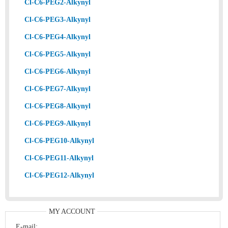
Cl-C6-PEG2-Alkynyl
Cl-C6-PEG3-Alkynyl
Cl-C6-PEG4-Alkynyl
Cl-C6-PEG5-Alkynyl
Cl-C6-PEG6-Alkynyl
Cl-C6-PEG7-Alkynyl
Cl-C6-PEG8-Alkynyl
Cl-C6-PEG9-Alkynyl
Cl-C6-PEG10-Alkynyl
Cl-C6-PEG11-Alkynyl
Cl-C6-PEG12-Alkynyl
MY ACCOUNT
E-mail: