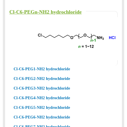
Cl-C6-PEGn-NH2 hydrochloride
Cl-C6-PEG1-NH2 hydrochloride
Cl-C6-PEG2-NH2 hydrochloride
Cl-C6-PEG3-NH2 hydrochloride
Cl-C6-PEG4-NH2 hydrochloride
Cl-C6-PEG5-NH2 hydrochloride
Cl-C6-PEG6-NH2 hydrochloride
Cl-C6-PEG7-NH2 hydrochloride