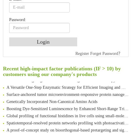
Password:
An Optimized Isotopic Photocleavable Tagging Strategy for SiteSpecific and Quantitative Profiling of Protein O‑GlcNAcylation in Colorectal Cancer Metastasis
Register
Forget Password？
Rare codon recoding for efficient noncanonical amino acid incorporation in mammalian cells
Amplifying antigen-induced cellular responses with proximity labelling
Recent high-impact factor publications (IF > 10) by
Intelligent Nano-Cage for Precision Delivery of CRISPR-Cas9 and ACC Inhibitors to Enhance Antitumor Cascade Therapy Through Lipid Metabolism Disruption
customers using our company's products
Multimodal targeting chimeras enable integrated immunotherapy leveraging tumor-immune microenvironment
A Versatile One-Step Enzymatic Strategy for Efficient Imaging and Mapping of Tumor-Associated Tn Antigen
Surface-anchored tumor microenvironment-responsive protein nanogel-platelet system for cytosolic delivery of therapeutic protein in the post-surgical cancer treatment
Genetically Incorporated Non-Canonical Amino Acids
Boosting Dye-Sensitized Luminescence by Enhanced Short-Range Triplet Energy Transfer
Global profiling of functional histidines in live cells using small-molecule photosensitizer and chemical probe relay labelling
Spatiotemporal-resolved protein networks profiling with photoactivation dependent proximity labeling
A proof-of-concept study on bioorthogonal-based pretargeting and signal amplify radiotheranostic strategy