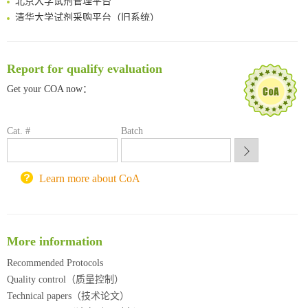
清华大学试剂采购平台（旧系统）
临港实验室科研物资采购服务平台
南方科技大学采购平台
深圳大学采购平台
Report for qualify evaluation
南京大学试剂采购平台
Get your COA now：
喀斯玛试剂采购平台
方元试剂采购平台
锐竞科研采购平台
Cat. #
Batch
西安交通大学采购平台
重庆大学采购平台
北京理工大学试剂采购平台
Learn more about CoA
More information
Recommended Protocols
Quality control（质量控制）
Technical papers（技术论文）