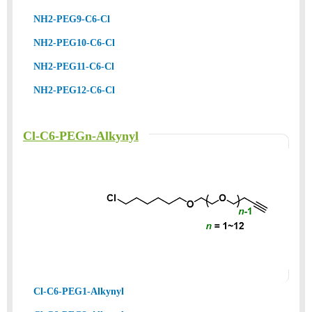
NH2-PEG9-C6-Cl
NH2-PEG10-C6-Cl
NH2-PEG11-C6-Cl
NH2-PEG12-C6-Cl
Cl-C6-PEGn-Alkynyl
Cl-C6-PEG1-Alkynyl