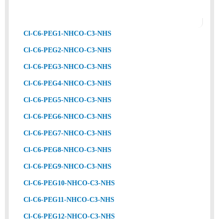
Cl-C6-PEG1-NHCO-C3-NHS
Cl-C6-PEG2-NHCO-C3-NHS
Cl-C6-PEG3-NHCO-C3-NHS
Cl-C6-PEG4-NHCO-C3-NHS
Cl-C6-PEG5-NHCO-C3-NHS
Cl-C6-PEG6-NHCO-C3-NHS
Cl-C6-PEG7-NHCO-C3-NHS
Cl-C6-PEG8-NHCO-C3-NHS
Cl-C6-PEG9-NHCO-C3-NHS
Cl-C6-PEG10-NHCO-C3-NHS
Cl-C6-PEG11-NHCO-C3-NHS
Cl-C6-PEG12-NHCO-C3-NHS