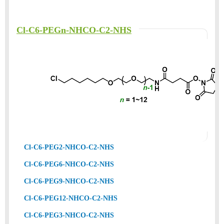
Cl-C6-PEGn-NHCO-C2-NHS
Cl-C6-PEG2-NHCO-C2-NHS
Cl-C6-PEG6-NHCO-C2-NHS
Cl-C6-PEG9-NHCO-C2-NHS
Cl-C6-PEG12-NHCO-C2-NHS
Cl-C6-PEG3-NHCO-C2-NHS