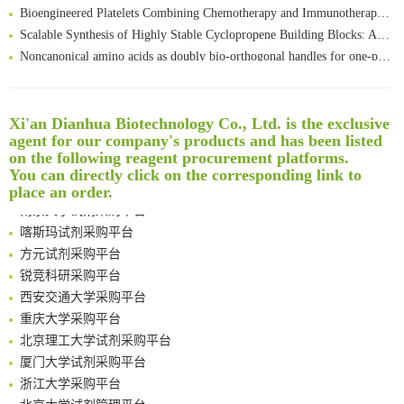
Bioengineered Platelets Combining Chemotherapy and Immunotherapy for Postsurgical Melanoma Treatment: Internal Core-Loaded Doxorubicin and External Surface-Anchored Anti-PDL1 Antibody Backpacks
Scalable Synthesis of Highly Stable Cyclopropene Building Blocks: Application for Bioorthogonal Ligation with Tetrazines
Noncanonical amino acids as doubly bio-orthogonal handles for one-pot preparation of protein multiconjugates
Reversible control of tetrazine bioorthogonal reactivity by naphthotube-mediated host-guest recognition
An Optimized Isotopic Photocleavable Tagging Strategy for SiteSpecific and Quantitative Profiling of Protein O‑GlcNAcylation in Colorectal Cancer Metastasis
Rare codon recoding for efficient noncanonical amino acid incorporation in mammalian cells
清华大学试剂采购平台（旧系统）
Xi'an Dianhua Biotechnology Co., Ltd. is the exclusive
Amplifying antigen-induced cellular responses with proximity labelling
临港实验室科研物资采购服务平台
agent for our company's products and has been listed
on the following reagent procurement platforms.
Intelligent Nano-Cage for Precision Delivery of CRISPR-Cas9 and ACC Inhibitors to Enhance Antitumor Cascade Therapy Through Lipid Metabolism Disruption
南方科技大学采购平台
You can directly click on the corresponding link to
Multimodal targeting chimeras enable integrated immunotherapy leveraging tumor-immune microenvironment
深圳大学采购平台
place an order.
A Versatile One-Step Enzymatic Strategy for Efficient Imaging and Mapping of Tumor-Associated Tn Antigen
南京大学试剂采购平台
Surface-anchored tumor microenvironment-responsive protein nanogel-platelet system for cytosolic delivery of therapeutic protein in the post-surgical cancer treatment
喀斯玛试剂采购平台
Genetically Incorporated Non-Canonical Amino Acids
方元试剂采购平台
Boosting Dye-Sensitized Luminescence by Enhanced Short-Range Triplet Energy Transfer
锐竞科研采购平台
Global profiling of functional histidines in live cells using small-molecule photosensitizer and chemical probe relay labelling
西安交通大学采购平台
Spatiotemporal-resolved protein networks profiling with photoactivation dependent proximity labeling
重庆大学采购平台
北京理工大学试剂采购平台
厦门大学试剂采购平台
浙江大学采购平台
北京大学试剂管理平台