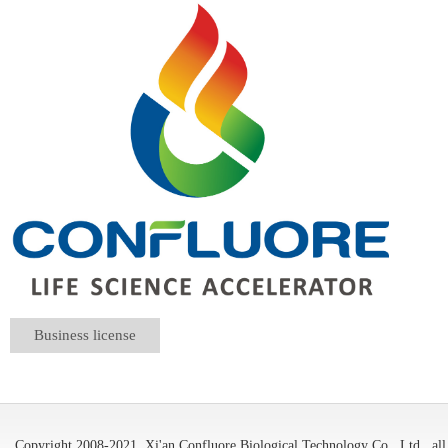
Business license
Copyright 2008-2021
Xi'an Confluore Biological Technology Co., Ltd.
all