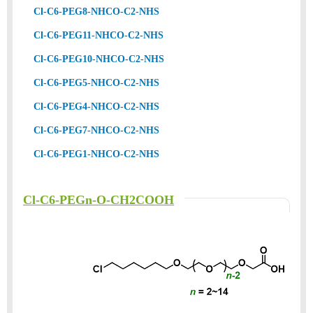
Cl-C6-PEG8-NHCO-C2-NHS
Cl-C6-PEG11-NHCO-C2-NHS
Cl-C6-PEG10-NHCO-C2-NHS
Cl-C6-PEG5-NHCO-C2-NHS
Cl-C6-PEG4-NHCO-C2-NHS
Cl-C6-PEG7-NHCO-C2-NHS
Cl-C6-PEG1-NHCO-C2-NHS
Cl-C6-PEGn-O-CH2COOH