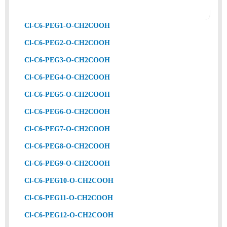
Cl-C6-PEG1-O-CH2COOH
Cl-C6-PEG2-O-CH2COOH
Cl-C6-PEG3-O-CH2COOH
Cl-C6-PEG4-O-CH2COOH
Cl-C6-PEG5-O-CH2COOH
Cl-C6-PEG6-O-CH2COOH
Cl-C6-PEG7-O-CH2COOH
Cl-C6-PEG8-O-CH2COOH
Cl-C6-PEG9-O-CH2COOH
Cl-C6-PEG10-O-CH2COOH
Cl-C6-PEG11-O-CH2COOH
Cl-C6-PEG12-O-CH2COOH