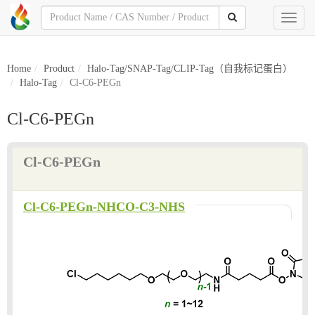
Toggl
naviga
Home
Product
Halo-Tag/SNAP-Tag/CLIP-Tag（自我标记蛋白）
Halo-Tag
Cl-C6-PEGn
Cl-C6-PEGn
Cl-C6-PEGn
Cl-C6-PEGn-NHCO-C3-NHS