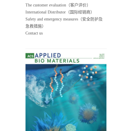
The customer evaluation（客户评价）
International Distributor（国际经销商）
Safety and emergency measures（安全防护及
急救措施）
Contact us