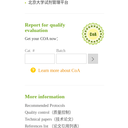
清华大学试剂采购平台（旧系统）
临港实验室科研物资采购服务平台
南方科技大学采购平台
Report for qualify
深圳大学采购平台
evaluation
南京大学试剂采购平台
Get your COA now：
喀斯玛试剂采购平台
方元试剂采购平台
Cat. #
Batch
锐竞科研采购平台
西安交通大学采购平台
重庆大学采购平台
Learn more about CoA
北京理工大学试剂采购平台
More information
Recommended Protocols
Quality control（质量控制）
Technical papers（技术论文）
References list （论文引用列表）