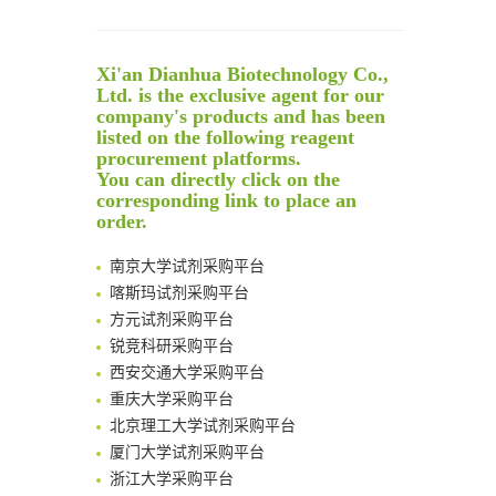
Noncanonical amino acids as doubly bio-orthogonal handles for one-pot preparation of protein multiconjugates
Reversible control of tetrazine bioorthogonal reactivity by naphthotube-mediated host-guest recognition
An Optimized Isotopic Photocleavable Tagging Strategy for SiteSpecific and Quantitative Profiling of Protein O‑GlcNAcylation in Colorectal Cancer Metastasis
Xi'an Dianhua Biotechnology Co.,
Rare codon recoding for efficient noncanonical amino acid incorporation in mammalian cells
Ltd. is the exclusive agent for our
Amplifying antigen-induced cellular responses with proximity labelling
company's products and has been
listed on the following reagent
Intelligent Nano-Cage for Precision Delivery of CRISPR-Cas9 and ACC Inhibitors to Enhance Antitumor Cascade Therapy Through Lipid Metabolism Disruption
清华大学试剂采购平台（旧系统）
procurement platforms.
Multimodal targeting chimeras enable integrated immunotherapy leveraging tumor-immune microenvironment
临港实验室科研物资采购服务平台
You can directly click on the
A Versatile One-Step Enzymatic Strategy for Efficient Imaging and Mapping of Tumor-Associated Tn Antigen
corresponding link to place an
南方科技大学采购平台
Surface-anchored tumor microenvironment-responsive protein nanogel-platelet system for cytosolic delivery of therapeutic protein in the post-surgical cancer treatment
order.
深圳大学采购平台
Genetically Incorporated Non-Canonical Amino Acids
南京大学试剂采购平台
Boosting Dye-Sensitized Luminescence by Enhanced Short-Range Triplet Energy Transfer
喀斯玛试剂采购平台
Global profiling of functional histidines in live cells using small-molecule photosensitizer and chemical probe relay labelling
方元试剂采购平台
Spatiotemporal-resolved protein networks profiling with photoactivation dependent proximity labeling
锐竞科研采购平台
西安交通大学采购平台
重庆大学采购平台
北京理工大学试剂采购平台
厦门大学试剂采购平台
浙江大学采购平台
北京大学试剂管理平台