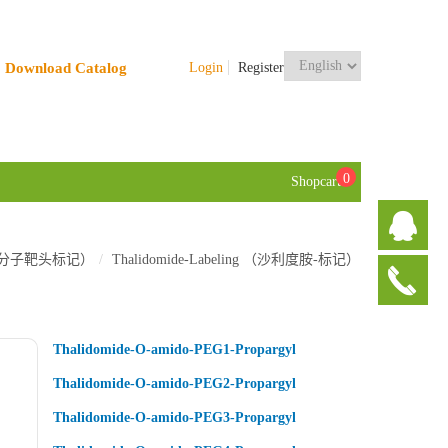
Download Catalog
Login
Register
0
Shopcart
TACs 小分子靶头标记）
Thalidomide-Labeling （沙利度胺-标记）
Thalidomide-O-amido-PEG1-Propargyl
Thalidomide-O-amido-PEG2-Propargyl
Thalidomide-O-amido-PEG3-Propargyl