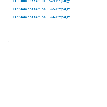
Thalidomide-O-amido-PEG4-Propargyl
Thalidomide-O-amido-PEG5-Propargyl
Thalidomide-O-amido-PEG6-Propargyl