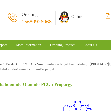
Ordering
Online
15680926068
pport
More Information
Ordering Product
About Us
e
Product
PROTACs Small molecule target head labeling（PRO
halidomide-O-amido-PEGn-Propargyl
halidomide-O-amido-PEGn-Propargyl