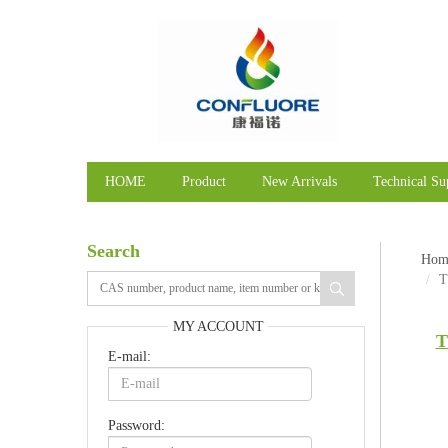
HOME
Product
New Arrivals
Technical Su
Search
Hom
T
MY ACCOUNT
T
E-mail:
Password: