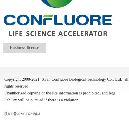
Business license
Copyright 2008-2021
Xi'an Confluore Biological Technology Co., Ltd.
all
rights reserved
Unauthorized copying of the site information is prohibited, and legal
liability will be pursued if there is a violation.
陕ICP备2020013765号-1