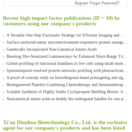
Register
Forget Password？
Rare codon recoding for efficient noncanonical amino acid incorporation in mammalian cells
Amplifying antigen-induced cellular responses with proximity labelling
Recent high-impact factor publications (IF > 10) by
Intelligent Nano-Cage for Precision Delivery of CRISPR-Cas9 and ACC Inhibitors to Enhance Antitumor Cascade Therapy Through Lipid Metabolism Disruption
customers using our company's products
Multimodal targeting chimeras enable integrated immunotherapy leveraging tumor-immune microenvironment
A Versatile One-Step Enzymatic Strategy for Efficient Imaging and Mapping of Tumor-Associated Tn Antigen
Surface-anchored tumor microenvironment-responsive protein nanogel-platelet system for cytosolic delivery of therapeutic protein in the post-surgical cancer treatment
Genetically Incorporated Non-Canonical Amino Acids
Boosting Dye-Sensitized Luminescence by Enhanced Short-Range Triplet Energy Transfer
Global profiling of functional histidines in live cells using small-molecule photosensitizer and chemical probe relay labelling
Spatiotemporal-resolved protein networks profiling with photoactivation dependent proximity labeling
A proof-of-concept study on bioorthogonal-based pretargeting and signal amplify radiotheranostic strategy
Bioengineered Platelets Combining Chemotherapy and Immunotherapy for Postsurgical Melanoma Treatment: Internal Core-Loaded Doxorubicin and External Surface-Anchored Anti-PDL1 Antibody Backpacks
Scalable Synthesis of Highly Stable Cyclopropene Building Blocks: Application for Bioorthogonal Ligation with Tetrazines
Noncanonical amino acids as doubly bio-orthogonal handles for one-pot preparation of protein multiconjugates
Reversible control of tetrazine bioorthogonal reactivity by naphthotube-mediated host-guest recognition
An Optimized Isotopic Photocleavable Tagging Strategy for SiteSpecific and Quantitative Profiling of Protein O‑GlcNAcylation in Colorectal Cancer Metastasis
Rare codon recoding for efficient noncanonical amino acid incorporation in mammalian cells
清华大学试剂采购平台（旧系统）
Xi'an Dianhua Biotechnology Co., Ltd. is the exclusive
Amplifying antigen-induced cellular responses with proximity labelling
临港实验室科研物资采购服务平台
agent for our company's products and has been listed
Intelligent Nano-Cage for Precision Delivery of CRISPR-Cas9 and ACC Inhibitors to Enhance Antitumor Cascade Therapy Through Lipid Metabolism Disruption