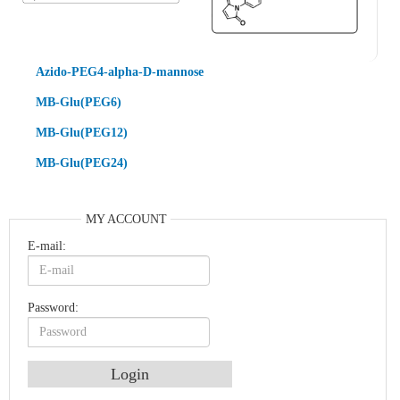
Azido-PEG4-alpha-D-mannose
MB-Glu(PEG6)
MB-Glu(PEG12)
MB-Glu(PEG24)
MY ACCOUNT
E-mail:
Password:
An Optimized Isotopic Photocleavable Tagging Strategy for SiteSpecific and Quantitative Profiling of Protein O‑GlcNAcylation in Colorectal Cancer Metastasis