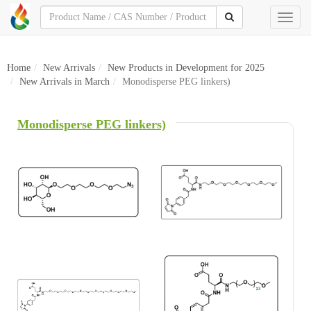
Toggl
naviga
Home
New Arrivals
New Products in Development for 2025
New Arrivals in March
Monodisperse PEG linkers)
Monodisperse PEG linkers)