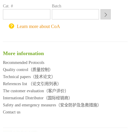
锐竞科研采购平台
Cat. #
Batch
西安交通大学采购平台
重庆大学采购平台
北京理工大学试剂采购平台
Learn more about CoA
More information
Recommended Protocols
Quality control（质量控制）
Technical papers（技术论文）
References list （论文引用列表）
The customer evaluation（客户评价）
International Distributor（国际经销商）
Safety and emergency measures（安全防护及急救措施）
Contact us