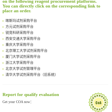
on the following reagent procurement platforms.
南方科技大学采购平台
You can directly click on the corresponding link to
Multimodal targeting chimeras enable integrated immunotherapy leveraging tumor-immune microenvironment
深圳大学采购平台
place an order.
A Versatile One-Step Enzymatic Strategy for Efficient Imaging and Mapping of Tumor-Associated Tn Antigen
南京大学试剂采购平台
Surface-anchored tumor microenvironment-responsive protein nanogel-platelet system for cytosolic delivery of therapeutic protein in the post-surgical cancer treatment
喀斯玛试剂采购平台
Genetically Incorporated Non-Canonical Amino Acids
方元试剂采购平台
Boosting Dye-Sensitized Luminescence by Enhanced Short-Range Triplet Energy Transfer
锐竞科研采购平台
Global profiling of functional histidines in live cells using small-molecule photosensitizer and chemical probe relay labelling
西安交通大学采购平台
Spatiotemporal-resolved protein networks profiling with photoactivation dependent proximity labeling
重庆大学采购平台
北京理工大学试剂采购平台
厦门大学试剂采购平台
浙江大学采购平台
北京大学试剂管理平台
清华大学试剂采购平台（旧系统）
临港实验室科研物资采购服务平台
南方科技大学采购平台
深圳大学采购平台
Report for qualify evaluation
南京大学试剂采购平台
Get your COA now：
喀斯玛试剂采购平台
方元试剂采购平台