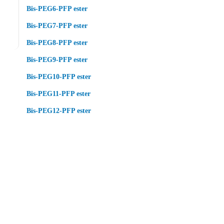
Bis-PEG6-PFP ester
Bis-PEG7-PFP ester
Bis-PEG8-PFP ester
Bis-PEG9-PFP ester
Bis-PEG10-PFP ester
Bis-PEG11-PFP ester
Bis-PEG12-PFP ester