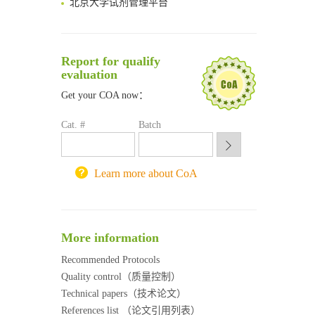
清华大学试剂采购平台（旧系统）
临港实验室科研物资采购服务平台
南方科技大学采购平台
Report for qualify
深圳大学采购平台
evaluation
南京大学试剂采购平台
Get your COA now：
喀斯玛试剂采购平台
方元试剂采购平台
Cat. #
Batch
锐竞科研采购平台
西安交通大学采购平台
重庆大学采购平台
Learn more about CoA
北京理工大学试剂采购平台
More information
Recommended Protocols
Quality control（质量控制）
Technical papers（技术论文）
References list （论文引用列表）