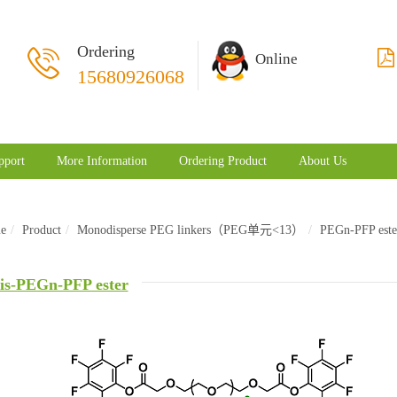
Ordering
Online
15680926068
pport
More Information
Ordering Product
About Us
e
Product
Monodisperse PEG linkers（PEG单元<13）
PEGn-PFP este
is-PEGn-PFP ester