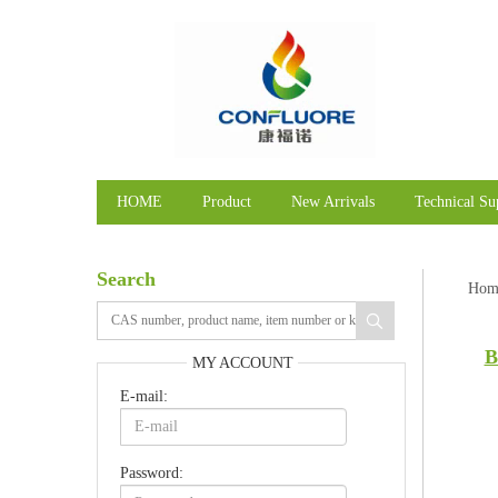
HOME
Product
New Arrivals
Technical Su
Search
Hom
B
MY ACCOUNT
E-mail:
Password: