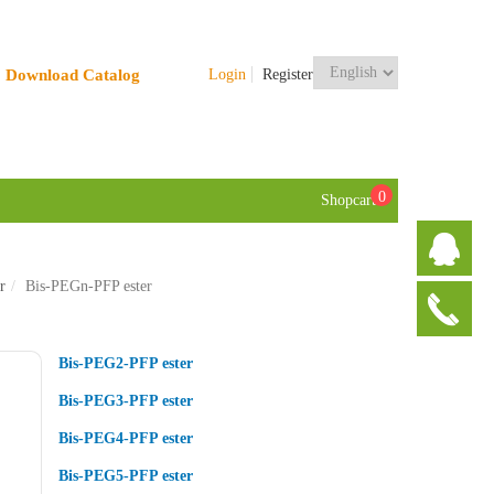
Download Catalog
Login
Register
0
Shopcart
r
Bis-PEGn-PFP ester
Bis-PEG2-PFP ester
Bis-PEG3-PFP ester
Bis-PEG4-PFP ester
Bis-PEG5-PFP ester