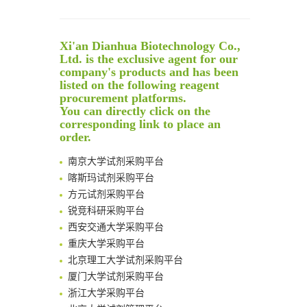
Reversible control of tetrazine bioorthogonal reactivity by naphthotube-mediated host-guest recognition
An Optimized Isotopic Photocleavable Tagging Strategy for SiteSpecific and Quantitative Profiling of Protein O‑GlcNAcylation in Colorectal Cancer Metastasis
Xi'an Dianhua Biotechnology Co.,
Rare codon recoding for efficient noncanonical amino acid incorporation in mammalian cells
Ltd. is the exclusive agent for our
Amplifying antigen-induced cellular responses with proximity labelling
company's products and has been
Intelligent Nano-Cage for Precision Delivery of CRISPR-Cas9 and ACC Inhibitors to Enhance Antitumor Cascade Therapy Through Lipid Metabolism Disruption
listed on the following reagent
清华大学试剂采购平台（旧系统）
procurement platforms.
Multimodal targeting chimeras enable integrated immunotherapy leveraging tumor-immune microenvironment
临港实验室科研物资采购服务平台
You can directly click on the
A Versatile One-Step Enzymatic Strategy for Efficient Imaging and Mapping of Tumor-Associated Tn Antigen
南方科技大学采购平台
corresponding link to place an
Surface-anchored tumor microenvironment-responsive protein nanogel-platelet system for cytosolic delivery of therapeutic protein in the post-surgical cancer treatment
order.
深圳大学采购平台
Genetically Incorporated Non-Canonical Amino Acids
南京大学试剂采购平台
Boosting Dye-Sensitized Luminescence by Enhanced Short-Range Triplet Energy Transfer
喀斯玛试剂采购平台
Global profiling of functional histidines in live cells using small-molecule photosensitizer and chemical probe relay labelling
方元试剂采购平台
Spatiotemporal-resolved protein networks profiling with photoactivation dependent proximity labeling
锐竞科研采购平台
西安交通大学采购平台
重庆大学采购平台
北京理工大学试剂采购平台
厦门大学试剂采购平台
浙江大学采购平台
北京大学试剂管理平台