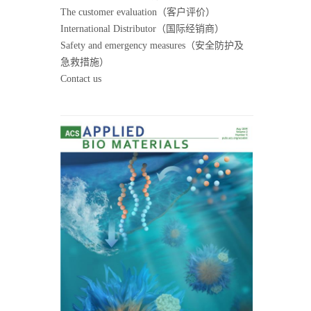
The customer evaluation（客户评价）
International Distributor（国际经销商）
Safety and emergency measures（安全防护及
急救措施）
Contact us