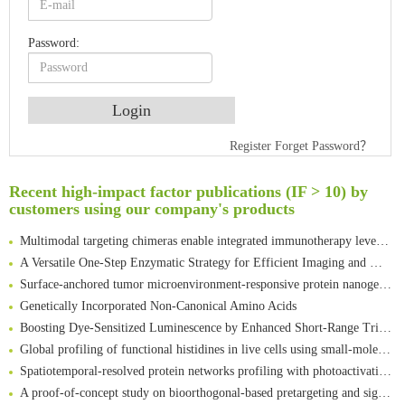
Password:
Register
Forget Password？
An Optimized Isotopic Photocleavable Tagging Strategy for SiteSpecific and Quantitative Profiling of Protein O‑GlcNAcylation in Colorectal Cancer Metastasis
Rare codon recoding for efficient noncanonical amino acid incorporation in mammalian cells
Recent high-impact factor publications (IF > 10) by
Amplifying antigen-induced cellular responses with proximity labelling
customers using our company's products
Intelligent Nano-Cage for Precision Delivery of CRISPR-Cas9 and ACC Inhibitors to Enhance Antitumor Cascade Therapy Through Lipid Metabolism Disruption
Multimodal targeting chimeras enable integrated immunotherapy leveraging tumor-immune microenvironment
A Versatile One-Step Enzymatic Strategy for Efficient Imaging and Mapping of Tumor-Associated Tn Antigen
Surface-anchored tumor microenvironment-responsive protein nanogel-platelet system for cytosolic delivery of therapeutic protein in the post-surgical cancer treatment
Genetically Incorporated Non-Canonical Amino Acids
Boosting Dye-Sensitized Luminescence by Enhanced Short-Range Triplet Energy Transfer
Global profiling of functional histidines in live cells using small-molecule photosensitizer and chemical probe relay labelling
Spatiotemporal-resolved protein networks profiling with photoactivation dependent proximity labeling
A proof-of-concept study on bioorthogonal-based pretargeting and signal amplify radiotheranostic strategy