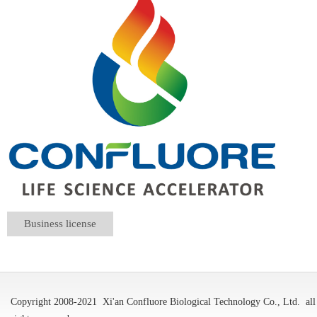
Business license
Copyright 2008-2021
Xi'an Confluore Biological Technology Co., Ltd.
all