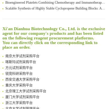
Bioengineered Platelets Combining Chemotherapy and Immunotherapy for Postsurgical Melanoma Treatment: Internal Core-Loaded Doxorubicin and External Surface-Anchored Anti-PDL1 Antibody Backpacks
Scalable Synthesis of Highly Stable Cyclopropene Building Blocks: Application for Bioorthogonal Ligation with Tetrazines
Noncanonical amino acids as doubly bio-orthogonal handles for one-pot preparation of protein multiconjugates
Reversible control of tetrazine bioorthogonal reactivity by naphthotube-mediated host-guest recognition
An Optimized Isotopic Photocleavable Tagging Strategy for SiteSpecific and Quantitative Profiling of Protein O‑GlcNAcylation in Colorectal Cancer Metastasis
Xi'an Dianhua Biotechnology Co., Ltd. is the exclusive
Rare codon recoding for efficient noncanonical amino acid incorporation in mammalian cells
清华大学试剂采购平台（旧系统）
agent for our company's products and has been listed
Amplifying antigen-induced cellular responses with proximity labelling
临港实验室科研物资采购服务平台
on the following reagent procurement platforms.
Intelligent Nano-Cage for Precision Delivery of CRISPR-Cas9 and ACC Inhibitors to Enhance Antitumor Cascade Therapy Through Lipid Metabolism Disruption
You can directly click on the corresponding link to
南方科技大学采购平台
place an order.
Multimodal targeting chimeras enable integrated immunotherapy leveraging tumor-immune microenvironment
深圳大学采购平台
A Versatile One-Step Enzymatic Strategy for Efficient Imaging and Mapping of Tumor-Associated Tn Antigen
南京大学试剂采购平台
Surface-anchored tumor microenvironment-responsive protein nanogel-platelet system for cytosolic delivery of therapeutic protein in the post-surgical cancer treatment
喀斯玛试剂采购平台
Genetically Incorporated Non-Canonical Amino Acids
方元试剂采购平台
Boosting Dye-Sensitized Luminescence by Enhanced Short-Range Triplet Energy Transfer
锐竞科研采购平台
Global profiling of functional histidines in live cells using small-molecule photosensitizer and chemical probe relay labelling
西安交通大学采购平台
Spatiotemporal-resolved protein networks profiling with photoactivation dependent proximity labeling
重庆大学采购平台
北京理工大学试剂采购平台
厦门大学试剂采购平台
浙江大学采购平台
北京大学试剂管理平台