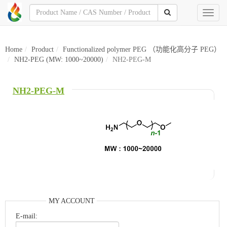
Toggl
naviga
Home
Product
Functionalized polymer PEG （功能化高分子 PEG）
NH2-PEG (MW: 1000~20000)
NH2-PEG-M
NH2-PEG-M
MY ACCOUNT
E-mail: