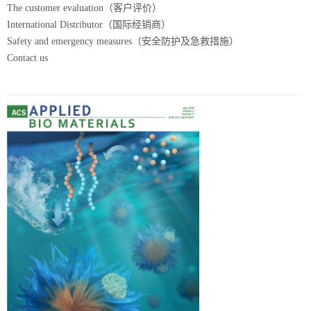
The customer evaluation（客户评价）
International Distributor（国际经销商）
Safety and emergency measures（安全防护及急救措施）
Contact us