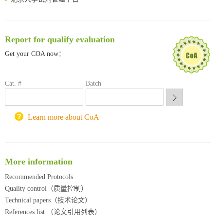
清华大学试剂采购平台（旧系统）
临港实验室科研物资采购服务平台
南方科技大学采购平台
Report for qualify evaluation
深圳大学采购平台
Get your COA now：
南京大学试剂采购平台
喀斯玛试剂采购平台
方元试剂采购平台
Cat. #
Batch
锐竞科研采购平台
西安交通大学采购平台
重庆大学采购平台
Learn more about CoA
北京理工大学试剂采购平台
More information
Recommended Protocols
Quality control（质量控制）
Technical papers（技术论文）
References list （论文引用列表）