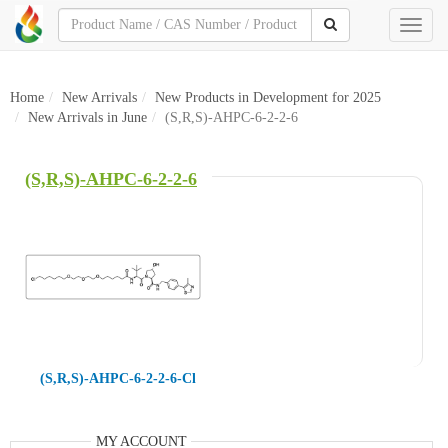
Toggl
naviga
Home
New Arrivals
New Products in Development for 2025
New Arrivals in June
(S,R,S)-AHPC-6-2-2-6
(S,R,S)-AHPC-6-2-2-6
(S,R,S)-AHPC-6-2-2-6-Cl
MY ACCOUNT