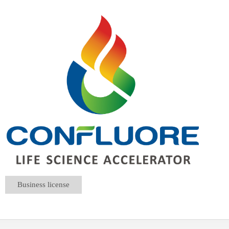
Business license