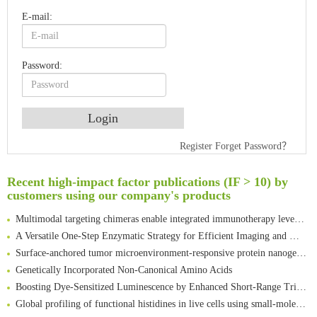
E-mail:
Password:
An Optimized Isotopic Photocleavable Tagging Strategy for SiteSpecific and Quantitative Profiling of Protein O‑GlcNAcylation in Colorectal Cancer Metastasis
Register
Forget Password？
Rare codon recoding for efficient noncanonical amino acid incorporation in mammalian cells
Amplifying antigen-induced cellular responses with proximity labelling
Recent high-impact factor publications (IF > 10) by
customers using our company's products
Intelligent Nano-Cage for Precision Delivery of CRISPR-Cas9 and ACC Inhibitors to Enhance Antitumor Cascade Therapy Through Lipid Metabolism Disruption
Multimodal targeting chimeras enable integrated immunotherapy leveraging tumor-immune microenvironment
A Versatile One-Step Enzymatic Strategy for Efficient Imaging and Mapping of Tumor-Associated Tn Antigen
Surface-anchored tumor microenvironment-responsive protein nanogel-platelet system for cytosolic delivery of therapeutic protein in the post-surgical cancer treatment
Genetically Incorporated Non-Canonical Amino Acids
Boosting Dye-Sensitized Luminescence by Enhanced Short-Range Triplet Energy Transfer
Global profiling of functional histidines in live cells using small-molecule photosensitizer and chemical probe relay labelling
Spatiotemporal-resolved protein networks profiling with photoactivation dependent proximity labeling