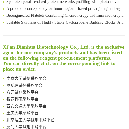
A proof-of-concept study on bioorthogonal-based pretargeting and signal amplify radiotheranostic strategy
Bioengineered Platelets Combining Chemotherapy and Immunotherapy for Postsurgical Melanoma Treatment: Internal Core-Loaded Doxorubicin and External Surface-Anchored Anti-PDL1 Antibody Backpacks
Scalable Synthesis of Highly Stable Cyclopropene Building Blocks: Application for Bioorthogonal Ligation with Tetrazines
Noncanonical amino acids as doubly bio-orthogonal handles for one-pot preparation of protein multiconjugates
Reversible control of tetrazine bioorthogonal reactivity by naphthotube-mediated host-guest recognition
An Optimized Isotopic Photocleavable Tagging Strategy for SiteSpecific and Quantitative Profiling of Protein O‑GlcNAcylation in Colorectal Cancer Metastasis
Xi'an Dianhua Biotechnology Co., Ltd. is the exclusive
Rare codon recoding for efficient noncanonical amino acid incorporation in mammalian cells
清华大学试剂采购平台（旧系统）
agent for our company's products and has been listed
Amplifying antigen-induced cellular responses with proximity labelling
临港实验室科研物资采购服务平台
on the following reagent procurement platforms.
Intelligent Nano-Cage for Precision Delivery of CRISPR-Cas9 and ACC Inhibitors to Enhance Antitumor Cascade Therapy Through Lipid Metabolism Disruption
南方科技大学采购平台
You can directly click on the corresponding link to
place an order.
Multimodal targeting chimeras enable integrated immunotherapy leveraging tumor-immune microenvironment
深圳大学采购平台
A Versatile One-Step Enzymatic Strategy for Efficient Imaging and Mapping of Tumor-Associated Tn Antigen
南京大学试剂采购平台
Surface-anchored tumor microenvironment-responsive protein nanogel-platelet system for cytosolic delivery of therapeutic protein in the post-surgical cancer treatment
喀斯玛试剂采购平台
Genetically Incorporated Non-Canonical Amino Acids
方元试剂采购平台
Boosting Dye-Sensitized Luminescence by Enhanced Short-Range Triplet Energy Transfer
锐竞科研采购平台
Global profiling of functional histidines in live cells using small-molecule photosensitizer and chemical probe relay labelling
西安交通大学采购平台
Spatiotemporal-resolved protein networks profiling with photoactivation dependent proximity labeling
重庆大学采购平台
北京理工大学试剂采购平台
厦门大学试剂采购平台