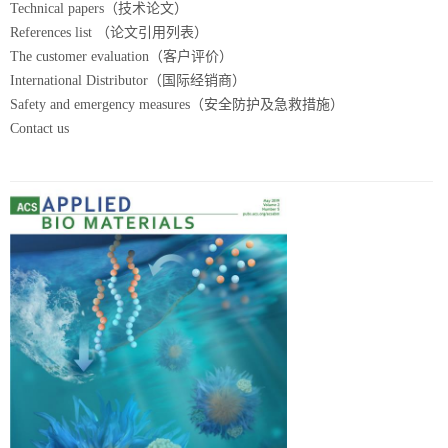
Technical papers（技术论文）
References list （论文引用列表）
The customer evaluation（客户评价）
International Distributor（国际经销商）
Safety and emergency measures（安全防护及急救措施）
Contact us