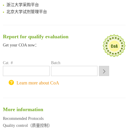
浙江大学采购平台
北京大学试剂管理平台
清华大学试剂采购平台（旧系统）
临港实验室科研物资采购服务平台
南方科技大学采购平台
Report for qualify evaluation
深圳大学采购平台
南京大学试剂采购平台
Get your COA now：
喀斯玛试剂采购平台
方元试剂采购平台
Cat. #
Batch
锐竞科研采购平台
西安交通大学采购平台
重庆大学采购平台
Learn more about CoA
北京理工大学试剂采购平台
More information
Recommended Protocols
Quality control（质量控制）