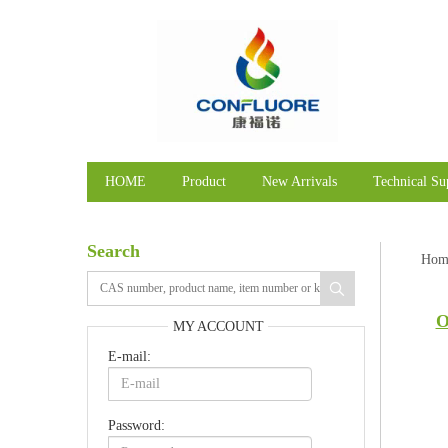
HOME
Product
New Arrivals
Technical Su
Search
Hom
O
MY ACCOUNT
E-mail:
Password: