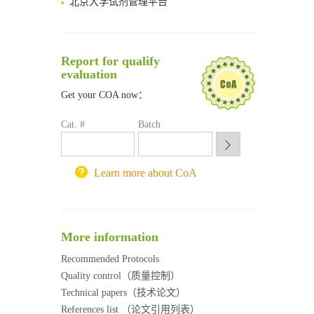
清华大学试剂采购平台（旧系统）
临港实验室科研物资采购服务平台
南方科技大学采购平台
Report for qualify
深圳大学采购平台
evaluation
南京大学试剂采购平台
Get your COA now：
喀斯玛试剂采购平台
方元试剂采购平台
Cat. #
Batch
锐竞科研采购平台
西安交通大学采购平台
重庆大学采购平台
Learn more about CoA
北京理工大学试剂采购平台
More information
Recommended Protocols
Quality control（质量控制）
Technical papers（技术论文）
References list （论文引用列表）