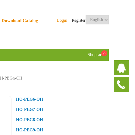
Download Catalog
Login
Register
0
Shopcart
H-PEGn-OH
HO-PEG6-OH
HO-PEG7-OH
HO-PEG8-OH
HO-PEG9-OH