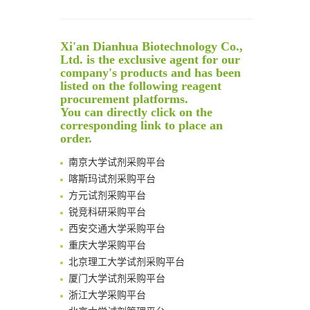
Reversible control of tetrazine bioorthogonal reactivity by naphthotube-mediated host-guest recognition
An Optimized Isotopic Photocleavable Tagging Strategy for SiteSpecific and Quantitative Profiling of Protein O‑GlcNAcylation in Colorectal Cancer Metastasis
Xi'an Dianhua Biotechnology Co.,
Rare codon recoding for efficient noncanonical amino acid incorporation in mammalian cells
Ltd. is the exclusive agent for our
Amplifying antigen-induced cellular responses with proximity labelling
company's products and has been
Intelligent Nano-Cage for Precision Delivery of CRISPR-Cas9 and ACC Inhibitors to Enhance Antitumor Cascade Therapy Through Lipid Metabolism Disruption
listed on the following reagent
清华大学试剂采购平台（旧系统）
procurement platforms.
Multimodal targeting chimeras enable integrated immunotherapy leveraging tumor-immune microenvironment
临港实验室科研物资采购服务平台
You can directly click on the
A Versatile One-Step Enzymatic Strategy for Efficient Imaging and Mapping of Tumor-Associated Tn Antigen
corresponding link to place an
南方科技大学采购平台
Surface-anchored tumor microenvironment-responsive protein nanogel-platelet system for cytosolic delivery of therapeutic protein in the post-surgical cancer treatment
order.
深圳大学采购平台
Genetically Incorporated Non-Canonical Amino Acids
南京大学试剂采购平台
Boosting Dye-Sensitized Luminescence by Enhanced Short-Range Triplet Energy Transfer
喀斯玛试剂采购平台
Global profiling of functional histidines in live cells using small-molecule photosensitizer and chemical probe relay labelling
方元试剂采购平台
Spatiotemporal-resolved protein networks profiling with photoactivation dependent proximity labeling
锐竞科研采购平台
西安交通大学采购平台
重庆大学采购平台
北京理工大学试剂采购平台
厦门大学试剂采购平台
浙江大学采购平台
北京大学试剂管理平台