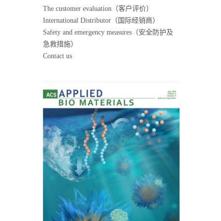
The customer evaluation（客户评价）
International Distributor（国际经销商）
Safety and emergency measures（安全防护及
急救措施）
Contact us