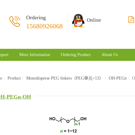
Ordering
Online
15680926068
pport
More Information
Ordering Product
About Us
e
Product
Monodisperse PEG linkers（PEG单元<13）
OH-PEGn
O
H-PEGn-OH