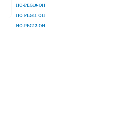
HO-PEG10-OH
HO-PEG11-OH
HO-PEG12-OH