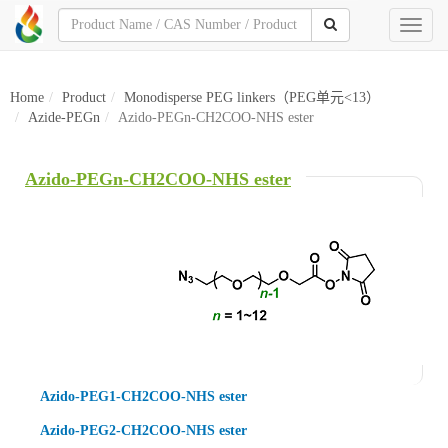
Toggl
naviga
Home
Product
Monodisperse PEG linkers（PEG单元<13）
Azide-PEGn
Azido-PEGn-CH2COO-NHS ester
Azido-PEGn-CH2COO-NHS ester
Azido-PEG1-CH2COO-NHS ester
Azido-PEG2-CH2COO-NHS ester