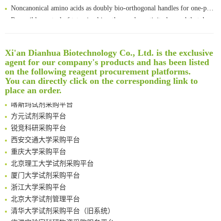
Noncanonical amino acids as doubly bio-orthogonal handles for one-pot preparation of protein multiconjugates
Reversible control of tetrazine bioorthogonal reactivity by naphthotube-mediated host-guest recognition
An Optimized Isotopic Photocleavable Tagging Strategy for SiteSpecific and Quantitative Profiling of Protein O‑GlcNAcylation in Colorectal Cancer Metastasis
Rare codon recoding for efficient noncanonical amino acid incorporation in mammalian cells
清华大学试剂采购平台（旧系统）
Xi'an Dianhua Biotechnology Co., Ltd. is the exclusive
Amplifying antigen-induced cellular responses with proximity labelling
临港实验室科研物资采购服务平台
agent for our company's products and has been listed
Intelligent Nano-Cage for Precision Delivery of CRISPR-Cas9 and ACC Inhibitors to Enhance Antitumor Cascade Therapy Through Lipid Metabolism Disruption
南方科技大学采购平台
on the following reagent procurement platforms.
Multimodal targeting chimeras enable integrated immunotherapy leveraging tumor-immune microenvironment
深圳大学采购平台
You can directly click on the corresponding link to
A Versatile One-Step Enzymatic Strategy for Efficient Imaging and Mapping of Tumor-Associated Tn Antigen
南京大学试剂采购平台
place an order.
Surface-anchored tumor microenvironment-responsive protein nanogel-platelet system for cytosolic delivery of therapeutic protein in the post-surgical cancer treatment
喀斯玛试剂采购平台
Genetically Incorporated Non-Canonical Amino Acids
方元试剂采购平台
Boosting Dye-Sensitized Luminescence by Enhanced Short-Range Triplet Energy Transfer
锐竞科研采购平台
Global profiling of functional histidines in live cells using small-molecule photosensitizer and chemical probe relay labelling
西安交通大学采购平台
Spatiotemporal-resolved protein networks profiling with photoactivation dependent proximity labeling
重庆大学采购平台
北京理工大学试剂采购平台
厦门大学试剂采购平台
浙江大学采购平台
北京大学试剂管理平台
清华大学试剂采购平台（旧系统）
临港实验室科研物资采购服务平台