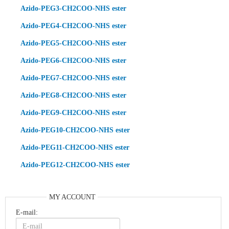
Azido-PEG3-CH2COO-NHS ester
Azido-PEG4-CH2COO-NHS ester
Azido-PEG5-CH2COO-NHS ester
Azido-PEG6-CH2COO-NHS ester
Azido-PEG7-CH2COO-NHS ester
Azido-PEG8-CH2COO-NHS ester
Azido-PEG9-CH2COO-NHS ester
Azido-PEG10-CH2COO-NHS ester
Azido-PEG11-CH2COO-NHS ester
Azido-PEG12-CH2COO-NHS ester
MY ACCOUNT
E-mail: