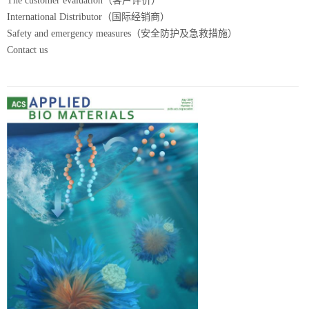
The customer evaluation（客户评价）
International Distributor（国际经销商）
Safety and emergency measures（安全防护及急救措施）
Contact us