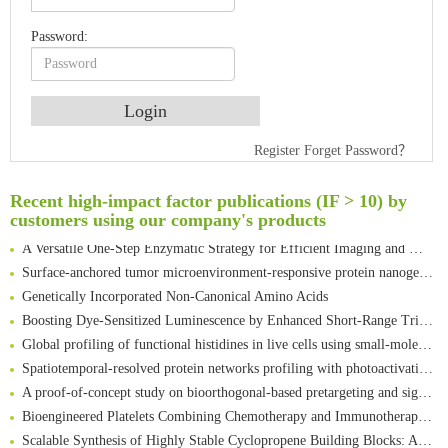
Password:
An Optimized Isotopic Photocleavable Tagging Strategy for SiteSpecific and Quantitative Profiling of Protein O‑GlcNAcylation in Colorectal Cancer Metastasis
Rare codon recoding for efficient noncanonical amino acid incorporation in mammalian cells
Register
Forget Password？
Amplifying antigen-induced cellular responses with proximity labelling
Intelligent Nano-Cage for Precision Delivery of CRISPR-Cas9 and ACC Inhibitors to Enhance Antitumor Cascade Therapy Through Lipid Metabolism Disruption
Recent high-impact factor publications (IF > 10) by
Multimodal targeting chimeras enable integrated immunotherapy leveraging tumor-immune microenvironment
customers using our company's products
A Versatile One-Step Enzymatic Strategy for Efficient Imaging and Mapping of Tumor-Associated Tn Antigen
Surface-anchored tumor microenvironment-responsive protein nanogel-platelet system for cytosolic delivery of therapeutic protein in the post-surgical cancer treatment
Genetically Incorporated Non-Canonical Amino Acids
Boosting Dye-Sensitized Luminescence by Enhanced Short-Range Triplet Energy Transfer
Global profiling of functional histidines in live cells using small-molecule photosensitizer and chemical probe relay labelling
Spatiotemporal-resolved protein networks profiling with photoactivation dependent proximity labeling
A proof-of-concept study on bioorthogonal-based pretargeting and signal amplify radiotheranostic strategy
Bioengineered Platelets Combining Chemotherapy and Immunotherapy for Postsurgical Melanoma Treatment: Internal Core-Loaded Doxorubicin and External Surface-Anchored Anti-PDL1 Antibody Backpacks
Scalable Synthesis of Highly Stable Cyclopropene Building Blocks: Application for Bioorthogonal Ligation with Tetrazines