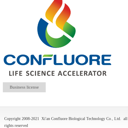
Business license
Copyright 2008-2021
Xi'an Confluore Biological Technology Co., Ltd.
all
rights reserved