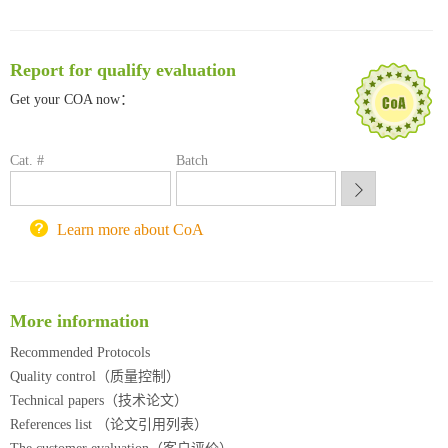
南方科技大学采购平台
深圳大学采购平台
Report for qualify evaluation
南京大学试剂采购平台
喀斯玛试剂采购平台
Get your COA now：
方元试剂采购平台
锐竞科研采购平台
Cat. #
Batch
西安交通大学采购平台
重庆大学采购平台
北京理工大学试剂采购平台
Learn more about CoA
More information
Recommended Protocols
Quality control（质量控制）
Technical papers（技术论文）
References list （论文引用列表）