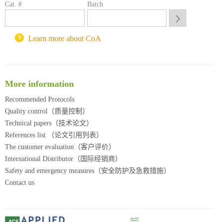
Cat. #
Batch
锐竞科研采购平台
西安交通大学采购平台
重庆大学采购平台
Learn more about CoA
北京理工大学试剂采购平台
More information
Recommended Protocols
Quality control（质量控制）
Technical papers（技术论文）
References list （论文引用列表）
The customer evaluation（客户评价）
International Distributor（国际经销商）
Safety and emergency measures（安全防护及急救措施）
Contact us