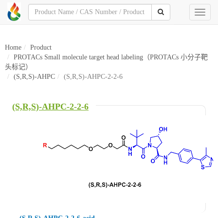
Toggl
naviga
Home
Product
PROTACs Small molecule target head labeling（PROTACs 小分子靶
头标记）
(S,R,S)-AHPC
(S,R,S)-AHPC-2-2-6
(S,R,S)-AHPC-2-2-6