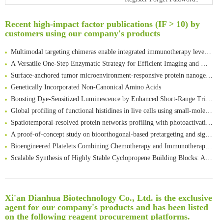
An Optimized Isotopic Photocleavable Tagging Strategy for SiteSpecific and Quantitative Profiling of Protein O‑GlcNAcylation in Colorectal Cancer Metastasis
Rare codon recoding for efficient noncanonical amino acid incorporation in mammalian cells
Recent high-impact factor publications (IF > 10) by
Amplifying antigen-induced cellular responses with proximity labelling
customers using our company's products
Intelligent Nano-Cage for Precision Delivery of CRISPR-Cas9 and ACC Inhibitors to Enhance Antitumor Cascade Therapy Through Lipid Metabolism Disruption
Multimodal targeting chimeras enable integrated immunotherapy leveraging tumor-immune microenvironment
A Versatile One-Step Enzymatic Strategy for Efficient Imaging and Mapping of Tumor-Associated Tn Antigen
Surface-anchored tumor microenvironment-responsive protein nanogel-platelet system for cytosolic delivery of therapeutic protein in the post-surgical cancer treatment
Genetically Incorporated Non-Canonical Amino Acids
Boosting Dye-Sensitized Luminescence by Enhanced Short-Range Triplet Energy Transfer
Global profiling of functional histidines in live cells using small-molecule photosensitizer and chemical probe relay labelling
Spatiotemporal-resolved protein networks profiling with photoactivation dependent proximity labeling
A proof-of-concept study on bioorthogonal-based pretargeting and signal amplify radiotheranostic strategy
Bioengineered Platelets Combining Chemotherapy and Immunotherapy for Postsurgical Melanoma Treatment: Internal Core-Loaded Doxorubicin and External Surface-Anchored Anti-PDL1 Antibody Backpacks
Scalable Synthesis of Highly Stable Cyclopropene Building Blocks: Application for Bioorthogonal Ligation with Tetrazines
Noncanonical amino acids as doubly bio-orthogonal handles for one-pot preparation of protein multiconjugates
Reversible control of tetrazine bioorthogonal reactivity by naphthotube-mediated host-guest recognition
An Optimized Isotopic Photocleavable Tagging Strategy for SiteSpecific and Quantitative Profiling of Protein O‑GlcNAcylation in Colorectal Cancer Metastasis
Xi'an Dianhua Biotechnology Co., Ltd. is the exclusive
Rare codon recoding for efficient noncanonical amino acid incorporation in mammalian cells
清华大学试剂采购平台（旧系统）
agent for our company's products and has been listed
Amplifying antigen-induced cellular responses with proximity labelling
临港实验室科研物资采购服务平台
on the following reagent procurement platforms.