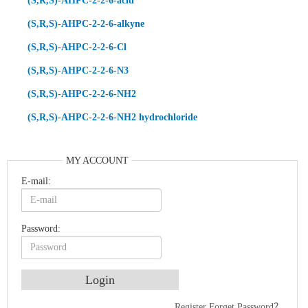
(S,R,S)-AHPC-2-2-6-acid
(S,R,S)-AHPC-2-2-6-alkyne
(S,R,S)-AHPC-2-2-6-Cl
(S,R,S)-AHPC-2-2-6-N3
(S,R,S)-AHPC-2-2-6-NH2
(S,R,S)-AHPC-2-2-6-NH2 hydrochloride
MY ACCOUNT
E-mail:
Password:
Register
Forget Password？