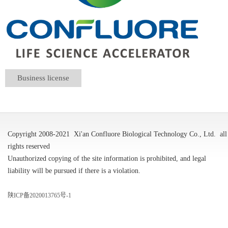
Business license
Copyright 2008-2021
Xi'an Confluore Biological Technology Co., Ltd.
all
rights reserved
Unauthorized copying of the site information is prohibited, and legal
liability will be pursued if there is a violation.
陕ICP备2020013765号-1