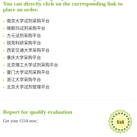
You can directly click on the corresponding link to
Intelligent Nano-Cage for Precision Delivery of CRISPR-Cas9 and ACC Inhibitors to Enhance Antitumor Cascade Therapy Through Lipid Metabolism Disruption
南方科技大学采购平台
place an order.
Multimodal targeting chimeras enable integrated immunotherapy leveraging tumor-immune microenvironment
深圳大学采购平台
A Versatile One-Step Enzymatic Strategy for Efficient Imaging and Mapping of Tumor-Associated Tn Antigen
南京大学试剂采购平台
Surface-anchored tumor microenvironment-responsive protein nanogel-platelet system for cytosolic delivery of therapeutic protein in the post-surgical cancer treatment
喀斯玛试剂采购平台
Genetically Incorporated Non-Canonical Amino Acids
方元试剂采购平台
Boosting Dye-Sensitized Luminescence by Enhanced Short-Range Triplet Energy Transfer
锐竞科研采购平台
Global profiling of functional histidines in live cells using small-molecule photosensitizer and chemical probe relay labelling
西安交通大学采购平台
Spatiotemporal-resolved protein networks profiling with photoactivation dependent proximity labeling
重庆大学采购平台
北京理工大学试剂采购平台
厦门大学试剂采购平台
浙江大学采购平台
北京大学试剂管理平台
清华大学试剂采购平台（旧系统）
临港实验室科研物资采购服务平台
南方科技大学采购平台
Report for qualify evaluation
深圳大学采购平台
Get your COA now：
南京大学试剂采购平台
喀斯玛试剂采购平台
方元试剂采购平台