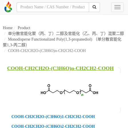
Toggl
naviga
Home
Product
单分散官能化聚（丙、丁）二醇及官能化（乙、丙、丁）混聚二醇
Monodisperse Functionalized Poly(1,3-propanediol) （单分散官能化
聚1,3-丙二醇）
COOH-CH2CH2O-(C3H6O)n-CH2CH2-COOH
COOH-CH2CH2O-(C3H6O)n-CH2CH2-COOH
COOH-CH2CH2O-(C3H6O)1-CH2CH2-COOH
COOH-CH2CH2O-(C3H6O)2-CH2CH2-COOH