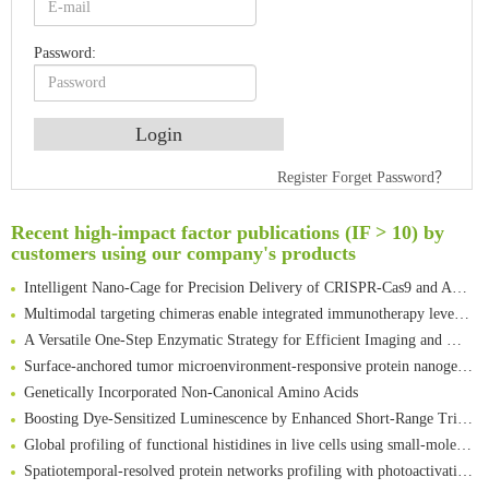
Password:
Register
Forget Password？
An Optimized Isotopic Photocleavable Tagging Strategy for SiteSpecific and Quantitative Profiling of Protein O‑GlcNAcylation in Colorectal Cancer Metastasis
Rare codon recoding for efficient noncanonical amino acid incorporation in mammalian cells
Recent high-impact factor publications (IF > 10) by
customers using our company's products
Amplifying antigen-induced cellular responses with proximity labelling
Intelligent Nano-Cage for Precision Delivery of CRISPR-Cas9 and ACC Inhibitors to Enhance Antitumor Cascade Therapy Through Lipid Metabolism Disruption
Multimodal targeting chimeras enable integrated immunotherapy leveraging tumor-immune microenvironment
A Versatile One-Step Enzymatic Strategy for Efficient Imaging and Mapping of Tumor-Associated Tn Antigen
Surface-anchored tumor microenvironment-responsive protein nanogel-platelet system for cytosolic delivery of therapeutic protein in the post-surgical cancer treatment
Genetically Incorporated Non-Canonical Amino Acids
Boosting Dye-Sensitized Luminescence by Enhanced Short-Range Triplet Energy Transfer
Global profiling of functional histidines in live cells using small-molecule photosensitizer and chemical probe relay labelling
Spatiotemporal-resolved protein networks profiling with photoactivation dependent proximity labeling
A proof-of-concept study on bioorthogonal-based pretargeting and signal amplify radiotheranostic strategy