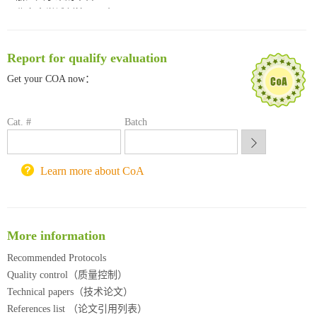
北京大学试剂管理平台
清华大学试剂采购平台（旧系统）
临港实验室科研物资采购服务平台
Report for qualify evaluation
南方科技大学采购平台
深圳大学采购平台
Get your COA now：
南京大学试剂采购平台
喀斯玛试剂采购平台
Cat. #
Batch
方元试剂采购平台
锐竞科研采购平台
西安交通大学采购平台
Learn more about CoA
重庆大学采购平台
北京理工大学试剂采购平台
More information
Recommended Protocols
Quality control（质量控制）
Technical papers（技术论文）
References list （论文引用列表）