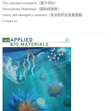
The customer evaluation（客户评价）
International Distributor（国际经销商）
Safety and emergency measures（安全防护及急救措施）
Contact us