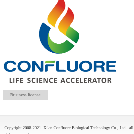
Business license
Copyright 2008-2021
Xi'an Confluore Biological Technology Co., Ltd.
all