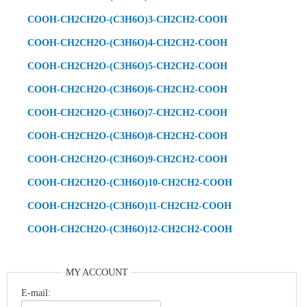
COOH-CH2CH2O-(C3H6O)3-CH2CH2-COOH
COOH-CH2CH2O-(C3H6O)4-CH2CH2-COOH
COOH-CH2CH2O-(C3H6O)5-CH2CH2-COOH
COOH-CH2CH2O-(C3H6O)6-CH2CH2-COOH
COOH-CH2CH2O-(C3H6O)7-CH2CH2-COOH
COOH-CH2CH2O-(C3H6O)8-CH2CH2-COOH
COOH-CH2CH2O-(C3H6O)9-CH2CH2-COOH
COOH-CH2CH2O-(C3H6O)10-CH2CH2-COOH
COOH-CH2CH2O-(C3H6O)11-CH2CH2-COOH
COOH-CH2CH2O-(C3H6O)12-CH2CH2-COOH
MY ACCOUNT
E-mail: