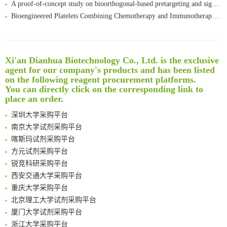
Bioengineered Platelets Combining Chemotherapy and Immunotherapy for Postsurgical Melanoma Treatment: Internal Core-Loaded Doxorubicin and External Surface-Anchored Anti-PDL1 Antibody Backpacks
Scalable Synthesis of Highly Stable Cyclopropene Building Blocks: Application for Bioorthogonal Ligation with Tetrazines
Noncanonical amino acids as doubly bio-orthogonal handles for one-pot preparation of protein multiconjugates
Reversible control of tetrazine bioorthogonal reactivity by naphthotube-mediated host-guest recognition
Xi'an Dianhua Biotechnology Co., Ltd. is the exclusive
An Optimized Isotopic Photocleavable Tagging Strategy for SiteSpecific and Quantitative Profiling of Protein O‑GlcNAcylation in Colorectal Cancer Metastasis
agent for our company's products and has been listed
Rare codon recoding for efficient noncanonical amino acid incorporation in mammalian cells
清华大学试剂采购平台（旧系统）
on the following reagent procurement platforms.
Amplifying antigen-induced cellular responses with proximity labelling
临港实验室科研物资采购服务平台
You can directly click on the corresponding link to
Intelligent Nano-Cage for Precision Delivery of CRISPR-Cas9 and ACC Inhibitors to Enhance Antitumor Cascade Therapy Through Lipid Metabolism Disruption
place an order.
南方科技大学采购平台
Multimodal targeting chimeras enable integrated immunotherapy leveraging tumor-immune microenvironment
深圳大学采购平台
A Versatile One-Step Enzymatic Strategy for Efficient Imaging and Mapping of Tumor-Associated Tn Antigen
南京大学试剂采购平台
Surface-anchored tumor microenvironment-responsive protein nanogel-platelet system for cytosolic delivery of therapeutic protein in the post-surgical cancer treatment
喀斯玛试剂采购平台
Genetically Incorporated Non-Canonical Amino Acids
方元试剂采购平台
Boosting Dye-Sensitized Luminescence by Enhanced Short-Range Triplet Energy Transfer
锐竞科研采购平台
Global profiling of functional histidines in live cells using small-molecule photosensitizer and chemical probe relay labelling
西安交通大学采购平台
Spatiotemporal-resolved protein networks profiling with photoactivation dependent proximity labeling
重庆大学采购平台
北京理工大学试剂采购平台
厦门大学试剂采购平台
浙江大学采购平台