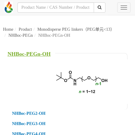
Toggl
naviga
Home
Product
Monodisperse PEG linkers（PEG单元<13）
NHBoc-PEGn
NHBoc-PEGn-OH
NHBoc-PEGn-OH
NHBoc-PEG2-OH
NHBoc-PEG3-OH
NHBoc-PEG4-OH