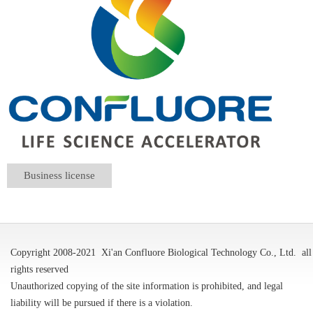
Business license
Copyright 2008-2021
Xi'an Confluore Biological Technology Co., Ltd.
all
rights reserved
Unauthorized copying of the site information is prohibited, and legal
liability will be pursued if there is a violation.