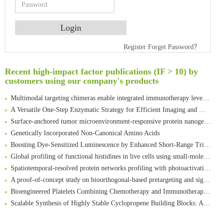
Register
Forget Password？
An Optimized Isotopic Photocleavable Tagging Strategy for SiteSpecific and Quantitative Profiling of Protein O‑GlcNAcylation in Colorectal Cancer Metastasis
Rare codon recoding for efficient noncanonical amino acid incorporation in mammalian cells
Recent high-impact factor publications (IF > 10) by
Amplifying antigen-induced cellular responses with proximity labelling
customers using our company's products
Intelligent Nano-Cage for Precision Delivery of CRISPR-Cas9 and ACC Inhibitors to Enhance Antitumor Cascade Therapy Through Lipid Metabolism Disruption
Multimodal targeting chimeras enable integrated immunotherapy leveraging tumor-immune microenvironment
A Versatile One-Step Enzymatic Strategy for Efficient Imaging and Mapping of Tumor-Associated Tn Antigen
Surface-anchored tumor microenvironment-responsive protein nanogel-platelet system for cytosolic delivery of therapeutic protein in the post-surgical cancer treatment
Genetically Incorporated Non-Canonical Amino Acids
Boosting Dye-Sensitized Luminescence by Enhanced Short-Range Triplet Energy Transfer
Global profiling of functional histidines in live cells using small-molecule photosensitizer and chemical probe relay labelling
Spatiotemporal-resolved protein networks profiling with photoactivation dependent proximity labeling
A proof-of-concept study on bioorthogonal-based pretargeting and signal amplify radiotheranostic strategy
Bioengineered Platelets Combining Chemotherapy and Immunotherapy for Postsurgical Melanoma Treatment: Internal Core-Loaded Doxorubicin and External Surface-Anchored Anti-PDL1 Antibody Backpacks
Scalable Synthesis of Highly Stable Cyclopropene Building Blocks: Application for Bioorthogonal Ligation with Tetrazines
Noncanonical amino acids as doubly bio-orthogonal handles for one-pot preparation of protein multiconjugates