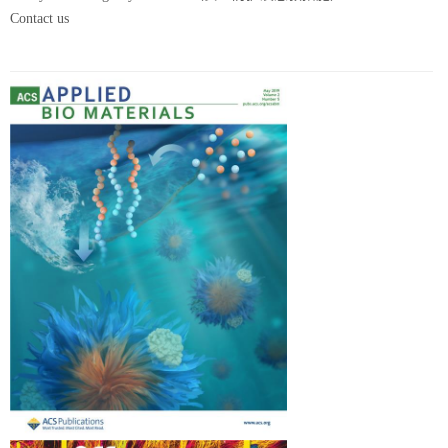
Contact us