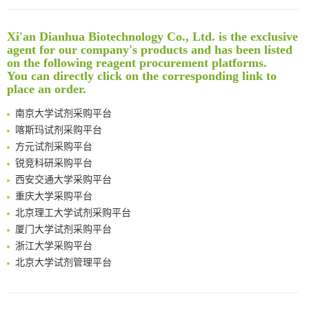
Reversible control of tetrazine bioorthogonal reactivity by naphthotube-mediated host-guest recognition
An Optimized Isotopic Photocleavable Tagging Strategy for SiteSpecific and Quantitative Profiling of Protein O‑GlcNAcylation in Colorectal Cancer Metastasis
Xi'an Dianhua Biotechnology Co., Ltd. is the exclusive
Rare codon recoding for efficient noncanonical amino acid incorporation in mammalian cells
清华大学试剂采购平台（旧系统）
agent for our company's products and has been listed
Amplifying antigen-induced cellular responses with proximity labelling
临港实验室科研物资采购服务平台
on the following reagent procurement platforms.
Intelligent Nano-Cage for Precision Delivery of CRISPR-Cas9 and ACC Inhibitors to Enhance Antitumor Cascade Therapy Through Lipid Metabolism Disruption
You can directly click on the corresponding link to
南方科技大学采购平台
place an order.
Multimodal targeting chimeras enable integrated immunotherapy leveraging tumor-immune microenvironment
深圳大学采购平台
A Versatile One-Step Enzymatic Strategy for Efficient Imaging and Mapping of Tumor-Associated Tn Antigen
南京大学试剂采购平台
Surface-anchored tumor microenvironment-responsive protein nanogel-platelet system for cytosolic delivery of therapeutic protein in the post-surgical cancer treatment
喀斯玛试剂采购平台
Genetically Incorporated Non-Canonical Amino Acids
方元试剂采购平台
Boosting Dye-Sensitized Luminescence by Enhanced Short-Range Triplet Energy Transfer
锐竞科研采购平台
Global profiling of functional histidines in live cells using small-molecule photosensitizer and chemical probe relay labelling
西安交通大学采购平台
Spatiotemporal-resolved protein networks profiling with photoactivation dependent proximity labeling
重庆大学采购平台
北京理工大学试剂采购平台
厦门大学试剂采购平台
浙江大学采购平台
北京大学试剂管理平台
清华大学试剂采购平台（旧系统）
临港实验室科研物资采购服务平台
南方科技大学采购平台