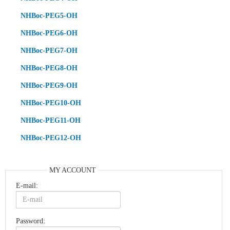
NHBoc-PEG5-OH
NHBoc-PEG6-OH
NHBoc-PEG7-OH
NHBoc-PEG8-OH
NHBoc-PEG9-OH
NHBoc-PEG10-OH
NHBoc-PEG11-OH
NHBoc-PEG12-OH
MY ACCOUNT
E-mail:
Password: