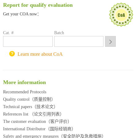
Report for qualify evaluation
深圳大学采购平台
Get your COA now：
南京大学试剂采购平台
喀斯玛试剂采购平台
方元试剂采购平台
Cat. #
Batch
锐竞科研采购平台
西安交通大学采购平台
重庆大学采购平台
Learn more about CoA
北京理工大学试剂采购平台
More information
Recommended Protocols
Quality control（质量控制）
Technical papers（技术论文）
References list （论文引用列表）
The customer evaluation（客户评价）
International Distributor（国际经销商）
Safety and emergency measures（安全防护及急救措施）