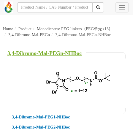
Toggl
naviga
Home
Product
Monodisperse PEG linkers（PEG单元<13）
3,4-Dibromo-Mal-PEGn
3,4-Dibromo-Mal-PEGn-NHBoc
3,4-Dibromo-Mal-PEGn-NHBoc
3,4-Dibromo-Mal-PEG1-NHBoc
3,4-Dibromo-Mal-PEG2-NHBoc