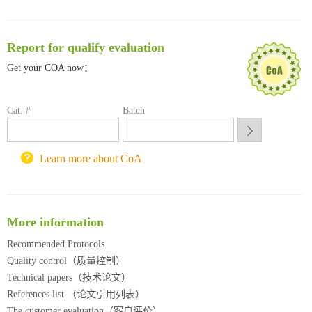
临港实验室科研物资采购服务平台
南方科技大学采购平台
深圳大学采购平台
Report for qualify evaluation
南京大学试剂采购平台
Get your COA now：
喀斯玛试剂采购平台
方元试剂采购平台
锐竞科研采购平台
Cat. #
Batch
西安交通大学采购平台
重庆大学采购平台
Learn more about CoA
北京理工大学试剂采购平台
More information
Recommended Protocols
Quality control（质量控制）
Technical papers（技术论文）
References list （论文引用列表）
The customer evaluation（客户评价）