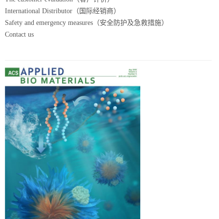
International Distributor（国际经销商）
Safety and emergency measures（安全防护及急救措施）
Contact us