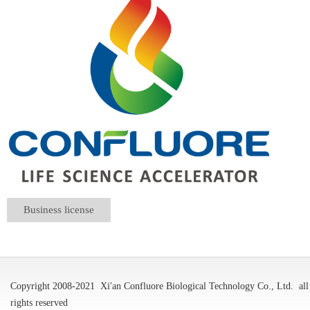
Business license
Copyright 2008-2021
Xi'an Confluore Biological Technology Co., Ltd.
all
rights reserved