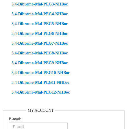
3,4-Dibromo-Mal-PEG3-NHBoc
3,4-Dibromo-Mal-PEG4-NHBoc
3,4-Dibromo-Mal-PEG5-NHBoc
3,4-Dibromo-Mal-PEG6-NHBoc
3,4-Dibromo-Mal-PEG7-NHBoc
3,4-Dibromo-Mal-PEG8-NHBoc
3,4-Dibromo-Mal-PEG9-NHBoc
3,4-Dibromo-Mal-PEG10-NHBoc
3,4-Dibromo-Mal-PEG11-NHBoc
3,4-Dibromo-Mal-PEG12-NHBoc
MY ACCOUNT
E-mail: