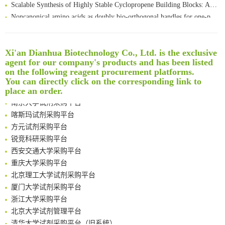
Scalable Synthesis of Highly Stable Cyclopropene Building Blocks: Application for Bioorthogonal Ligation with Tetrazines
Noncanonical amino acids as doubly bio-orthogonal handles for one-pot preparation of protein multiconjugates
Reversible control of tetrazine bioorthogonal reactivity by naphthotube-mediated host-guest recognition
An Optimized Isotopic Photocleavable Tagging Strategy for SiteSpecific and Quantitative Profiling of Protein O‑GlcNAcylation in Colorectal Cancer Metastasis
Rare codon recoding for efficient noncanonical amino acid incorporation in mammalian cells
清华大学试剂采购平台（旧系统）
Xi'an Dianhua Biotechnology Co., Ltd. is the exclusive
agent for our company's products and has been listed
Amplifying antigen-induced cellular responses with proximity labelling
临港实验室科研物资采购服务平台
on the following reagent procurement platforms.
Intelligent Nano-Cage for Precision Delivery of CRISPR-Cas9 and ACC Inhibitors to Enhance Antitumor Cascade Therapy Through Lipid Metabolism Disruption
南方科技大学采购平台
You can directly click on the corresponding link to
Multimodal targeting chimeras enable integrated immunotherapy leveraging tumor-immune microenvironment
深圳大学采购平台
place an order.
A Versatile One-Step Enzymatic Strategy for Efficient Imaging and Mapping of Tumor-Associated Tn Antigen
南京大学试剂采购平台
Surface-anchored tumor microenvironment-responsive protein nanogel-platelet system for cytosolic delivery of therapeutic protein in the post-surgical cancer treatment
喀斯玛试剂采购平台
Genetically Incorporated Non-Canonical Amino Acids
方元试剂采购平台
Boosting Dye-Sensitized Luminescence by Enhanced Short-Range Triplet Energy Transfer
锐竞科研采购平台
Global profiling of functional histidines in live cells using small-molecule photosensitizer and chemical probe relay labelling
西安交通大学采购平台
Spatiotemporal-resolved protein networks profiling with photoactivation dependent proximity labeling
重庆大学采购平台
北京理工大学试剂采购平台
厦门大学试剂采购平台
浙江大学采购平台
北京大学试剂管理平台
清华大学试剂采购平台（旧系统）