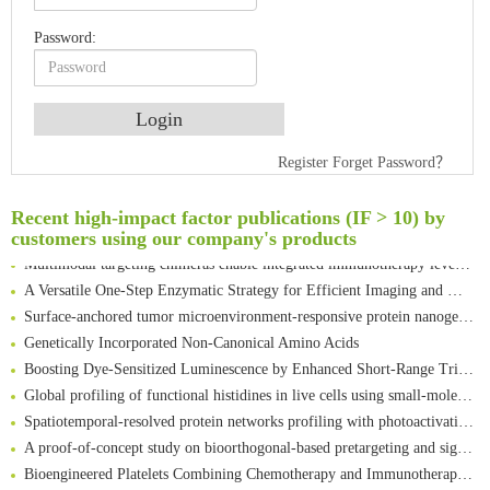
Password:
An Optimized Isotopic Photocleavable Tagging Strategy for SiteSpecific and Quantitative Profiling of Protein O‑GlcNAcylation in Colorectal Cancer Metastasis
Register
Forget Password？
Rare codon recoding for efficient noncanonical amino acid incorporation in mammalian cells
Amplifying antigen-induced cellular responses with proximity labelling
Recent high-impact factor publications (IF > 10) by
Intelligent Nano-Cage for Precision Delivery of CRISPR-Cas9 and ACC Inhibitors to Enhance Antitumor Cascade Therapy Through Lipid Metabolism Disruption
customers using our company's products
Multimodal targeting chimeras enable integrated immunotherapy leveraging tumor-immune microenvironment
A Versatile One-Step Enzymatic Strategy for Efficient Imaging and Mapping of Tumor-Associated Tn Antigen
Surface-anchored tumor microenvironment-responsive protein nanogel-platelet system for cytosolic delivery of therapeutic protein in the post-surgical cancer treatment
Genetically Incorporated Non-Canonical Amino Acids
Boosting Dye-Sensitized Luminescence by Enhanced Short-Range Triplet Energy Transfer
Global profiling of functional histidines in live cells using small-molecule photosensitizer and chemical probe relay labelling
Spatiotemporal-resolved protein networks profiling with photoactivation dependent proximity labeling
A proof-of-concept study on bioorthogonal-based pretargeting and signal amplify radiotheranostic strategy
Bioengineered Platelets Combining Chemotherapy and Immunotherapy for Postsurgical Melanoma Treatment: Internal Core-Loaded Doxorubicin and External Surface-Anchored Anti-PDL1 Antibody Backpacks