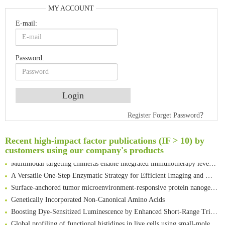
MY ACCOUNT
E-mail:
Password:
An Optimized Isotopic Photocleavable Tagging Strategy for SiteSpecific and Quantitative Profiling of Protein O‑GlcNAcylation in Colorectal Cancer Metastasis
Register
Forget Password？
Rare codon recoding for efficient noncanonical amino acid incorporation in mammalian cells
Amplifying antigen-induced cellular responses with proximity labelling
Recent high-impact factor publications (IF > 10) by
Intelligent Nano-Cage for Precision Delivery of CRISPR-Cas9 and ACC Inhibitors to Enhance Antitumor Cascade Therapy Through Lipid Metabolism Disruption
customers using our company's products
Multimodal targeting chimeras enable integrated immunotherapy leveraging tumor-immune microenvironment
A Versatile One-Step Enzymatic Strategy for Efficient Imaging and Mapping of Tumor-Associated Tn Antigen
Surface-anchored tumor microenvironment-responsive protein nanogel-platelet system for cytosolic delivery of therapeutic protein in the post-surgical cancer treatment
Genetically Incorporated Non-Canonical Amino Acids
Boosting Dye-Sensitized Luminescence by Enhanced Short-Range Triplet Energy Transfer
Global profiling of functional histidines in live cells using small-molecule photosensitizer and chemical probe relay labelling