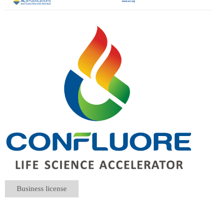
Business license