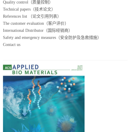
Quality control（质量控制）
Technical papers（技术论文）
References list （论文引用列表）
The customer evaluation（客户评价）
International Distributor（国际经销商）
Safety and emergency measures（安全防护及急救措施）
Contact us