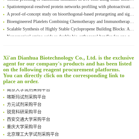
Spatiotemporal-resolved protein networks profiling with photoactivation dependent proximity labeling
A proof-of-concept study on bioorthogonal-based pretargeting and signal amplify radiotheranostic strategy
Bioengineered Platelets Combining Chemotherapy and Immunotherapy for Postsurgical Melanoma Treatment: Internal Core-Loaded Doxorubicin and External Surface-Anchored Anti-PDL1 Antibody Backpacks
Scalable Synthesis of Highly Stable Cyclopropene Building Blocks: Application for Bioorthogonal Ligation with Tetrazines
Noncanonical amino acids as doubly bio-orthogonal handles for one-pot preparation of protein multiconjugates
Reversible control of tetrazine bioorthogonal reactivity by naphthotube-mediated host-guest recognition
An Optimized Isotopic Photocleavable Tagging Strategy for SiteSpecific and Quantitative Profiling of Protein O‑GlcNAcylation in Colorectal Cancer Metastasis
Rare codon recoding for efficient noncanonical amino acid incorporation in mammalian cells
Xi'an Dianhua Biotechnology Co., Ltd. is the exclusive
清华大学试剂采购平台（旧系统）
agent for our company's products and has been listed
Amplifying antigen-induced cellular responses with proximity labelling
临港实验室科研物资采购服务平台
on the following reagent procurement platforms.
Intelligent Nano-Cage for Precision Delivery of CRISPR-Cas9 and ACC Inhibitors to Enhance Antitumor Cascade Therapy Through Lipid Metabolism Disruption
南方科技大学采购平台
You can directly click on the corresponding link to
Multimodal targeting chimeras enable integrated immunotherapy leveraging tumor-immune microenvironment
深圳大学采购平台
place an order.
A Versatile One-Step Enzymatic Strategy for Efficient Imaging and Mapping of Tumor-Associated Tn Antigen
南京大学试剂采购平台
Surface-anchored tumor microenvironment-responsive protein nanogel-platelet system for cytosolic delivery of therapeutic protein in the post-surgical cancer treatment
喀斯玛试剂采购平台
Genetically Incorporated Non-Canonical Amino Acids
方元试剂采购平台
Boosting Dye-Sensitized Luminescence by Enhanced Short-Range Triplet Energy Transfer
锐竞科研采购平台
Global profiling of functional histidines in live cells using small-molecule photosensitizer and chemical probe relay labelling
西安交通大学采购平台
Spatiotemporal-resolved protein networks profiling with photoactivation dependent proximity labeling
重庆大学采购平台
北京理工大学试剂采购平台