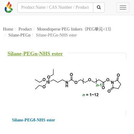
Toggl
naviga
Home
Product
Monodisperse PEG linkers（PEG单元<13）
Silane-PEGn
Silane-PEGn-NHS ester
Silane-PEGn-NHS ester
Silane-PEG8-NHS ester