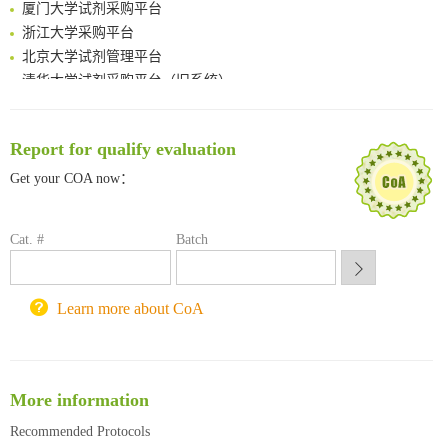
厦门大学试剂采购平台
浙江大学采购平台
北京大学试剂管理平台
清华大学试剂采购平台（旧系统）
临港实验室科研物资采购服务平台
南方科技大学采购平台
深圳大学采购平台
Report for qualify evaluation
南京大学试剂采购平台
Get your COA now：
喀斯玛试剂采购平台
方元试剂采购平台
Cat. #
Batch
锐竞科研采购平台
西安交通大学采购平台
重庆大学采购平台
Learn more about CoA
北京理工大学试剂采购平台
More information
Recommended Protocols