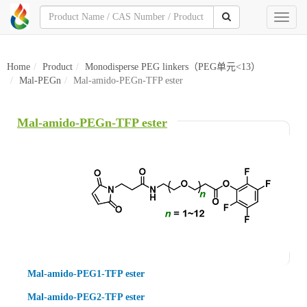
Toggl
naviga
Home
Product
Monodisperse PEG linkers（PEG单元<13）
Mal-PEGn
Mal-amido-PEGn-TFP ester
Mal-amido-PEGn-TFP ester
Mal-amido-PEG1-TFP ester
Mal-amido-PEG2-TFP ester