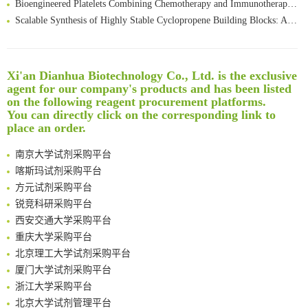
Scalable Synthesis of Highly Stable Cyclopropene Building Blocks: Application for Bioorthogonal Ligation with Tetrazines
Noncanonical amino acids as doubly bio-orthogonal handles for one-pot preparation of protein multiconjugates
Reversible control of tetrazine bioorthogonal reactivity by naphthotube-mediated host-guest recognition
An Optimized Isotopic Photocleavable Tagging Strategy for SiteSpecific and Quantitative Profiling of Protein O‑GlcNAcylation in Colorectal Cancer Metastasis
Xi'an Dianhua Biotechnology Co., Ltd. is the exclusive
Rare codon recoding for efficient noncanonical amino acid incorporation in mammalian cells
清华大学试剂采购平台（旧系统）
agent for our company's products and has been listed
Amplifying antigen-induced cellular responses with proximity labelling
临港实验室科研物资采购服务平台
on the following reagent procurement platforms.
You can directly click on the corresponding link to
Intelligent Nano-Cage for Precision Delivery of CRISPR-Cas9 and ACC Inhibitors to Enhance Antitumor Cascade Therapy Through Lipid Metabolism Disruption
南方科技大学采购平台
place an order.
Multimodal targeting chimeras enable integrated immunotherapy leveraging tumor-immune microenvironment
深圳大学采购平台
A Versatile One-Step Enzymatic Strategy for Efficient Imaging and Mapping of Tumor-Associated Tn Antigen
南京大学试剂采购平台
Surface-anchored tumor microenvironment-responsive protein nanogel-platelet system for cytosolic delivery of therapeutic protein in the post-surgical cancer treatment
喀斯玛试剂采购平台
Genetically Incorporated Non-Canonical Amino Acids
方元试剂采购平台
Boosting Dye-Sensitized Luminescence by Enhanced Short-Range Triplet Energy Transfer
锐竞科研采购平台
Global profiling of functional histidines in live cells using small-molecule photosensitizer and chemical probe relay labelling
西安交通大学采购平台
Spatiotemporal-resolved protein networks profiling with photoactivation dependent proximity labeling
重庆大学采购平台
北京理工大学试剂采购平台
厦门大学试剂采购平台
浙江大学采购平台
北京大学试剂管理平台