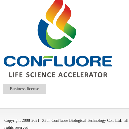
Business license
Copyright 2008-2021
Xi'an Confluore Biological Technology Co., Ltd.
all
rights reserved