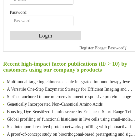
Password:
Register
Forget Password？
An Optimized Isotopic Photocleavable Tagging Strategy for SiteSpecific and Quantitative Profiling of Protein O‑GlcNAcylation in Colorectal Cancer Metastasis
Rare codon recoding for efficient noncanonical amino acid incorporation in mammalian cells
Recent high-impact factor publications (IF > 10) by
Amplifying antigen-induced cellular responses with proximity labelling
customers using our company's products
Intelligent Nano-Cage for Precision Delivery of CRISPR-Cas9 and ACC Inhibitors to Enhance Antitumor Cascade Therapy Through Lipid Metabolism Disruption
Multimodal targeting chimeras enable integrated immunotherapy leveraging tumor-immune microenvironment
A Versatile One-Step Enzymatic Strategy for Efficient Imaging and Mapping of Tumor-Associated Tn Antigen
Surface-anchored tumor microenvironment-responsive protein nanogel-platelet system for cytosolic delivery of therapeutic protein in the post-surgical cancer treatment
Genetically Incorporated Non-Canonical Amino Acids
Boosting Dye-Sensitized Luminescence by Enhanced Short-Range Triplet Energy Transfer
Global profiling of functional histidines in live cells using small-molecule photosensitizer and chemical probe relay labelling
Spatiotemporal-resolved protein networks profiling with photoactivation dependent proximity labeling
A proof-of-concept study on bioorthogonal-based pretargeting and signal amplify radiotheranostic strategy
Bioengineered Platelets Combining Chemotherapy and Immunotherapy for Postsurgical Melanoma Treatment: Internal Core-Loaded Doxorubicin and External Surface-Anchored Anti-PDL1 Antibody Backpacks