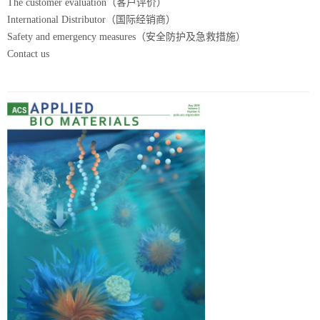
The customer evaluation（客户评价）
International Distributor（国际经销商）
Safety and emergency measures（安全防护及急救措施）
Contact us