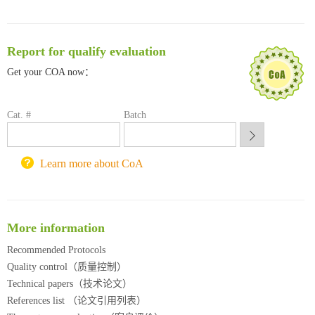
清华大学试剂采购平台（旧系统）
临港实验室科研物资采购服务平台
南方科技大学采购平台
Report for qualify evaluation
深圳大学采购平台
Get your COA now：
南京大学试剂采购平台
喀斯玛试剂采购平台
方元试剂采购平台
Cat. #
Batch
锐竞科研采购平台
西安交通大学采购平台
重庆大学采购平台
Learn more about CoA
北京理工大学试剂采购平台
More information
Recommended Protocols
Quality control（质量控制）
Technical papers（技术论文）
References list （论文引用列表）