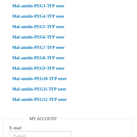
Mal-amido-PEG3-TFP ester
Mal-amido-PEG4-TFP ester
Mal-amido-PEG5-TFP ester
Mal-amido-PEG6-TFP ester
Mal-amido-PEG7-TFP ester
Mal-amido-PEG8-TFP ester
Mal-amido-PEG9-TFP ester
Mal-amido-PEG10-TFP ester
Mal-amido-PEG11-TFP ester
Mal-amido-PEG12-TFP ester
MY ACCOUNT
E-mail: