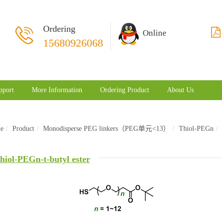
Ordering
Online
15680926068
pport
More Information
Ordering Product
About Us
e
Product
Monodisperse PEG linkers（PEG单元<13）
Thiol-PEGn
hiol-PEGn-t-butyl ester