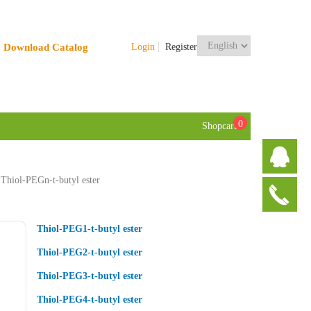
Download Catalog
Login
Register
0
Shopcart
Thiol-PEGn-t-butyl ester
Thiol-PEG1-t-butyl ester
Thiol-PEG2-t-butyl ester
Thiol-PEG3-t-butyl ester
Thiol-PEG4-t-butyl ester