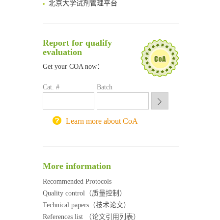
清华大学试剂采购平台（旧系统）
临港实验室科研物资采购服务平台
南方科技大学采购平台
Report for qualify
深圳大学采购平台
evaluation
南京大学试剂采购平台
Get your COA now：
喀斯玛试剂采购平台
方元试剂采购平台
Cat. #
Batch
锐竞科研采购平台
西安交通大学采购平台
重庆大学采购平台
Learn more about CoA
北京理工大学试剂采购平台
More information
Recommended Protocols
Quality control（质量控制）
Technical papers（技术论文）
References list （论文引用列表）