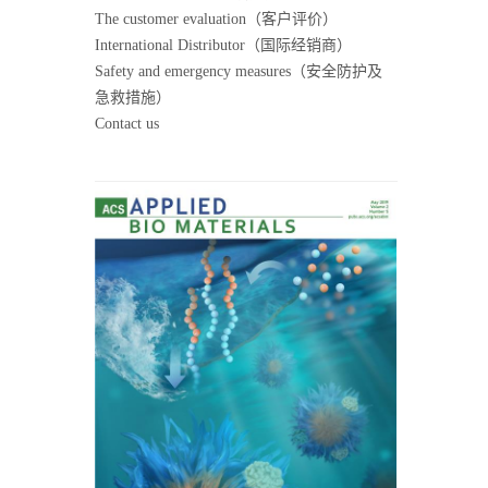
The customer evaluation（客户评价）
International Distributor（国际经销商）
Safety and emergency measures（安全防护及
急救措施）
Contact us