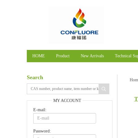
HOME
Product
New Arrivals
Technical Su
Search
Hom
T
MY ACCOUNT
E-mail:
Password: