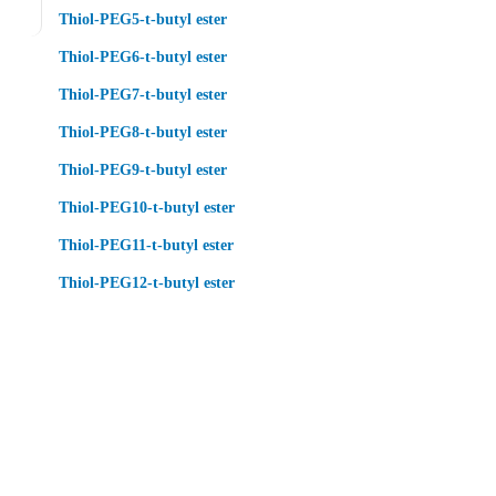
Thiol-PEG5-t-butyl ester
Thiol-PEG6-t-butyl ester
Thiol-PEG7-t-butyl ester
Thiol-PEG8-t-butyl ester
Thiol-PEG9-t-butyl ester
Thiol-PEG10-t-butyl ester
Thiol-PEG11-t-butyl ester
Thiol-PEG12-t-butyl ester