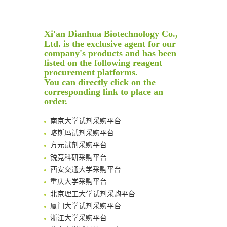
Reversible control of tetrazine bioorthogonal reactivity by naphthotube-mediated host-guest recognition
An Optimized Isotopic Photocleavable Tagging Strategy for SiteSpecific and Quantitative Profiling of Protein O‑GlcNAcylation in Colorectal Cancer Metastasis
Xi'an Dianhua Biotechnology Co.,
Rare codon recoding for efficient noncanonical amino acid incorporation in mammalian cells
Ltd. is the exclusive agent for our
Amplifying antigen-induced cellular responses with proximity labelling
company's products and has been
Intelligent Nano-Cage for Precision Delivery of CRISPR-Cas9 and ACC Inhibitors to Enhance Antitumor Cascade Therapy Through Lipid Metabolism Disruption
listed on the following reagent
清华大学试剂采购平台（旧系统）
procurement platforms.
Multimodal targeting chimeras enable integrated immunotherapy leveraging tumor-immune microenvironment
临港实验室科研物资采购服务平台
You can directly click on the
A Versatile One-Step Enzymatic Strategy for Efficient Imaging and Mapping of Tumor-Associated Tn Antigen
corresponding link to place an
南方科技大学采购平台
Surface-anchored tumor microenvironment-responsive protein nanogel-platelet system for cytosolic delivery of therapeutic protein in the post-surgical cancer treatment
order.
深圳大学采购平台
Genetically Incorporated Non-Canonical Amino Acids
南京大学试剂采购平台
Boosting Dye-Sensitized Luminescence by Enhanced Short-Range Triplet Energy Transfer
喀斯玛试剂采购平台
Global profiling of functional histidines in live cells using small-molecule photosensitizer and chemical probe relay labelling
方元试剂采购平台
Spatiotemporal-resolved protein networks profiling with photoactivation dependent proximity labeling
锐竞科研采购平台
西安交通大学采购平台
重庆大学采购平台
北京理工大学试剂采购平台
厦门大学试剂采购平台
浙江大学采购平台
北京大学试剂管理平台