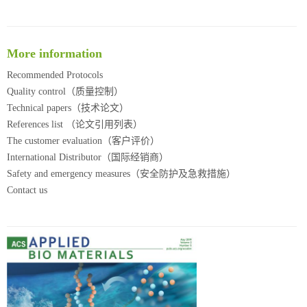
More information
Recommended Protocols
Quality control（质量控制）
Technical papers（技术论文）
References list （论文引用列表）
The customer evaluation（客户评价）
International Distributor（国际经销商）
Safety and emergency measures（安全防护及急救措施）
Contact us