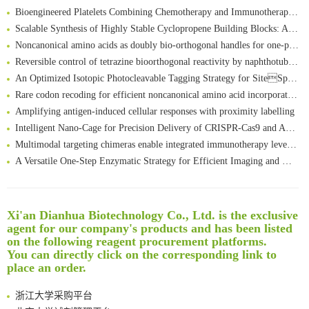
Bioengineered Platelets Combining Chemotherapy and Immunotherapy for Postsurgical Melanoma Treatment: Internal Core-Loaded Doxorubicin and External Surface-Anchored Anti-PDL1 Antibody Backpacks
Scalable Synthesis of Highly Stable Cyclopropene Building Blocks: Application for Bioorthogonal Ligation with Tetrazines
Noncanonical amino acids as doubly bio-orthogonal handles for one-pot preparation of protein multiconjugates
Reversible control of tetrazine bioorthogonal reactivity by naphthotube-mediated host-guest recognition
An Optimized Isotopic Photocleavable Tagging Strategy for SiteSpecific and Quantitative Profiling of Protein O‑GlcNAcylation in Colorectal Cancer Metastasis
Rare codon recoding for efficient noncanonical amino acid incorporation in mammalian cells
清华大学试剂采购平台（旧系统）
Amplifying antigen-induced cellular responses with proximity labelling
临港实验室科研物资采购服务平台
Intelligent Nano-Cage for Precision Delivery of CRISPR-Cas9 and ACC Inhibitors to Enhance Antitumor Cascade Therapy Through Lipid Metabolism Disruption
南方科技大学采购平台
Multimodal targeting chimeras enable integrated immunotherapy leveraging tumor-immune microenvironment
深圳大学采购平台
A Versatile One-Step Enzymatic Strategy for Efficient Imaging and Mapping of Tumor-Associated Tn Antigen
南京大学试剂采购平台
Surface-anchored tumor microenvironment-responsive protein nanogel-platelet system for cytosolic delivery of therapeutic protein in the post-surgical cancer treatment
喀斯玛试剂采购平台
Genetically Incorporated Non-Canonical Amino Acids
方元试剂采购平台
Boosting Dye-Sensitized Luminescence by Enhanced Short-Range Triplet Energy Transfer
锐竞科研采购平台
Xi'an Dianhua Biotechnology Co., Ltd. is the exclusive
Global profiling of functional histidines in live cells using small-molecule photosensitizer and chemical probe relay labelling
西安交通大学采购平台
agent for our company's products and has been listed
Spatiotemporal-resolved protein networks profiling with photoactivation dependent proximity labeling
on the following reagent procurement platforms.
重庆大学采购平台
You can directly click on the corresponding link to
北京理工大学试剂采购平台
place an order.
厦门大学试剂采购平台
浙江大学采购平台
北京大学试剂管理平台