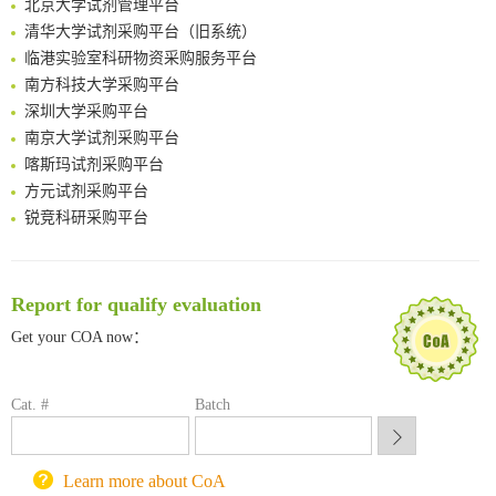
清华大学试剂采购平台（旧系统）
临港实验室科研物资采购服务平台
南方科技大学采购平台
深圳大学采购平台
南京大学试剂采购平台
喀斯玛试剂采购平台
方元试剂采购平台
锐竞科研采购平台
西安交通大学采购平台
重庆大学采购平台
北京理工大学试剂采购平台
Report for qualify evaluation
Get your COA now：
Cat. #
Batch
Learn more about CoA