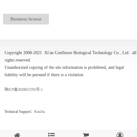
Business license
Copyright 2008-2021
Xi'an Confluore Biological Technology Co., Ltd.
all
rights reserved
Unauthorized copying of the site information is prohibited, and legal
liability will be pursued if there is a violation.
陕ICP备2020013765号-1
Technical Support：
KuuJia