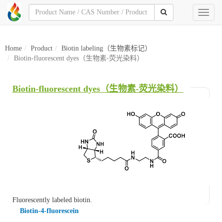
Toggl
naviga
Home
Product
Biotin labeling（生物素标记）
Biotin-fluorescent dyes（生物素-荧光染料）
Biotin-fluorescent dyes（生物素-荧光染料）
Fluorescently labeled biotin.
Biotin-4-fluorescein