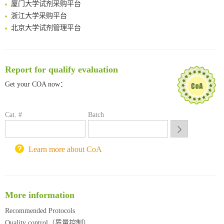
厦门大学试剂采购平台
浙江大学采购平台
北京大学试剂管理平台
清华大学试剂采购平台（旧系统）
临港实验室科研物资采购服务平台
南方科技大学采购平台
Report for qualify evaluation
深圳大学采购平台
Get your COA now：
南京大学试剂采购平台
喀斯玛试剂采购平台
方元试剂采购平台
Cat. #
Batch
锐竞科研采购平台
西安交通大学采购平台
重庆大学采购平台
Learn more about CoA
北京理工大学试剂采购平台
More information
Recommended Protocols
Quality control（质量控制）