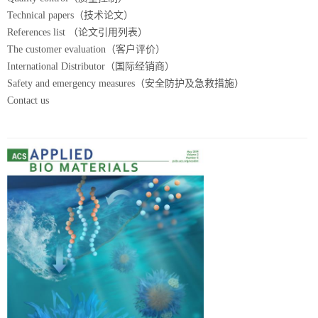
Technical papers（技术论文）
References list （论文引用列表）
The customer evaluation（客户评价）
International Distributor（国际经销商）
Safety and emergency measures（安全防护及急救措施）
Contact us