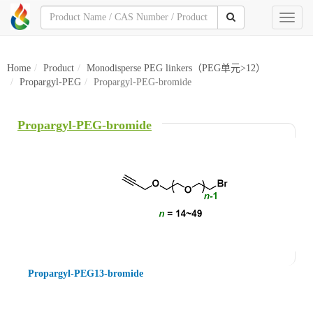
Toggl
naviga
Home
Product
Monodisperse PEG linkers（PEG单元>12）
Propargyl-PEG
Propargyl-PEG-bromide
Propargyl-PEG-bromide
Propargyl-PEG13-bromide