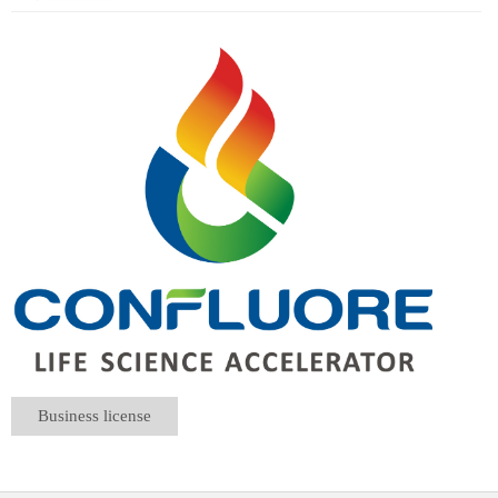
Business license