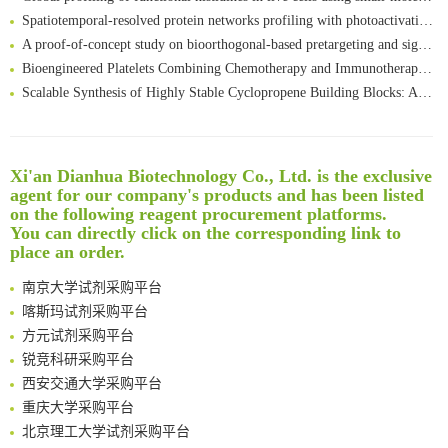
Spatiotemporal-resolved protein networks profiling with photoactivation dependent proximity labeling
A proof-of-concept study on bioorthogonal-based pretargeting and signal amplify radiotheranostic strategy
Bioengineered Platelets Combining Chemotherapy and Immunotherapy for Postsurgical Melanoma Treatment: Internal Core-Loaded Doxorubicin and External Surface-Anchored Anti-PDL1 Antibody Backpacks
Scalable Synthesis of Highly Stable Cyclopropene Building Blocks: Application for Bioorthogonal Ligation with Tetrazines
Noncanonical amino acids as doubly bio-orthogonal handles for one-pot preparation of protein multiconjugates
Reversible control of tetrazine bioorthogonal reactivity by naphthotube-mediated host-guest recognition
An Optimized Isotopic Photocleavable Tagging Strategy for SiteSpecific and Quantitative Profiling of Protein O‑GlcNAcylation in Colorectal Cancer Metastasis
Xi'an Dianhua Biotechnology Co., Ltd. is the exclusive
Rare codon recoding for efficient noncanonical amino acid incorporation in mammalian cells
清华大学试剂采购平台（旧系统）
agent for our company's products and has been listed
Amplifying antigen-induced cellular responses with proximity labelling
临港实验室科研物资采购服务平台
on the following reagent procurement platforms.
Intelligent Nano-Cage for Precision Delivery of CRISPR-Cas9 and ACC Inhibitors to Enhance Antitumor Cascade Therapy Through Lipid Metabolism Disruption
You can directly click on the corresponding link to
南方科技大学采购平台
place an order.
Multimodal targeting chimeras enable integrated immunotherapy leveraging tumor-immune microenvironment
深圳大学采购平台
A Versatile One-Step Enzymatic Strategy for Efficient Imaging and Mapping of Tumor-Associated Tn Antigen
南京大学试剂采购平台
Surface-anchored tumor microenvironment-responsive protein nanogel-platelet system for cytosolic delivery of therapeutic protein in the post-surgical cancer treatment
喀斯玛试剂采购平台
Genetically Incorporated Non-Canonical Amino Acids
方元试剂采购平台
Boosting Dye-Sensitized Luminescence by Enhanced Short-Range Triplet Energy Transfer
锐竞科研采购平台
Global profiling of functional histidines in live cells using small-molecule photosensitizer and chemical probe relay labelling
西安交通大学采购平台
Spatiotemporal-resolved protein networks profiling with photoactivation dependent proximity labeling
重庆大学采购平台
北京理工大学试剂采购平台