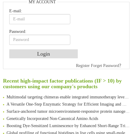
MY ACCOUNT
E-mail:
Password:
Register
Forget Password？
An Optimized Isotopic Photocleavable Tagging Strategy for SiteSpecific and Quantitative Profiling of Protein O‑GlcNAcylation in Colorectal Cancer Metastasis
Rare codon recoding for efficient noncanonical amino acid incorporation in mammalian cells
Recent high-impact factor publications (IF > 10) by
Amplifying antigen-induced cellular responses with proximity labelling
customers using our company's products
Intelligent Nano-Cage for Precision Delivery of CRISPR-Cas9 and ACC Inhibitors to Enhance Antitumor Cascade Therapy Through Lipid Metabolism Disruption
Multimodal targeting chimeras enable integrated immunotherapy leveraging tumor-immune microenvironment
A Versatile One-Step Enzymatic Strategy for Efficient Imaging and Mapping of Tumor-Associated Tn Antigen
Surface-anchored tumor microenvironment-responsive protein nanogel-platelet system for cytosolic delivery of therapeutic protein in the post-surgical cancer treatment
Genetically Incorporated Non-Canonical Amino Acids
Boosting Dye-Sensitized Luminescence by Enhanced Short-Range Triplet Energy Transfer
Global profiling of functional histidines in live cells using small-molecule photosensitizer and chemical probe relay labelling