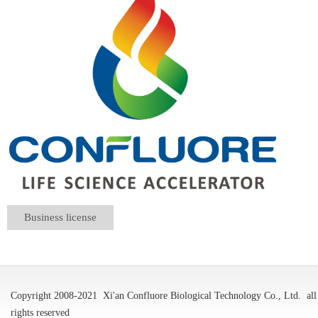
Business license
Copyright 2008-2021
Xi'an Confluore Biological Technology Co., Ltd.
all
rights reserved