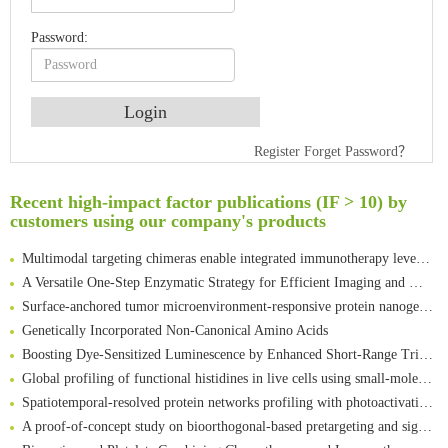
Password:
Register
Forget Password？
An Optimized Isotopic Photocleavable Tagging Strategy for SiteSpecific and Quantitative Profiling of Protein O‑GlcNAcylation in Colorectal Cancer Metastasis
Rare codon recoding for efficient noncanonical amino acid incorporation in mammalian cells
Recent high-impact factor publications (IF > 10) by
Amplifying antigen-induced cellular responses with proximity labelling
customers using our company's products
Intelligent Nano-Cage for Precision Delivery of CRISPR-Cas9 and ACC Inhibitors to Enhance Antitumor Cascade Therapy Through Lipid Metabolism Disruption
Multimodal targeting chimeras enable integrated immunotherapy leveraging tumor-immune microenvironment
A Versatile One-Step Enzymatic Strategy for Efficient Imaging and Mapping of Tumor-Associated Tn Antigen
Surface-anchored tumor microenvironment-responsive protein nanogel-platelet system for cytosolic delivery of therapeutic protein in the post-surgical cancer treatment
Genetically Incorporated Non-Canonical Amino Acids
Boosting Dye-Sensitized Luminescence by Enhanced Short-Range Triplet Energy Transfer
Global profiling of functional histidines in live cells using small-molecule photosensitizer and chemical probe relay labelling
Spatiotemporal-resolved protein networks profiling with photoactivation dependent proximity labeling
A proof-of-concept study on bioorthogonal-based pretargeting and signal amplify radiotheranostic strategy
Bioengineered Platelets Combining Chemotherapy and Immunotherapy for Postsurgical Melanoma Treatment: Internal Core-Loaded Doxorubicin and External Surface-Anchored Anti-PDL1 Antibody Backpacks