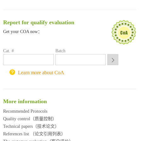
清华大学试剂采购平台（旧系统）
临港实验室科研物资采购服务平台
南方科技大学采购平台
Report for qualify evaluation
深圳大学采购平台
Get your COA now：
南京大学试剂采购平台
喀斯玛试剂采购平台
方元试剂采购平台
Cat. #
Batch
锐竞科研采购平台
西安交通大学采购平台
重庆大学采购平台
Learn more about CoA
北京理工大学试剂采购平台
More information
Recommended Protocols
Quality control（质量控制）
Technical papers（技术论文）
References list （论文引用列表）