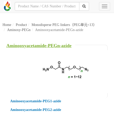
Toggl
naviga
Home
Product
Monodisperse PEG linkers（PEG单元<13）
Aminoxy-PEGn
Aminooxyacetamide-PEGn-azide
Aminooxyacetamide-PEGn-azide
Aminooxyacetamide-PEG1-azide
Aminooxyacetamide-PEG2-azide