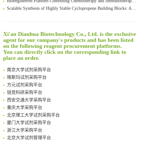
Scalable Synthesis of Highly Stable Cyclopropene Building Blocks: Application for Bioorthogonal Ligation with Tetrazines
Noncanonical amino acids as doubly bio-orthogonal handles for one-pot preparation of protein multiconjugates
Reversible control of tetrazine bioorthogonal reactivity by naphthotube-mediated host-guest recognition
An Optimized Isotopic Photocleavable Tagging Strategy for SiteSpecific and Quantitative Profiling of Protein O‑GlcNAcylation in Colorectal Cancer Metastasis
Xi'an Dianhua Biotechnology Co., Ltd. is the exclusive
Rare codon recoding for efficient noncanonical amino acid incorporation in mammalian cells
清华大学试剂采购平台（旧系统）
agent for our company's products and has been listed
Amplifying antigen-induced cellular responses with proximity labelling
临港实验室科研物资采购服务平台
on the following reagent procurement platforms.
You can directly click on the corresponding link to
Intelligent Nano-Cage for Precision Delivery of CRISPR-Cas9 and ACC Inhibitors to Enhance Antitumor Cascade Therapy Through Lipid Metabolism Disruption
南方科技大学采购平台
place an order.
Multimodal targeting chimeras enable integrated immunotherapy leveraging tumor-immune microenvironment
深圳大学采购平台
A Versatile One-Step Enzymatic Strategy for Efficient Imaging and Mapping of Tumor-Associated Tn Antigen
南京大学试剂采购平台
Surface-anchored tumor microenvironment-responsive protein nanogel-platelet system for cytosolic delivery of therapeutic protein in the post-surgical cancer treatment
喀斯玛试剂采购平台
Genetically Incorporated Non-Canonical Amino Acids
方元试剂采购平台
Boosting Dye-Sensitized Luminescence by Enhanced Short-Range Triplet Energy Transfer
锐竞科研采购平台
Global profiling of functional histidines in live cells using small-molecule photosensitizer and chemical probe relay labelling
西安交通大学采购平台
Spatiotemporal-resolved protein networks profiling with photoactivation dependent proximity labeling
重庆大学采购平台
北京理工大学试剂采购平台
厦门大学试剂采购平台
浙江大学采购平台
北京大学试剂管理平台