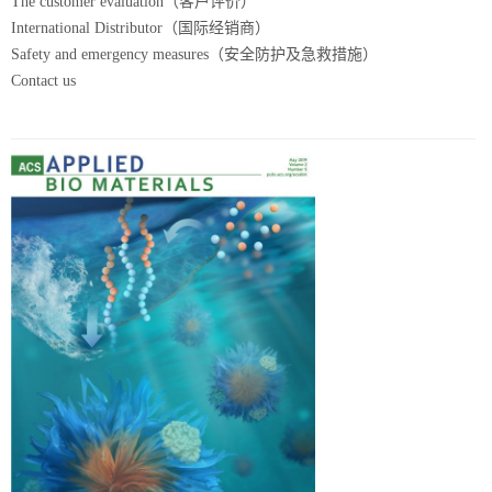
The customer evaluation（客户评价）
International Distributor（国际经销商）
Safety and emergency measures（安全防护及急救措施）
Contact us