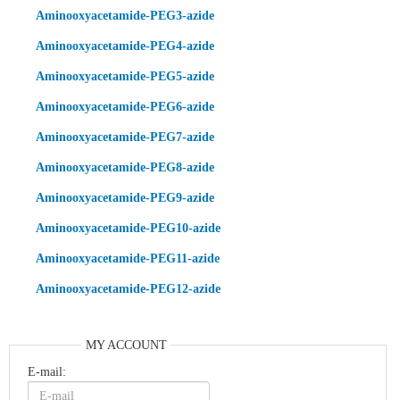
Aminooxyacetamide-PEG3-azide
Aminooxyacetamide-PEG4-azide
Aminooxyacetamide-PEG5-azide
Aminooxyacetamide-PEG6-azide
Aminooxyacetamide-PEG7-azide
Aminooxyacetamide-PEG8-azide
Aminooxyacetamide-PEG9-azide
Aminooxyacetamide-PEG10-azide
Aminooxyacetamide-PEG11-azide
Aminooxyacetamide-PEG12-azide
MY ACCOUNT
E-mail: