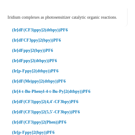
Iridium complexes as photosensitizer catalytic organic reactions.
(Ir[dF(CF3)ppy]2(dtbpy))PF6
(Ir[dFCF3ppy]2(bpy))PF6
(Ir[dFppy]2(bpy))PF6
(Ir[dFppy]2(dtbpy))PF6
(Ir[p-Fppy]2(dtbpy))PF6
(Ir[dF(Me)ppy]2(dtbpy))PF6
(Ir[4-t-Bu-Phenyl-4-t-Bu-Py]2(dtbpy))PF6
(Ir[dF(CF3)ppy]2(4,4'-CF3bpy)PF6
(Ir[dF(CF3)ppy]2(5,5'-CF3bpy))PF6
(Ir[dF(CF3)ppy]2(Phen))PF6
(Ir[p-Fppy]2(bpy))PF6