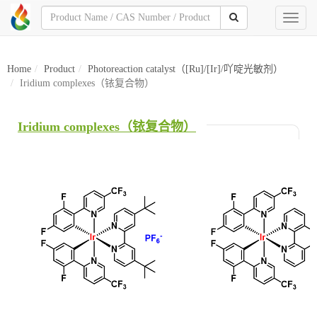
Toggl
naviga
Home
Product
Photoreaction catalyst（[Ru]/[Ir]/吖啶光敏剂）
Iridium complexes（铱复合物）
Iridium complexes（铱复合物）