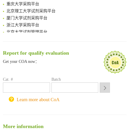
Spatiotemporal-resolved protein networks profiling with photoactivation dependent proximity labeling
重庆大学采购平台
北京理工大学试剂采购平台
厦门大学试剂采购平台
浙江大学采购平台
北京大学试剂管理平台
清华大学试剂采购平台（旧系统）
临港实验室科研物资采购服务平台
南方科技大学采购平台
Report for qualify evaluation
深圳大学采购平台
Get your COA now：
南京大学试剂采购平台
喀斯玛试剂采购平台
方元试剂采购平台
Cat. #
Batch
锐竞科研采购平台
西安交通大学采购平台
Learn more about CoA
重庆大学采购平台
北京理工大学试剂采购平台
More information