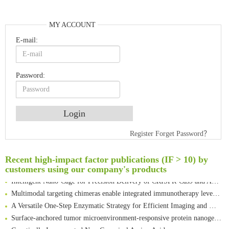
MY ACCOUNT
E-mail:
Password:
Register
Forget Password？
An Optimized Isotopic Photocleavable Tagging Strategy for SiteSpecific and Quantitative Profiling of Protein O‑GlcNAcylation in Colorectal Cancer Metastasis
Rare codon recoding for efficient noncanonical amino acid incorporation in mammalian cells
Recent high-impact factor publications (IF > 10) by
Amplifying antigen-induced cellular responses with proximity labelling
customers using our company's products
Intelligent Nano-Cage for Precision Delivery of CRISPR-Cas9 and ACC Inhibitors to Enhance Antitumor Cascade Therapy Through Lipid Metabolism Disruption
Multimodal targeting chimeras enable integrated immunotherapy leveraging tumor-immune microenvironment
A Versatile One-Step Enzymatic Strategy for Efficient Imaging and Mapping of Tumor-Associated Tn Antigen
Surface-anchored tumor microenvironment-responsive protein nanogel-platelet system for cytosolic delivery of therapeutic protein in the post-surgical cancer treatment
Genetically Incorporated Non-Canonical Amino Acids