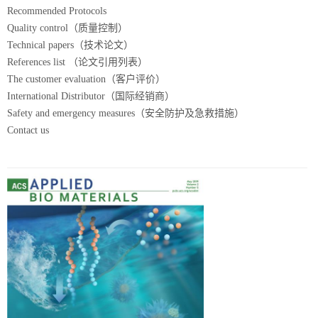
Recommended Protocols
Quality control（质量控制）
Technical papers（技术论文）
References list （论文引用列表）
The customer evaluation（客户评价）
International Distributor（国际经销商）
Safety and emergency measures（安全防护及急救措施）
Contact us