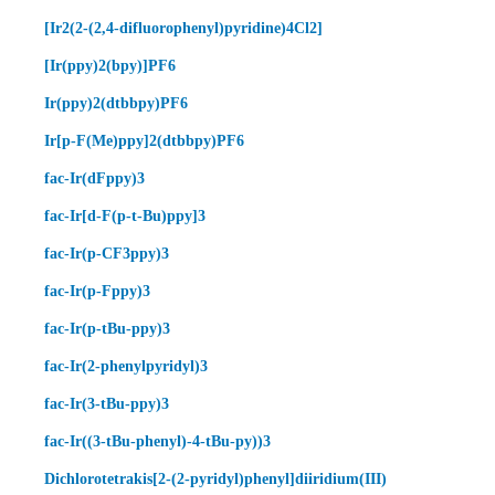
[Ir2(2-(2,4-difluorophenyl)pyridine)4Cl2]
[Ir(ppy)2(bpy)]PF6
Ir(ppy)2(dtbbpy)PF6
Ir[p-F(Me)ppy]2(dtbbpy)PF6
fac-Ir(dFppy)3
fac-Ir[d-F(p-t-Bu)ppy]3
fac-Ir(p-CF3ppy)3
fac-Ir(p-Fppy)3
fac-Ir(p-tBu-ppy)3
fac-Ir(2-phenylpyridyl)3
fac-Ir(3-tBu-ppy)3
fac-Ir((3-tBu-phenyl)-4-tBu-py))3
Dichlorotetrakis[2-(2-pyridyl)phenyl]diiridium(III)