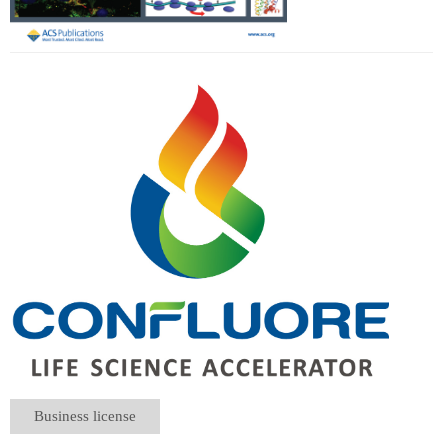
Business license