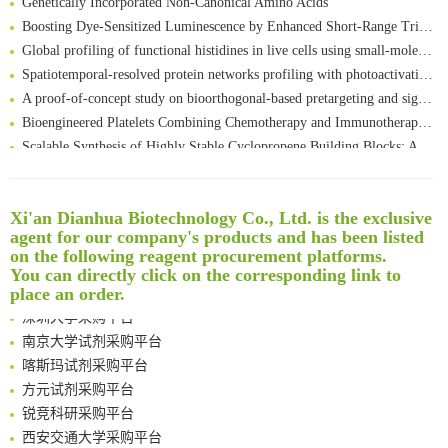
Boosting Dye-Sensitized Luminescence by Enhanced Short-Range Triplet Energy Transfer
Global profiling of functional histidines in live cells using small-molecule photosensitizer and chemical probe relay labelling
Spatiotemporal-resolved protein networks profiling with photoactivation dependent proximity labeling
A proof-of-concept study on bioorthogonal-based pretargeting and signal amplify radiotheranostic strategy
Bioengineered Platelets Combining Chemotherapy and Immunotherapy for Postsurgical Melanoma Treatment: Internal Core-Loaded Doxorubicin and External Surface-Anchored Anti-PDL1 Antibody Backpacks
Scalable Synthesis of Highly Stable Cyclopropene Building Blocks: Application for Bioorthogonal Ligation with Tetrazines
Noncanonical amino acids as doubly bio-orthogonal handles for one-pot preparation of protein multiconjugates
Reversible control of tetrazine bioorthogonal reactivity by naphthotube-mediated host-guest recognition
An Optimized Isotopic Photocleavable Tagging Strategy for SiteSpecific and Quantitative Profiling of Protein O‑GlcNAcylation in Colorectal Cancer Metastasis
Xi'an Dianhua Biotechnology Co., Ltd. is the exclusive
agent for our company's products and has been listed
Rare codon recoding for efficient noncanonical amino acid incorporation in mammalian cells
清华大学试剂采购平台（旧系统）
on the following reagent procurement platforms.
Amplifying antigen-induced cellular responses with proximity labelling
临港实验室科研物资采购服务平台
You can directly click on the corresponding link to
Intelligent Nano-Cage for Precision Delivery of CRISPR-Cas9 and ACC Inhibitors to Enhance Antitumor Cascade Therapy Through Lipid Metabolism Disruption
南方科技大学采购平台
place an order.
Multimodal targeting chimeras enable integrated immunotherapy leveraging tumor-immune microenvironment
深圳大学采购平台
A Versatile One-Step Enzymatic Strategy for Efficient Imaging and Mapping of Tumor-Associated Tn Antigen
南京大学试剂采购平台
Surface-anchored tumor microenvironment-responsive protein nanogel-platelet system for cytosolic delivery of therapeutic protein in the post-surgical cancer treatment
喀斯玛试剂采购平台
Genetically Incorporated Non-Canonical Amino Acids
方元试剂采购平台
Boosting Dye-Sensitized Luminescence by Enhanced Short-Range Triplet Energy Transfer
锐竞科研采购平台
Global profiling of functional histidines in live cells using small-molecule photosensitizer and chemical probe relay labelling
西安交通大学采购平台