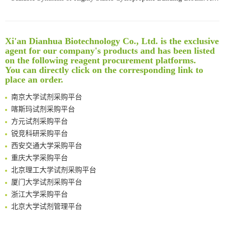
Noncanonical amino acids as doubly bio-orthogonal handles for one-pot preparation of protein multiconjugates
Reversible control of tetrazine bioorthogonal reactivity by naphthotube-mediated host-guest recognition
An Optimized Isotopic Photocleavable Tagging Strategy for SiteSpecific and Quantitative Profiling of Protein O‑GlcNAcylation in Colorectal Cancer Metastasis
Xi'an Dianhua Biotechnology Co., Ltd. is the exclusive
Rare codon recoding for efficient noncanonical amino acid incorporation in mammalian cells
清华大学试剂采购平台（旧系统）
agent for our company's products and has been listed
Amplifying antigen-induced cellular responses with proximity labelling
临港实验室科研物资采购服务平台
on the following reagent procurement platforms.
Intelligent Nano-Cage for Precision Delivery of CRISPR-Cas9 and ACC Inhibitors to Enhance Antitumor Cascade Therapy Through Lipid Metabolism Disruption
You can directly click on the corresponding link to
南方科技大学采购平台
place an order.
Multimodal targeting chimeras enable integrated immunotherapy leveraging tumor-immune microenvironment
深圳大学采购平台
A Versatile One-Step Enzymatic Strategy for Efficient Imaging and Mapping of Tumor-Associated Tn Antigen
南京大学试剂采购平台
Surface-anchored tumor microenvironment-responsive protein nanogel-platelet system for cytosolic delivery of therapeutic protein in the post-surgical cancer treatment
喀斯玛试剂采购平台
Genetically Incorporated Non-Canonical Amino Acids
方元试剂采购平台
Boosting Dye-Sensitized Luminescence by Enhanced Short-Range Triplet Energy Transfer
锐竞科研采购平台
Global profiling of functional histidines in live cells using small-molecule photosensitizer and chemical probe relay labelling
西安交通大学采购平台
Spatiotemporal-resolved protein networks profiling with photoactivation dependent proximity labeling
重庆大学采购平台
北京理工大学试剂采购平台
厦门大学试剂采购平台
浙江大学采购平台
北京大学试剂管理平台
清华大学试剂采购平台（旧系统）
临港实验室科研物资采购服务平台