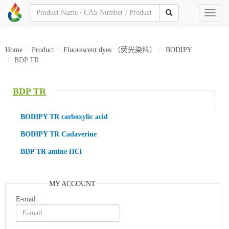
Toggl
naviga
Home
Product
Fluorescent dyes （荧光染料）
BODIPY
BDP TR
BDP TR
BODIPY TR carboxylic acid
BODIPY TR Cadaverine
BDP TR amine HCl
MY ACCOUNT
E-mail: