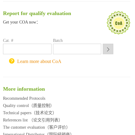
南方科技大学采购平台
Report for qualify evaluation
深圳大学采购平台
南京大学试剂采购平台
Get your COA now：
喀斯玛试剂采购平台
方元试剂采购平台
Cat. #
Batch
锐竞科研采购平台
西安交通大学采购平台
重庆大学采购平台
Learn more about CoA
北京理工大学试剂采购平台
More information
Recommended Protocols
Quality control（质量控制）
Technical papers（技术论文）
References list （论文引用列表）
The customer evaluation（客户评价）
International Distributor（国际经销商）