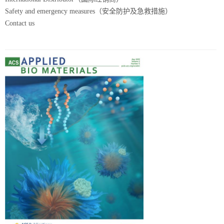
Safety and emergency measures（安全防护及急救措施）
Contact us