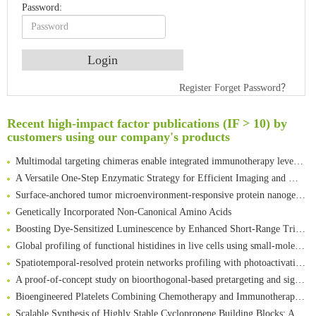
Password:
An Optimized Isotopic Photocleavable Tagging Strategy for SiteSpecific and Quantitative Profiling of Protein O‑GlcNAcylation in Colorectal Cancer Metastasis
Register
Forget Password？
Rare codon recoding for efficient noncanonical amino acid incorporation in mammalian cells
Recent high-impact factor publications (IF > 10) by
Amplifying antigen-induced cellular responses with proximity labelling
customers using our company's products
Intelligent Nano-Cage for Precision Delivery of CRISPR-Cas9 and ACC Inhibitors to Enhance Antitumor Cascade Therapy Through Lipid Metabolism Disruption
Multimodal targeting chimeras enable integrated immunotherapy leveraging tumor-immune microenvironment
A Versatile One-Step Enzymatic Strategy for Efficient Imaging and Mapping of Tumor-Associated Tn Antigen
Surface-anchored tumor microenvironment-responsive protein nanogel-platelet system for cytosolic delivery of therapeutic protein in the post-surgical cancer treatment
Genetically Incorporated Non-Canonical Amino Acids
Boosting Dye-Sensitized Luminescence by Enhanced Short-Range Triplet Energy Transfer
Global profiling of functional histidines in live cells using small-molecule photosensitizer and chemical probe relay labelling
Spatiotemporal-resolved protein networks profiling with photoactivation dependent proximity labeling
A proof-of-concept study on bioorthogonal-based pretargeting and signal amplify radiotheranostic strategy
Bioengineered Platelets Combining Chemotherapy and Immunotherapy for Postsurgical Melanoma Treatment: Internal Core-Loaded Doxorubicin and External Surface-Anchored Anti-PDL1 Antibody Backpacks
Scalable Synthesis of Highly Stable Cyclopropene Building Blocks: Application for Bioorthogonal Ligation with Tetrazines