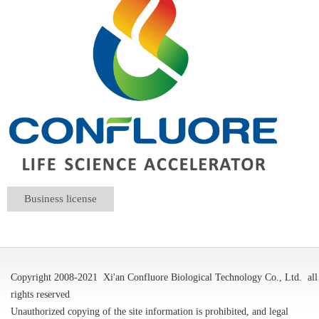
Business license
Copyright 2008-2021
Xi'an Confluore Biological Technology Co., Ltd.
all
rights reserved
Unauthorized copying of the site information is prohibited, and legal