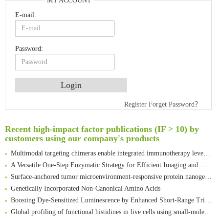
MY ACCOUNT
E-mail:
Password:
An Optimized Isotopic Photocleavable Tagging Strategy for SiteSpecific and Quantitative Profiling of Protein O‑GlcNAcylation in Colorectal Cancer Metastasis
Register
Forget Password？
Rare codon recoding for efficient noncanonical amino acid incorporation in mammalian cells
Amplifying antigen-induced cellular responses with proximity labelling
Recent high-impact factor publications (IF > 10) by
customers using our company's products
Intelligent Nano-Cage for Precision Delivery of CRISPR-Cas9 and ACC Inhibitors to Enhance Antitumor Cascade Therapy Through Lipid Metabolism Disruption
Multimodal targeting chimeras enable integrated immunotherapy leveraging tumor-immune microenvironment
A Versatile One-Step Enzymatic Strategy for Efficient Imaging and Mapping of Tumor-Associated Tn Antigen
Surface-anchored tumor microenvironment-responsive protein nanogel-platelet system for cytosolic delivery of therapeutic protein in the post-surgical cancer treatment
Genetically Incorporated Non-Canonical Amino Acids
Boosting Dye-Sensitized Luminescence by Enhanced Short-Range Triplet Energy Transfer
Global profiling of functional histidines in live cells using small-molecule photosensitizer and chemical probe relay labelling