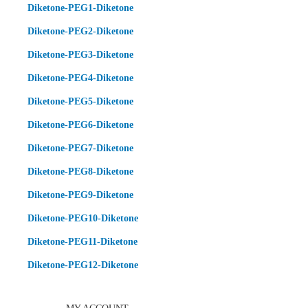
Diketone-PEG1-Diketone
Diketone-PEG2-Diketone
Diketone-PEG3-Diketone
Diketone-PEG4-Diketone
Diketone-PEG5-Diketone
Diketone-PEG6-Diketone
Diketone-PEG7-Diketone
Diketone-PEG8-Diketone
Diketone-PEG9-Diketone
Diketone-PEG10-Diketone
Diketone-PEG11-Diketone
Diketone-PEG12-Diketone