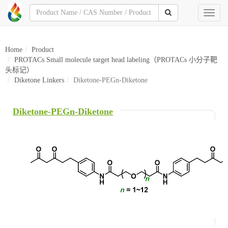
Toggl
naviga
Home
Product
PROTACs Small molecule target head labeling（PROTACs 小分子靶
头标记）
Diketone Linkers
Diketone-PEGn-Diketone
Diketone-PEGn-Diketone