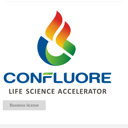
Business license