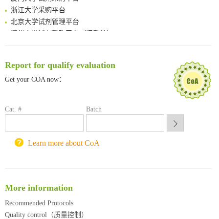
浙江大学采购平台
北京大学试剂管理平台
清华大学试剂采购平台（旧系统）
临港实验室科研物资采购服务平台
南方科技大学采购平台
Report for qualify evaluation
深圳大学采购平台
南京大学试剂采购平台
Get your COA now：
喀斯玛试剂采购平台
方元试剂采购平台
Cat. #
Batch
锐竞科研采购平台
西安交通大学采购平台
重庆大学采购平台
Learn more about CoA
北京理工大学试剂采购平台
More information
Recommended Protocols
Quality control（质量控制）