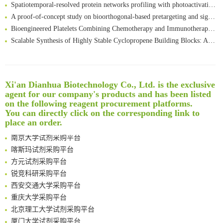
Spatiotemporal-resolved protein networks profiling with photoactivation dependent proximity labeling
A proof-of-concept study on bioorthogonal-based pretargeting and signal amplify radiotheranostic strategy
Bioengineered Platelets Combining Chemotherapy and Immunotherapy for Postsurgical Melanoma Treatment: Internal Core-Loaded Doxorubicin and External Surface-Anchored Anti-PDL1 Antibody Backpacks
Scalable Synthesis of Highly Stable Cyclopropene Building Blocks: Application for Bioorthogonal Ligation with Tetrazines
Noncanonical amino acids as doubly bio-orthogonal handles for one-pot preparation of protein multiconjugates
Reversible control of tetrazine bioorthogonal reactivity by naphthotube-mediated host-guest recognition
An Optimized Isotopic Photocleavable Tagging Strategy for SiteSpecific and Quantitative Profiling of Protein O‑GlcNAcylation in Colorectal Cancer Metastasis
Xi'an Dianhua Biotechnology Co., Ltd. is the exclusive
Rare codon recoding for efficient noncanonical amino acid incorporation in mammalian cells
清华大学试剂采购平台（旧系统）
agent for our company's products and has been listed
Amplifying antigen-induced cellular responses with proximity labelling
临港实验室科研物资采购服务平台
on the following reagent procurement platforms.
Intelligent Nano-Cage for Precision Delivery of CRISPR-Cas9 and ACC Inhibitors to Enhance Antitumor Cascade Therapy Through Lipid Metabolism Disruption
南方科技大学采购平台
You can directly click on the corresponding link to
Multimodal targeting chimeras enable integrated immunotherapy leveraging tumor-immune microenvironment
place an order.
深圳大学采购平台
A Versatile One-Step Enzymatic Strategy for Efficient Imaging and Mapping of Tumor-Associated Tn Antigen
南京大学试剂采购平台
Surface-anchored tumor microenvironment-responsive protein nanogel-platelet system for cytosolic delivery of therapeutic protein in the post-surgical cancer treatment
喀斯玛试剂采购平台
Genetically Incorporated Non-Canonical Amino Acids
方元试剂采购平台
Boosting Dye-Sensitized Luminescence by Enhanced Short-Range Triplet Energy Transfer
锐竞科研采购平台
Global profiling of functional histidines in live cells using small-molecule photosensitizer and chemical probe relay labelling
西安交通大学采购平台
Spatiotemporal-resolved protein networks profiling with photoactivation dependent proximity labeling
重庆大学采购平台
北京理工大学试剂采购平台
厦门大学试剂采购平台