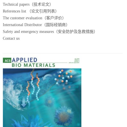
Technical papers（技术论文）
References list （论文引用列表）
The customer evaluation（客户评价）
International Distributor（国际经销商）
Safety and emergency measures（安全防护及急救措施）
Contact us