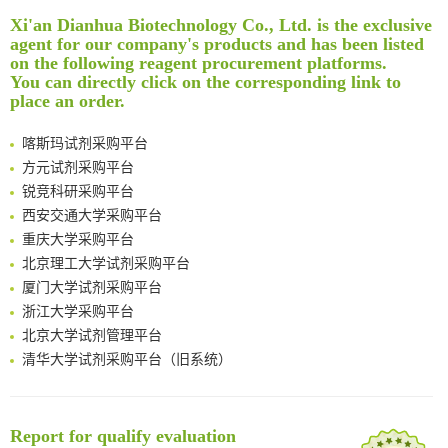
Rare codon recoding for efficient noncanonical amino acid incorporation in mammalian cells
清华大学试剂采购平台（旧系统）
Xi'an Dianhua Biotechnology Co., Ltd. is the exclusive
Amplifying antigen-induced cellular responses with proximity labelling
临港实验室科研物资采购服务平台
agent for our company's products and has been listed
Intelligent Nano-Cage for Precision Delivery of CRISPR-Cas9 and ACC Inhibitors to Enhance Antitumor Cascade Therapy Through Lipid Metabolism Disruption
南方科技大学采购平台
on the following reagent procurement platforms.
You can directly click on the corresponding link to
Multimodal targeting chimeras enable integrated immunotherapy leveraging tumor-immune microenvironment
深圳大学采购平台
place an order.
A Versatile One-Step Enzymatic Strategy for Efficient Imaging and Mapping of Tumor-Associated Tn Antigen
南京大学试剂采购平台
Surface-anchored tumor microenvironment-responsive protein nanogel-platelet system for cytosolic delivery of therapeutic protein in the post-surgical cancer treatment
喀斯玛试剂采购平台
Genetically Incorporated Non-Canonical Amino Acids
方元试剂采购平台
Boosting Dye-Sensitized Luminescence by Enhanced Short-Range Triplet Energy Transfer
锐竞科研采购平台
Global profiling of functional histidines in live cells using small-molecule photosensitizer and chemical probe relay labelling
西安交通大学采购平台
Spatiotemporal-resolved protein networks profiling with photoactivation dependent proximity labeling
重庆大学采购平台
北京理工大学试剂采购平台
厦门大学试剂采购平台
浙江大学采购平台
北京大学试剂管理平台
清华大学试剂采购平台（旧系统）
临港实验室科研物资采购服务平台
南方科技大学采购平台
深圳大学采购平台
Report for qualify evaluation
南京大学试剂采购平台