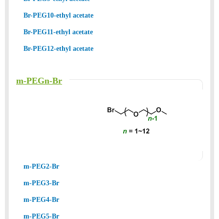
Br-PEG10-ethyl acetate
Br-PEG11-ethyl acetate
Br-PEG12-ethyl acetate
m-PEGn-Br
m-PEG2-Br
m-PEG3-Br
m-PEG4-Br
m-PEG5-Br