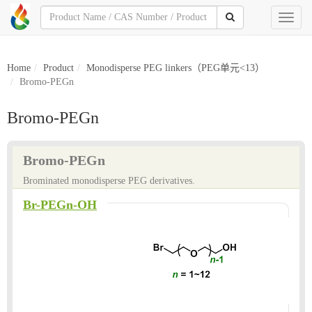
Toggl
naviga
Home
Product
Monodisperse PEG linkers（PEG单元<13）
Bromo-PEGn
Bromo-PEGn
Bromo-PEGn
Brominated monodisperse PEG derivatives.
Br-PEGn-OH