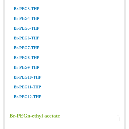
Br-PEG3-THP
Br-PEG4-THP
Br-PEG5-THP
Br-PEG6-THP
Br-PEG7-THP
Br-PEG8-THP
Br-PEG9-THP
Br-PEG10-THP
Br-PEG11-THP
Br-PEG12-THP
Br-PEGn-ethyl acetate