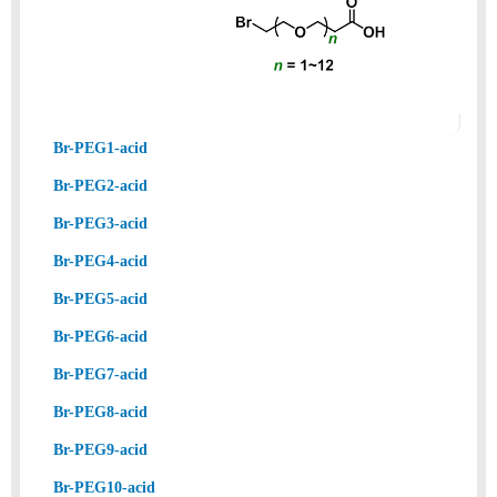
Br-PEG1-acid
Br-PEG2-acid
Br-PEG3-acid
Br-PEG4-acid
Br-PEG5-acid
Br-PEG6-acid
Br-PEG7-acid
Br-PEG8-acid
Br-PEG9-acid
Br-PEG10-acid