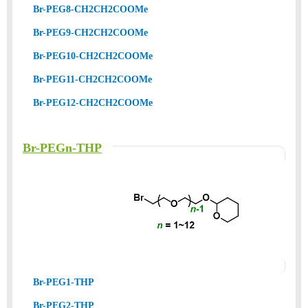
Br-PEG8-CH2CH2COOMe
Br-PEG9-CH2CH2COOMe
Br-PEG10-CH2CH2COOMe
Br-PEG11-CH2CH2COOMe
Br-PEG12-CH2CH2COOMe
Br-PEGn-THP
Br-PEG1-THP
Br-PEG2-THP