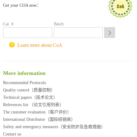
Get your COA now：
喀斯玛试剂采购平台
方元试剂采购平台
锐竞科研采购平台
Cat. #
Batch
西安交通大学采购平台
重庆大学采购平台
北京理工大学试剂采购平台
Learn more about CoA
More information
Recommended Protocols
Quality control（质量控制）
Technical papers（技术论文）
References list （论文引用列表）
The customer evaluation（客户评价）
International Distributor（国际经销商）
Safety and emergency measures（安全防护及急救措施）
Contact us