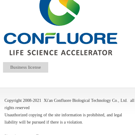
Business license
Copyright 2008-2021
Xi'an Confluore Biological Technology Co., Ltd.
all
rights reserved
Unauthorized copying of the site information is prohibited, and legal
liability will be pursued if there is a violation.