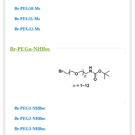
Br-PEG10-Ms
Br-PEG11-Ms
Br-PEG12-Ms
Br-PEGn-NHBoc
Br-PEG1-NHBoc
Br-PEG2-NHBoc
Br-PEG3-NHBoc