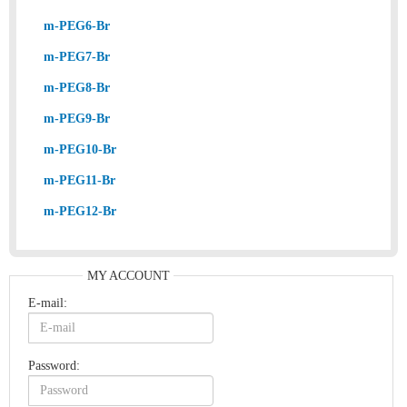
m-PEG6-Br
m-PEG7-Br
m-PEG8-Br
m-PEG9-Br
m-PEG10-Br
m-PEG11-Br
m-PEG12-Br
MY ACCOUNT
E-mail:
Password: