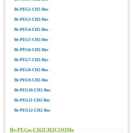
Br-PEG2-CH2-Boc
Br-PEG3-CH2-Boc
Br-PEG4-CH2-Boc
Br-PEG5-CH2-Boc
Br-PEG6-CH2-Boc
Br-PEG7-CH2-Boc
Br-PEG8-CH2-Boc
Br-PEG9-CH2-Boc
Br-PEG10-CH2-Boc
Br-PEG11-CH2-Boc
Br-PEG12-CH2-Boc
Br-PEGn-CH2CH2COOMe