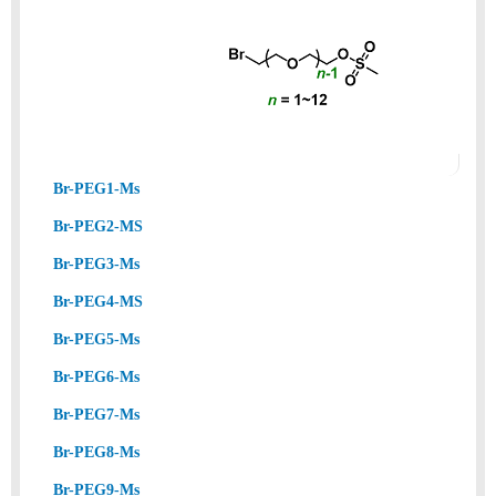
Br-PEG1-Ms
Br-PEG2-MS
Br-PEG3-Ms
Br-PEG4-MS
Br-PEG5-Ms
Br-PEG6-Ms
Br-PEG7-Ms
Br-PEG8-Ms
Br-PEG9-Ms