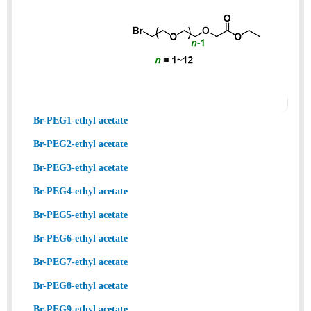
Br-PEG1-ethyl acetate
Br-PEG2-ethyl acetate
Br-PEG3-ethyl acetate
Br-PEG4-ethyl acetate
Br-PEG5-ethyl acetate
Br-PEG6-ethyl acetate
Br-PEG7-ethyl acetate
Br-PEG8-ethyl acetate
Br-PEG9-ethyl acetate