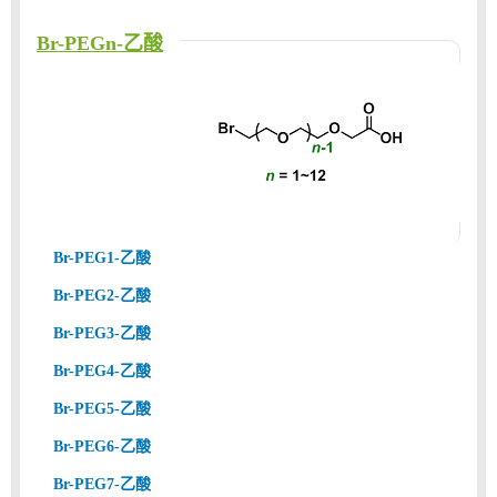
Br-PEGn-乙酸
Br-PEG1-乙酸
Br-PEG2-乙酸
Br-PEG3-乙酸
Br-PEG4-乙酸
Br-PEG5-乙酸
Br-PEG6-乙酸
Br-PEG7-乙酸