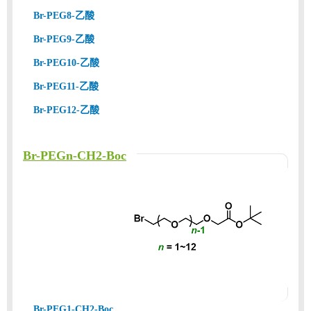
Br-PEG8-乙酸
Br-PEG9-乙酸
Br-PEG10-乙酸
Br-PEG11-乙酸
Br-PEG12-乙酸
Br-PEGn-CH2-Boc
Br-PEG1-CH2-Boc