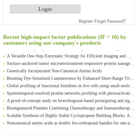
An Optimized Isotopic Photocleavable Tagging Strategy for SiteSpecific and Quantitative Profiling of Protein O‑GlcNAcylation in Colorectal Cancer Metastasis
Register
Forget Password？
Rare codon recoding for efficient noncanonical amino acid incorporation in mammalian cells
Amplifying antigen-induced cellular responses with proximity labelling
Recent high-impact factor publications (IF > 10) by
Intelligent Nano-Cage for Precision Delivery of CRISPR-Cas9 and ACC Inhibitors to Enhance Antitumor Cascade Therapy Through Lipid Metabolism Disruption
customers using our company's products
Multimodal targeting chimeras enable integrated immunotherapy leveraging tumor-immune microenvironment
A Versatile One-Step Enzymatic Strategy for Efficient Imaging and Mapping of Tumor-Associated Tn Antigen
Surface-anchored tumor microenvironment-responsive protein nanogel-platelet system for cytosolic delivery of therapeutic protein in the post-surgical cancer treatment
Genetically Incorporated Non-Canonical Amino Acids
Boosting Dye-Sensitized Luminescence by Enhanced Short-Range Triplet Energy Transfer
Global profiling of functional histidines in live cells using small-molecule photosensitizer and chemical probe relay labelling
Spatiotemporal-resolved protein networks profiling with photoactivation dependent proximity labeling
A proof-of-concept study on bioorthogonal-based pretargeting and signal amplify radiotheranostic strategy
Bioengineered Platelets Combining Chemotherapy and Immunotherapy for Postsurgical Melanoma Treatment: Internal Core-Loaded Doxorubicin and External Surface-Anchored Anti-PDL1 Antibody Backpacks
Scalable Synthesis of Highly Stable Cyclopropene Building Blocks: Application for Bioorthogonal Ligation with Tetrazines
Noncanonical amino acids as doubly bio-orthogonal handles for one-pot preparation of protein multiconjugates
Reversible control of tetrazine bioorthogonal reactivity by naphthotube-mediated host-guest recognition
An Optimized Isotopic Photocleavable Tagging Strategy for SiteSpecific and Quantitative Profiling of Protein O‑GlcNAcylation in Colorectal Cancer Metastasis