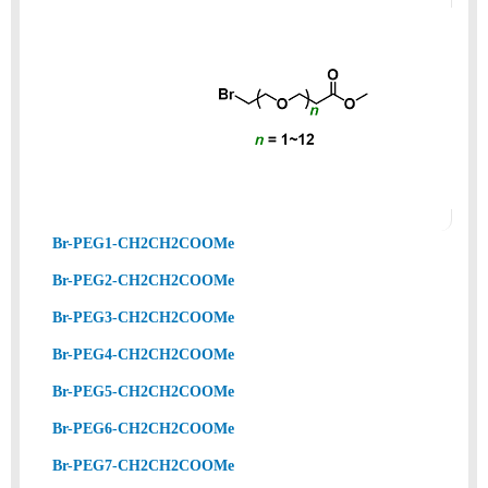
Br-PEG1-CH2CH2COOMe
Br-PEG2-CH2CH2COOMe
Br-PEG3-CH2CH2COOMe
Br-PEG4-CH2CH2COOMe
Br-PEG5-CH2CH2COOMe
Br-PEG6-CH2CH2COOMe
Br-PEG7-CH2CH2COOMe