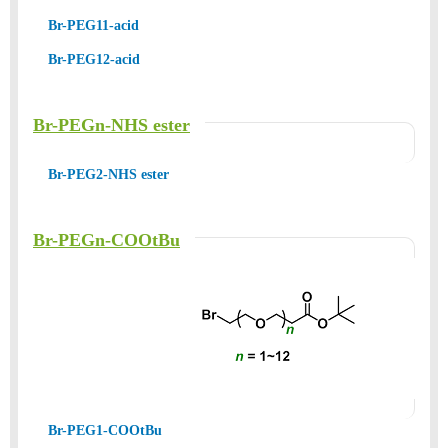
Br-PEG11-acid
Br-PEG12-acid
Br-PEGn-NHS ester
Br-PEG2-NHS ester
Br-PEGn-COOtBu
Br-PEG1-COOtBu