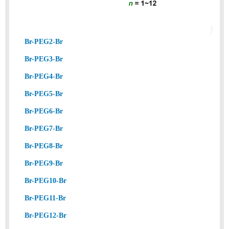
Br-PEG2-Br
Br-PEG3-Br
Br-PEG4-Br
Br-PEG5-Br
Br-PEG6-Br
Br-PEG7-Br
Br-PEG8-Br
Br-PEG9-Br
Br-PEG10-Br
Br-PEG11-Br
Br-PEG12-Br