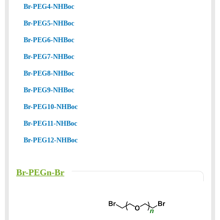
Br-PEG4-NHBoc
Br-PEG5-NHBoc
Br-PEG6-NHBoc
Br-PEG7-NHBoc
Br-PEG8-NHBoc
Br-PEG9-NHBoc
Br-PEG10-NHBoc
Br-PEG11-NHBoc
Br-PEG12-NHBoc
Br-PEGn-Br