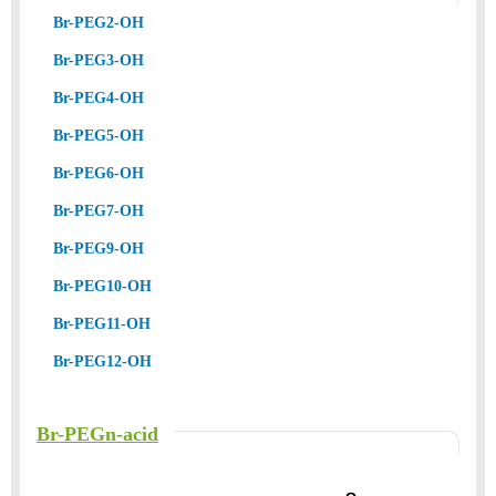
Br-PEG2-OH
Br-PEG3-OH
Br-PEG4-OH
Br-PEG5-OH
Br-PEG6-OH
Br-PEG7-OH
Br-PEG9-OH
Br-PEG10-OH
Br-PEG11-OH
Br-PEG12-OH
Br-PEGn-acid