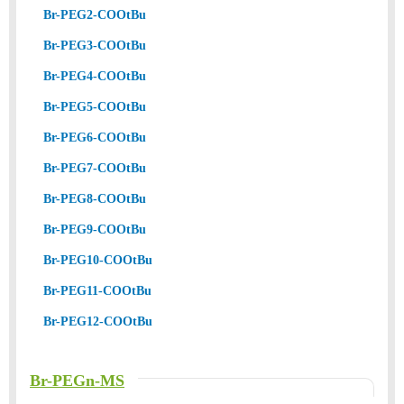
Br-PEG2-COOtBu
Br-PEG3-COOtBu
Br-PEG4-COOtBu
Br-PEG5-COOtBu
Br-PEG6-COOtBu
Br-PEG7-COOtBu
Br-PEG8-COOtBu
Br-PEG9-COOtBu
Br-PEG10-COOtBu
Br-PEG11-COOtBu
Br-PEG12-COOtBu
Br-PEGn-MS