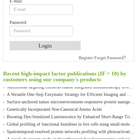
E-mail:
Password:
An Optimized Isotopic Photocleavable Tagging Strategy for SiteSpecific and Quantitative Profiling of Protein O‑GlcNAcylation in Colorectal Cancer Metastasis
Register
Forget Password？
Rare codon recoding for efficient noncanonical amino acid incorporation in mammalian cells
Amplifying antigen-induced cellular responses with proximity labelling
Recent high-impact factor publications (IF > 10) by
Intelligent Nano-Cage for Precision Delivery of CRISPR-Cas9 and ACC Inhibitors to Enhance Antitumor Cascade Therapy Through Lipid Metabolism Disruption
customers using our company's products
Multimodal targeting chimeras enable integrated immunotherapy leveraging tumor-immune microenvironment
A Versatile One-Step Enzymatic Strategy for Efficient Imaging and Mapping of Tumor-Associated Tn Antigen
Surface-anchored tumor microenvironment-responsive protein nanogel-platelet system for cytosolic delivery of therapeutic protein in the post-surgical cancer treatment
Genetically Incorporated Non-Canonical Amino Acids
Boosting Dye-Sensitized Luminescence by Enhanced Short-Range Triplet Energy Transfer
Global profiling of functional histidines in live cells using small-molecule photosensitizer and chemical probe relay labelling
Spatiotemporal-resolved protein networks profiling with photoactivation dependent proximity labeling
A proof-of-concept study on bioorthogonal-based pretargeting and signal amplify radiotheranostic strategy