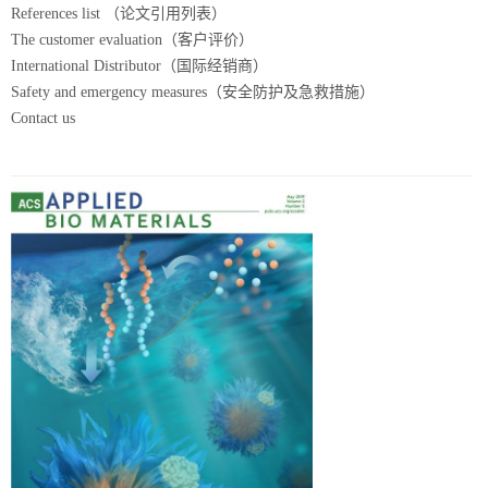
References list （论文引用列表）
The customer evaluation（客户评价）
International Distributor（国际经销商）
Safety and emergency measures（安全防护及急救措施）
Contact us