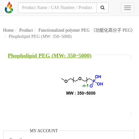
Toggl
naviga
Home
Product
Functionalized polymer PEG （功能化高分子 PEG）
Phopholipid PEG (MW: 350~5000)
Phopholipid PEG (MW: 350~5000)
MY ACCOUNT