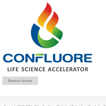
Business license