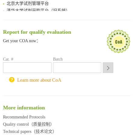
北京大学试剂管理平台
清华大学试剂采购平台（旧系统）
临港实验室科研物资采购服务平台
南方科技大学采购平台
深圳大学采购平台
Report for qualify evaluation
南京大学试剂采购平台
Get your COA now：
喀斯玛试剂采购平台
方元试剂采购平台
Cat. #
Batch
锐竞科研采购平台
西安交通大学采购平台
重庆大学采购平台
Learn more about CoA
北京理工大学试剂采购平台
More information
Recommended Protocols
Quality control（质量控制）
Technical papers（技术论文）