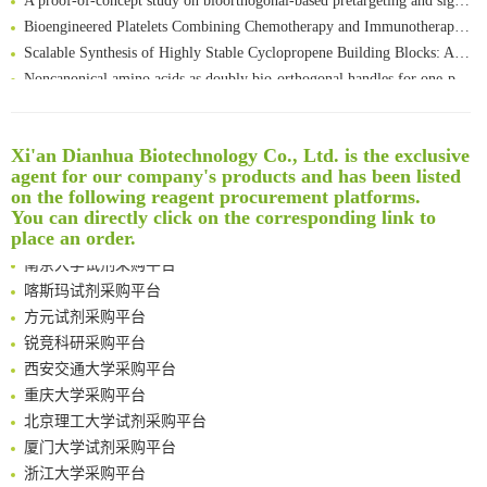
Bioengineered Platelets Combining Chemotherapy and Immunotherapy for Postsurgical Melanoma Treatment: Internal Core-Loaded Doxorubicin and External Surface-Anchored Anti-PDL1 Antibody Backpacks
Scalable Synthesis of Highly Stable Cyclopropene Building Blocks: Application for Bioorthogonal Ligation with Tetrazines
Noncanonical amino acids as doubly bio-orthogonal handles for one-pot preparation of protein multiconjugates
Reversible control of tetrazine bioorthogonal reactivity by naphthotube-mediated host-guest recognition
An Optimized Isotopic Photocleavable Tagging Strategy for SiteSpecific and Quantitative Profiling of Protein O‑GlcNAcylation in Colorectal Cancer Metastasis
Rare codon recoding for efficient noncanonical amino acid incorporation in mammalian cells
Xi'an Dianhua Biotechnology Co., Ltd. is the exclusive
清华大学试剂采购平台（旧系统）
agent for our company's products and has been listed
Amplifying antigen-induced cellular responses with proximity labelling
临港实验室科研物资采购服务平台
on the following reagent procurement platforms.
Intelligent Nano-Cage for Precision Delivery of CRISPR-Cas9 and ACC Inhibitors to Enhance Antitumor Cascade Therapy Through Lipid Metabolism Disruption
南方科技大学采购平台
You can directly click on the corresponding link to
Multimodal targeting chimeras enable integrated immunotherapy leveraging tumor-immune microenvironment
深圳大学采购平台
place an order.
A Versatile One-Step Enzymatic Strategy for Efficient Imaging and Mapping of Tumor-Associated Tn Antigen
南京大学试剂采购平台
Surface-anchored tumor microenvironment-responsive protein nanogel-platelet system for cytosolic delivery of therapeutic protein in the post-surgical cancer treatment
喀斯玛试剂采购平台
Genetically Incorporated Non-Canonical Amino Acids
方元试剂采购平台
Boosting Dye-Sensitized Luminescence by Enhanced Short-Range Triplet Energy Transfer
锐竞科研采购平台
Global profiling of functional histidines in live cells using small-molecule photosensitizer and chemical probe relay labelling
西安交通大学采购平台
Spatiotemporal-resolved protein networks profiling with photoactivation dependent proximity labeling
重庆大学采购平台
北京理工大学试剂采购平台
厦门大学试剂采购平台
浙江大学采购平台